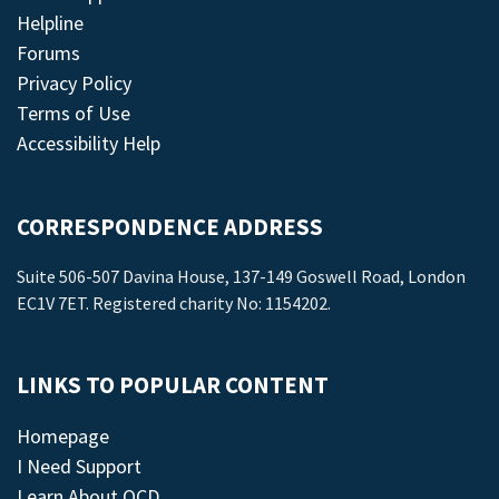
Helpline
Forums
Privacy Policy
Terms of Use
Accessibility Help
CORRESPONDENCE ADDRESS
Suite 506-507 Davina House, 137-149 Goswell Road, London
EC1V 7ET. Registered charity No: 1154202.
LINKS TO POPULAR CONTENT
Homepage
I Need Support
Learn About OCD