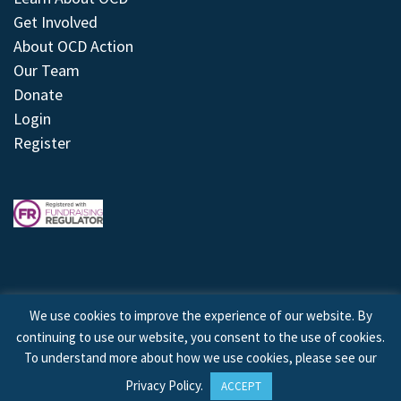
Get Involved
About OCD Action
Our Team
Donate
Login
Register
We use cookies to improve the experience of our website. By
continuing to use our website, you consent to the use of cookies.
© 2026 © Copyright OCD Action. All Rights Reserved.
To understand more about how we use cookies, please see our
Privacy Policy
.
ACCEPT
Site by
Treeline Digital