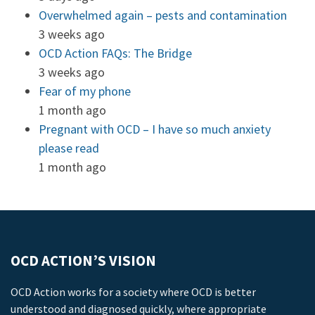
Overwhelmed again – pests and contamination
3 weeks ago
OCD Action FAQs: The Bridge
3 weeks ago
Fear of my phone
1 month ago
Pregnant with OCD – I have so much anxiety
please read
1 month ago
OCD ACTION’S VISION
OCD Action works for a society where OCD is better
understood and diagnosed quickly, where appropriate