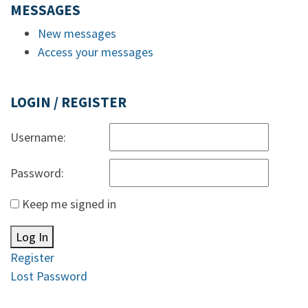
MESSAGES
New messages
Access your messages
LOGIN / REGISTER
Username:
Password:
Keep me signed in
Log In
Register
Lost Password