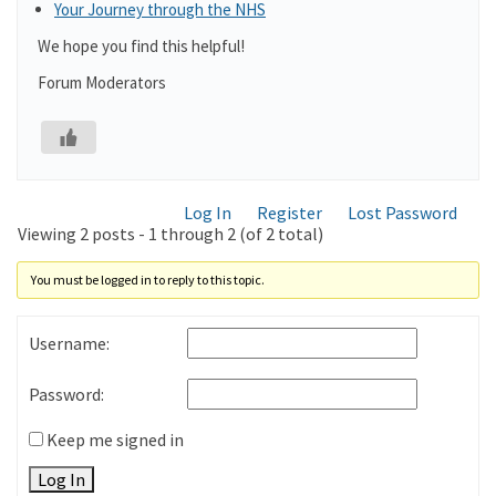
Your Journey through the NHS
We hope you find this helpful!
Forum Moderators
Log In
Register
Lost Password
Viewing 2 posts - 1 through 2 (of 2 total)
You must be logged in to reply to this topic.
Username:
Password:
Keep me signed in
Log In