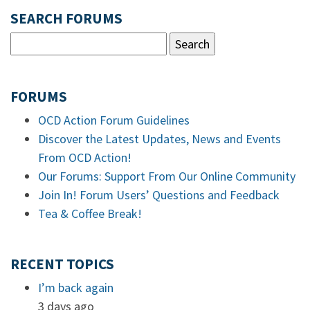
SEARCH FORUMS
FORUMS
OCD Action Forum Guidelines
Discover the Latest Updates, News and Events
From OCD Action!
Our Forums: Support From Our Online Community
Join In! Forum Users’ Questions and Feedback
Tea & Coffee Break!
RECENT TOPICS
I’m back again
3 days ago