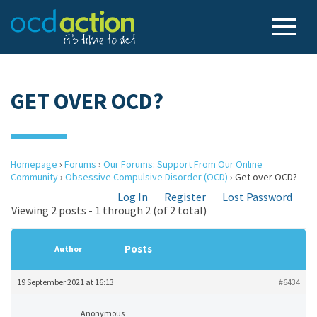
GET OVER OCD?
Homepage
›
Forums
›
Our Forums: Support From Our Online
Community
›
Obsessive Compulsive Disorder (OCD)
›
Get over OCD?
Log In
Register
Lost Password
Viewing 2 posts - 1 through 2 (of 2 total)
Posts
Author
19 September 2021 at 16:13
#6434
Anonymous