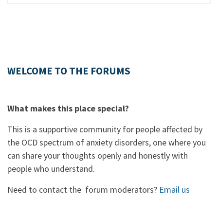
WELCOME TO THE FORUMS
What makes this place special?
This is a supportive community for people affected by
the OCD spectrum of anxiety disorders, one where you
can share your thoughts openly and honestly with
people who understand.
Need to contact the forum moderators?
Email us