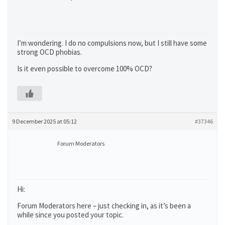
I’m wondering. I do no compulsions now, but I still have some
strong OCD phobias.
Is it even possible to overcome 100% OCD?
9 December 2025 at 05:12
#37346
Forum Moderators
Hi:
Forum Moderators here – just checking in, as it’s been a
while since you posted your topic.