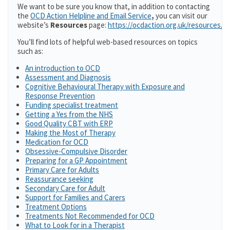
We want to be sure you know that, in addition to contacting
the
OCD Action Helpline and Email Service
,
you can visit our
website’s
Resources
page:
https://ocdaction.org.uk/resources/
You’ll find lots of helpful web-based resources on topics
such as:
An introduction to OCD
Assessment and Diagnosis
Cognitive Behavioural Therapy with Exposure and
Response Prevention
Funding specialist treatment
Getting a Yes from the NHS
Good Quality CBT with ERP
Making the Most of Therapy
Medication for OCD
Obsessive-Compulsive Disorder
Preparing for a GP Appointment
Primary Care for Adults
Reassurance seeking
Secondary Care for Adult
Support for Families and Carers
Treatment Options
Treatments Not Recommended for OCD
What to Look for in a Therapist