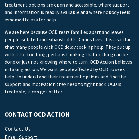
treatment options are open and accessible, where support
and information is readily available and where nobody feels
ashamed to ask for help.
We are here because OCD tears families apart and leaves
people isolated and exhausted. OCD ruins lives. It is a sad fact
that many people with OCD delay seeking help. They put up
with it for too long, perhaps thinking that nothing can be
done or just not knowing where to turn. OCD Action believes
in taking action. We want people affected by OCD to seek
help, to understand their treatment options and find the
support and motivation they need to fight back. OCD is
treatable, it can get better.
CONTACT OCD ACTION
Contact Us
Email Support