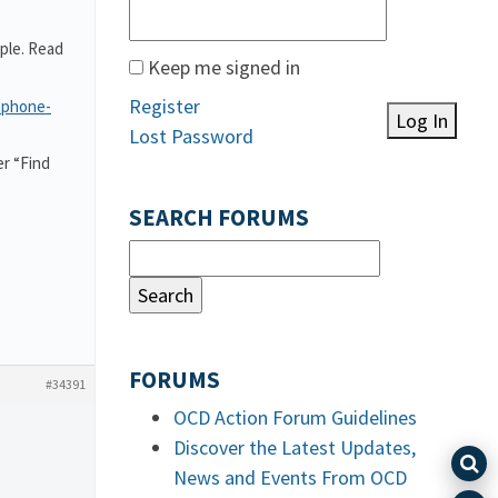
ple. Read
Keep me signed in
Register
-phone-
Log In
Lost Password
r “Find
SEARCH FORUMS
FORUMS
#34391
OCD Action Forum Guidelines
Discover the Latest Updates,
News and Events From OCD