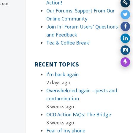
Action!
t our
Our Forums: Support From Our
Online Community
Join In! Forum Users’ Questions
and Feedback
Tea & Coffee Break!
RECENT TOPICS
I’m back again
2 days ago
Overwhelmed again – pests and
contamination
3 weeks ago
OCD Action FAQs: The Bridge
3 weeks ago
Fear of my phone