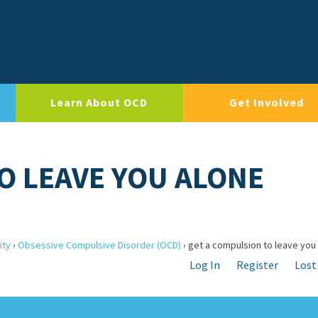
Learn About OCD
Get Involved
O LEAVE YOU ALONE
ity
›
Obsessive Compulsive Disorder (OCD)
›
get a compulsion to leave you
Log In
Register
Lost