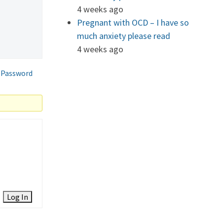
4 weeks ago
Pregnant with OCD – I have so
much anxiety please read
4 weeks ago
 Password
Log In