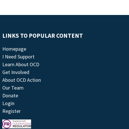
LINKS TO POPULAR CONTENT
Homepage
I Need Support
Learn About OCD
Get Involved
About OCD Action
Our Team
Donate
Login
Register