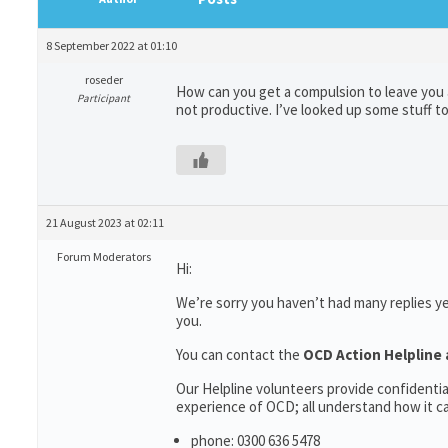
8 September 2022 at 01:10
roseder
How can you get a compulsion to leave you 
Participant
not productive. I’ve looked up some stuff to
21 August 2023 at 02:11
Forum Moderators
Hi:
We’re sorry you haven’t had many replies y
you.
You can contact the
OCD Action Helpline 
Our Helpline volunteers provide confidenti
experience of OCD; all understand how it can
phone: 0300 636 5478