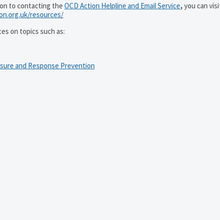
ion to contacting the
OCD Action Helpline and Email Service
,
you can visi
ion.org.uk/resources/
ces on topics such as:
osure and Response Prevention