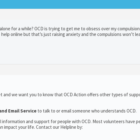
alone for a while? OCD is trying to get me to obsess over my compulsion
 help online but that’s just raising anxiety and the compulsions won’t le
et and we want you to know that OCD Action offers other types of suppo
and Email Service
to talk to or email someone who understands OCD.
al information and support for people with OCD. Most volunteers have p
 impact your life. Contact our Helpline by: