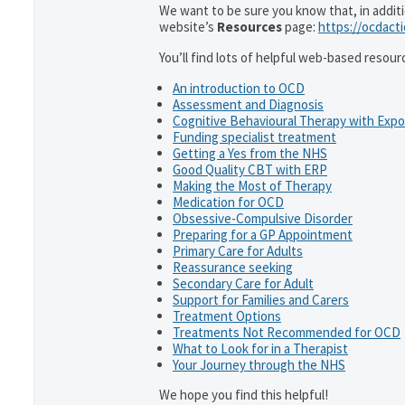
We want to be sure you know that, in addit
website’s
Resources
page:
https://ocdact
You’ll find lots of helpful web-based resour
An introduction to OCD
Assessment and Diagnosis
Cognitive Behavioural Therapy with Exp
Funding specialist treatment
Getting a Yes from the NHS
Good Quality CBT with ERP
Making the Most of Therapy
Medication for OCD
Obsessive-Compulsive Disorder
Preparing for a GP Appointment
Primary Care for Adults
Reassurance seeking
Secondary Care for Adult
Support for Families and Carers
Treatment Options
Treatments Not Recommended for OCD
What to Look for in a Therapist
Your Journey through the NHS
We hope you find this helpful!