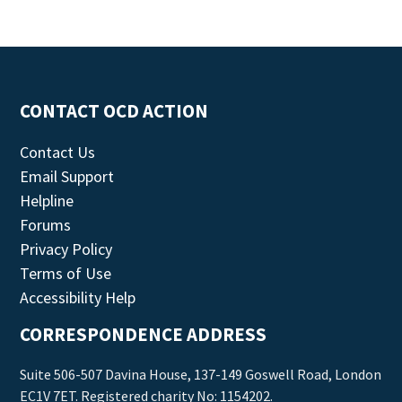
CONTACT OCD ACTION
Contact Us
Email Support
Helpline
Forums
Privacy Policy
Terms of Use
Accessibility Help
CORRESPONDENCE ADDRESS
Suite 506-507 Davina House, 137-149 Goswell Road, London
EC1V 7ET. Registered charity No: 1154202.