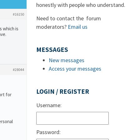
honestly with people who understand.
#16150
Need to contact the forum
moderators?
Email us
s which is
ave.
MESSAGES
New messages
Access your messages
#28044
LOGIN / REGISTER
rt for
Username:
ersonal
Password: