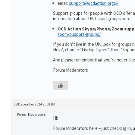
email:
support@ocdaction.orguk
Support groups for people with OCD offer a
information about UK-based groups here:
OCD Action Skype/Phone/Zoom supp
zoom-support-groups/
If you don’t live in the UK, look for groups
Help”, choose “Listing Types”, then “Suppo
And please remember that you’re never alon
Forum Moderators
28 December 2024 at 08:08
Forum Moderators
Hi:
Forum Moderators here – just checking in, as