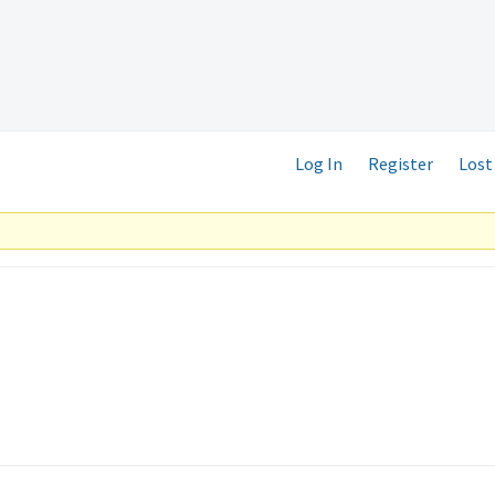
Log In
Register
Lost