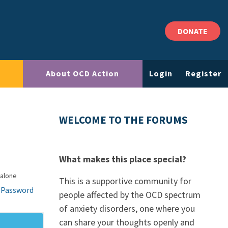
DONATE
About OCD Action
Login
Register
WELCOME TO THE FORUMS
What makes this place special?
 alone
This is a supportive community for
 Password
people affected by the OCD spectrum
of anxiety disorders, one where you
can share your thoughts openly and