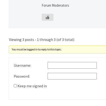
Forum Moderators
Viewing 3 posts - 1 through 3 (of 3 total)
You must be logged in to reply to this topic.
Username:
Password:
Keep me signed in