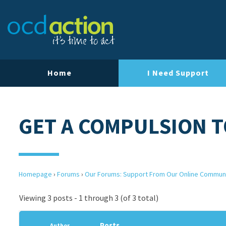
Home
I Need Support
GET A COMPULSION T
Homepage
›
Forums
›
Our Forums: Support From Our Online Commun
Viewing 3 posts - 1 through 3 (of 3 total)
Posts
Author