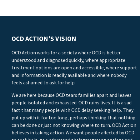
OCD ACTION’S VISION
OCD Action works for a society where OCD is better
understood and diagnosed quickly, where appropriate
treatment options are open and accessible, where support
and information is readily available and where nobody
feels ashamed to ask for help.
We are here because OCD tears families apart and leaves
people isolated and exhausted. OCD ruins lives. It is a sad
fact that many people with OCD delay seeking help. They
put up with it for too long, perhaps thinking that nothing
can be done or just not knowing where to turn. OCD Action
believes in taking action. We want people affected by OCD