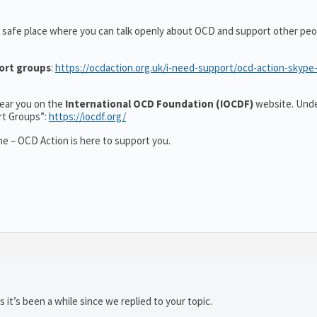
 safe place where you can talk openly about OCD and support other peo
ort groups
:
https://ocdaction.org.uk/i-need-support/ocd-action-skype
 near you on the
International OCD Foundation (IOCDF)
website. Unde
rt Groups”:
https://iocdf.org/
e – OCD Action is here to support you.
 it’s been a while since we replied to your topic.