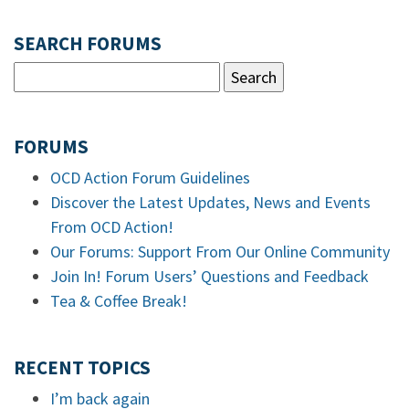
SEARCH FORUMS
FORUMS
OCD Action Forum Guidelines
Discover the Latest Updates, News and Events
From OCD Action!
Our Forums: Support From Our Online Community
Join In! Forum Users’ Questions and Feedback
Tea & Coffee Break!
RECENT TOPICS
I’m back again