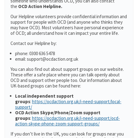
someone who understands OCD, you can also contact
the
OCD Action Helpline.
Our Helpline volunteers provide confidential information and
support for people with OCD (and anyone who thinks they
may have OCD). Most volunteers have personal experience
of OCD; all understand how it can impact your entire life.
Contact our Helpline by:
phone: 0300 636 5478
email: support@ocdaction.org.uk
You can also find out about support groups on our website.
These offer a safe place where you can talk openly about
OCD and support other people too. Our information about
UK-based groups can be found here:
Local independent support
groups
:
https://ocdaction.org.uk/i-need-support/local-
support/
OCD Action Skype/Phone/Zoom support
groups
:
https://ocdaction.org.uk/i-need-support/ocd-
action-skype-phone-zoom-support-groups/
If you don’t live in the UK, you can look for groups near you