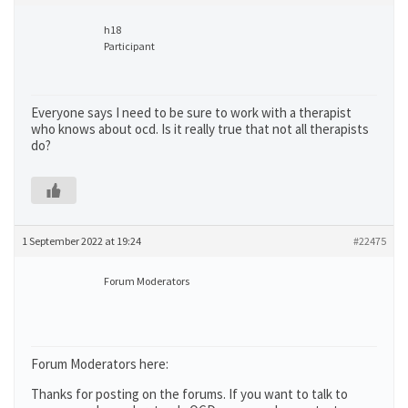
h18
Participant
Everyone says I need to be sure to work with a therapist
who knows about ocd. Is it really true that not all therapists
do?
1 September 2022 at 19:24
#22475
Forum Moderators
Forum Moderators here:
Thanks for posting on the forums. If you want to talk to