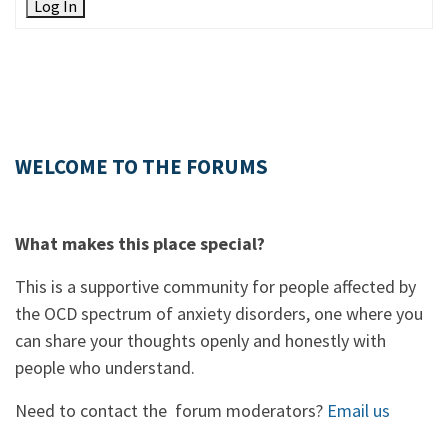
Log In
WELCOME TO THE FORUMS
What makes this place special?
This is a supportive community for people affected by
the OCD spectrum of anxiety disorders, one where you
can share your thoughts openly and honestly with
people who understand.
Need to contact the forum moderators?
Email us