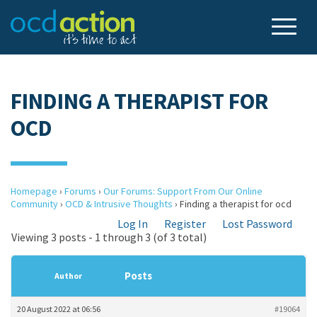
FINDING A THERAPIST FOR
OCD
Homepage
›
Forums
›
Our Forums: Support From Our Online
Community
›
OCD & Intrusive Thoughts
›
Finding a therapist for ocd
Log In
Register
Lost Password
Viewing 3 posts - 1 through 3 (of 3 total)
Posts
Author
20 August 2022 at 06:56
#19064