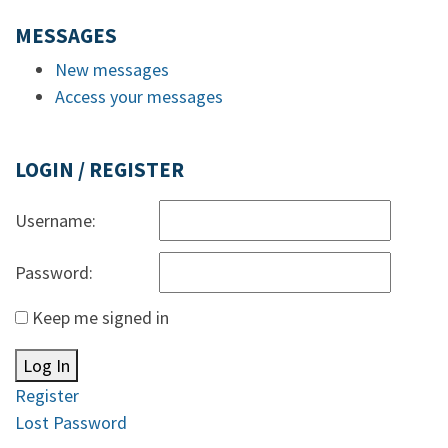
MESSAGES
New messages
Access your messages
LOGIN / REGISTER
Username:
Password:
Keep me signed in
Log In
Register
Lost Password