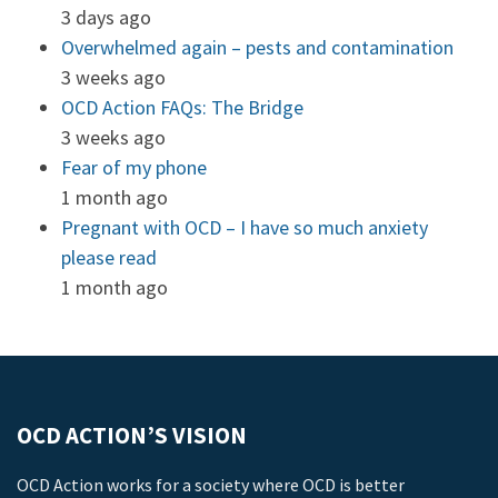
3 days ago
Overwhelmed again – pests and contamination
3 weeks ago
OCD Action FAQs: The Bridge
3 weeks ago
Fear of my phone
1 month ago
Pregnant with OCD – I have so much anxiety
please read
1 month ago
OCD ACTION’S VISION
OCD Action works for a society where OCD is better