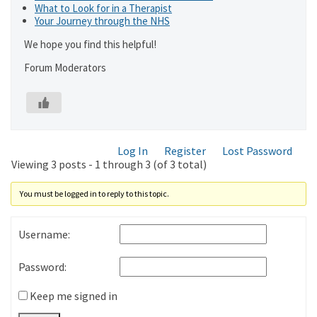
What to Look for in a Therapist
Your Journey through the NHS
We hope you find this helpful!
Forum Moderators
Log In
Register
Lost Password
Viewing 3 posts - 1 through 3 (of 3 total)
You must be logged in to reply to this topic.
Username:
Password:
Keep me signed in