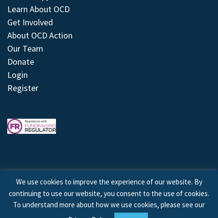
Learn About OCD
Get Involved
About OCD Action
Our Team
Donate
Login
Register
We use cookies to improve the experience of our website. By
continuing to use our website, you consent to the use of cookies.
© 2026 © Copyright OCD Action. All Rights Reserved.
To understand more about how we use cookies, please see our