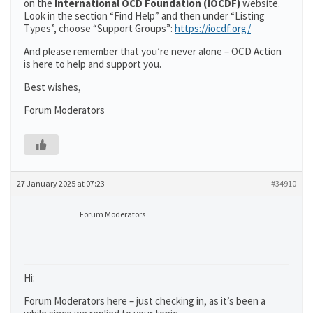
on the
International OCD Foundation (IOCDF)
website.
Look in the section “Find Help” and then under “Listing
Types”, choose “Support Groups”:
https://iocdf.org/
And please remember that you’re never alone – OCD Action
is here to help and support you.
Best wishes,
Forum Moderators
27 January 2025 at 07:23
#34910
Forum Moderators
Hi:
Forum Moderators here – just checking in, as it’s been a