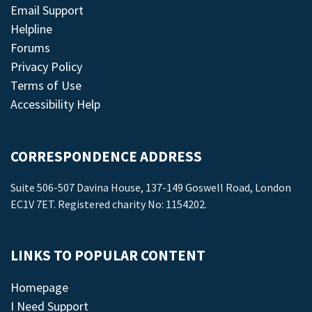
Email Support
Helpline
Forums
Privacy Policy
Terms of Use
Accessibility Help
CORRESPONDENCE ADDRESS
Suite 506-507 Davina House, 137-149 Goswell Road, London
EC1V 7ET. Registered charity No: 1154202.
LINKS TO POPULAR CONTENT
Homepage
I Need Support