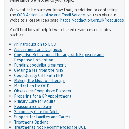
while since we replied to your topic.
We want to be sure you know that, in addition to contacting
the
OCD Action Helpline and Email Service
,
you can visit our
website’s
Resources
page:
https://ocdaction.org.uk/resources/
You’ll find lots of helpful web-based resources on topics
such as:
An introduction to OCD
Assessment and Diagnosis
Cognitive Behavioural Therapy with Exposure and
Response Prevention
Funding specialist treatment
Getting a Yes from the NHS
Good Quality CBT with ERP
Making the Most of Therapy
Medication for OCD
Obsessive-Compulsive Disorder
Preparing for a GP Appointment
Primary Care for Adults
Reassurance seeking
Secondary Care for Adult
Support for Families and Carers
Treatment Options
Treatments Not Recommended for OCD