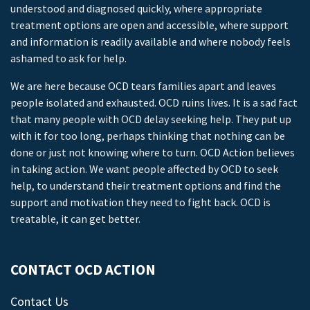
understood and diagnosed quickly, where appropriate
treatment options are open and accessible, where support
and information is readily available and where nobody feels
ashamed to ask for help.
We are here because OCD tears families apart and leaves
people isolated and exhausted. OCD ruins lives. It is a sad fact
that many people with OCD delay seeking help. They put up
with it for too long, perhaps thinking that nothing can be
done or just not knowing where to turn. OCD Action believes
in taking action. We want people affected by OCD to seek
help, to understand their treatment options and find the
support and motivation they need to fight back. OCD is
treatable, it can get better.
CONTACT OCD ACTION
Contact Us