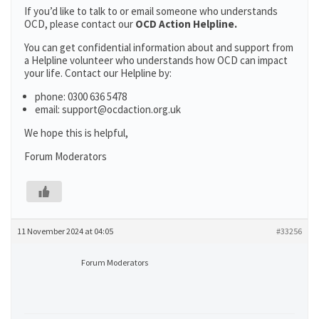
If you’d like to talk to or email someone who understands
OCD, please contact our
OCD Action Helpline.
You can get confidential information about and support from
a Helpline volunteer who understands how OCD can impact
your life. Contact our Helpline by:
phone: 0300 636 5478
email: support@ocdaction.org.uk
We hope this is helpful,
Forum Moderators
11 November 2024 at 04:05
#33256
Forum Moderators