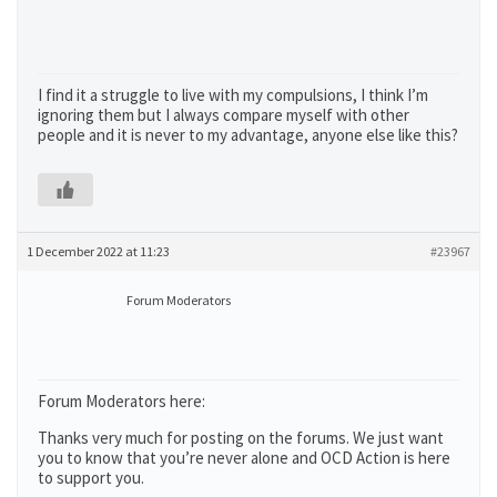
I find it a struggle to live with my compulsions, I think I’m
ignoring them but I always compare myself with other
people and it is never to my advantage, anyone else like this?
1 December 2022 at 11:23
#23967
Forum Moderators
Forum Moderators here:
Thanks very much for posting on the forums. We just want
you to know that you’re never alone and OCD Action is here
to support you.