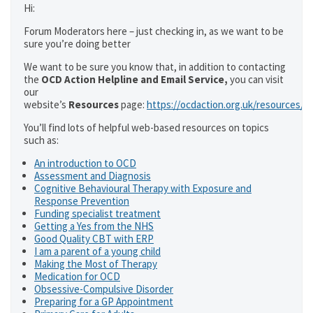
Hi:
Forum Moderators here – just checking in, as we want to be
sure you’re doing better
We want to be sure you know that, in addition to contacting
the
OCD Action Helpline and Email Service,
you can visit
our
website’s
Resources
page:
https://ocdaction.org.uk/resources/
You’ll find lots of helpful web-based resources on topics
such as:
An introduction to OCD
Assessment and Diagnosis
Cognitive Behavioural Therapy with Exposure and
Response Prevention
Funding specialist treatment
Getting a Yes from the NHS
Good Quality CBT with ERP
I am a parent of a young child
Making the Most of Therapy
Medication for OCD
Obsessive-Compulsive Disorder
Preparing for a GP Appointment