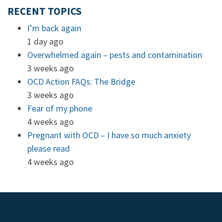
RECENT TOPICS
I’m back again
1 day ago
Overwhelmed again – pests and contamination
3 weeks ago
OCD Action FAQs: The Bridge
3 weeks ago
Fear of my phone
4 weeks ago
Pregnant with OCD – I have so much anxiety
please read
4 weeks ago