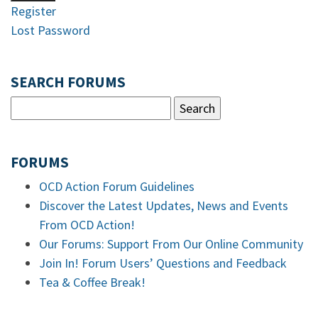
Register
Lost Password
SEARCH FORUMS
FORUMS
OCD Action Forum Guidelines
Discover the Latest Updates, News and Events
From OCD Action!
Our Forums: Support From Our Online Community
Join In! Forum Users’ Questions and Feedback
Tea & Coffee Break!