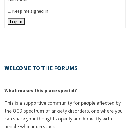
Keep me signed in
Log In
WELCOME TO THE FORUMS
What makes this place special?
This is a supportive community for people affected by
the OCD spectrum of anxiety disorders, one where you
can share your thoughts openly and honestly with
people who understand.