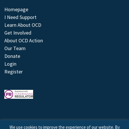
Homepage
I Need Support
Learn About OCD
Get Involved
About OCD Action
Our Team
Donate
Login
Register
We use cookies to improve the experience of our website. By