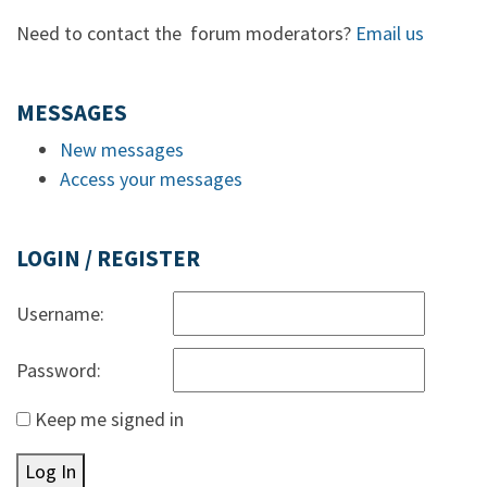
Need to contact the forum moderators?
Email us
MESSAGES
New messages
Access your messages
LOGIN / REGISTER
Username:
Password:
Keep me signed in
Log In