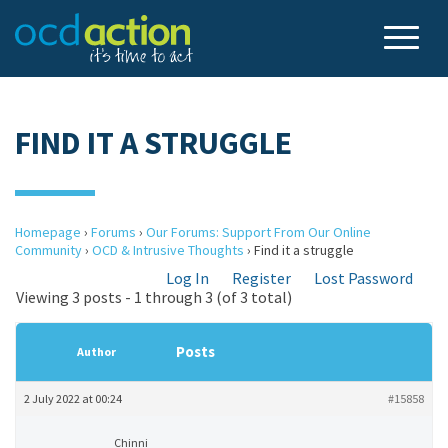
FIND IT A STRUGGLE
Homepage
›
Forums
›
Our Forums: Support From Our Online
Community
›
OCD & Intrusive Thoughts
›
Find it a struggle
Log In
Register
Lost Password
Viewing 3 posts - 1 through 3 (of 3 total)
Posts
Author
2 July 2022 at 00:24
#15858
Chinni