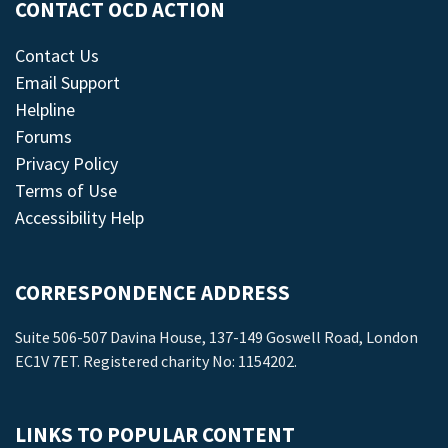
CONTACT OCD ACTION
Contact Us
Email Support
Helpline
Forums
Privacy Policy
Terms of Use
Accessibility Help
CORRESPONDENCE ADDRESS
Suite 506-507 Davina House, 137-149 Goswell Road, London
EC1V 7ET. Registered charity No: 1154202.
LINKS TO POPULAR CONTENT