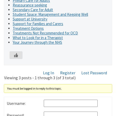
Primary Care for Adults
Reassurance seeking
Secondary Care for Adult
Student Space: Management and Keeping Well
Support at University
Support for Families and Carers
Treatment Options
Treatments Not Recommended for OCD
What to Look for in a Therapist
Your Journey through the NHS
Log In
Register
Lost Password
Viewing 3 posts - 1 through 3 (of 3 total)
You must be logged in to reply to this topic.
Username:
Password: