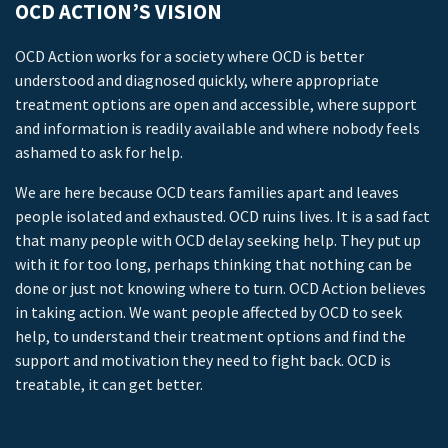
OCD ACTION’S VISION
OCD Action works for a society where OCD is better
understood and diagnosed quickly, where appropriate
treatment options are open and accessible, where support
and information is readily available and where nobody feels
ashamed to ask for help.
We are here because OCD tears families apart and leaves
people isolated and exhausted. OCD ruins lives. It is a sad fact
that many people with OCD delay seeking help. They put up
with it for too long, perhaps thinking that nothing can be
done or just not knowing where to turn. OCD Action believes
in taking action. We want people affected by OCD to seek
help, to understand their treatment options and find the
support and motivation they need to fight back. OCD is
treatable, it can get better.