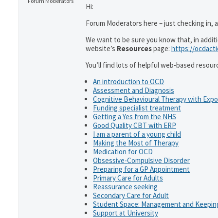
Forum Moderators
Hi:
Forum Moderators here – just checking in, as
We want to be sure you know that, in addit
website’s
Resources
page:
https://ocdact
You’ll find lots of helpful web-based resour
An introduction to OCD
Assessment and Diagnosis
Cognitive Behavioural Therapy with Exp
Funding specialist treatment
Getting a Yes from the NHS
Good Quality CBT with ERP
I am a parent of a young child
Making the Most of Therapy
Medication for OCD
Obsessive-Compulsive Disorder
Preparing for a GP Appointment
Primary Care for Adults
Reassurance seeking
Secondary Care for Adult
Student Space: Management and Keeping
Support at University