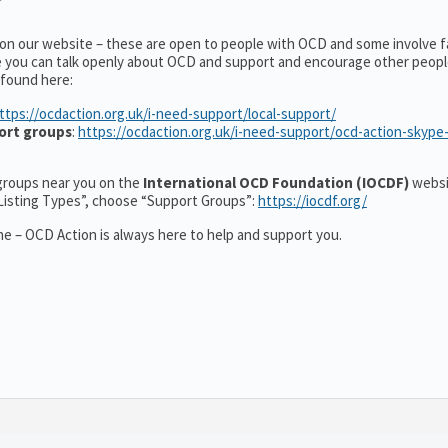
 on our website – these are open to people with OCD and some involve f
e you can talk openly about OCD and support and encourage other peopl
 found here:
ttps://ocdaction.org.uk/i-need-support/local-support/
ort groups
:
https://ocdaction.org.uk/i-need-support/ocd-action-skype
r groups near you on the
International OCD Foundation (IOCDF)
websi
“Listing Types”, choose “Support Groups”:
https://iocdf.org/
e – OCD Action is always here to help and support you.