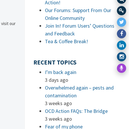
Action!
Our Forums: Support From Our
Online Community
 visit our
Join In! Forum Users’ Questions
and Feedback
Tea & Coffee Break!
RECENT TOPICS
I’m back again
3 days ago
Overwhelmed again – pests and
contamination
3 weeks ago
OCD Action FAQs: The Bridge
3 weeks ago
Fear of my phone