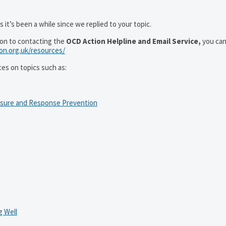
 it’s been a while since we replied to your topic.
ion to contacting the
OCD Action Helpline and Email Service,
you can
ion.org.uk/resources/
ces on topics such as:
osure and Response Prevention
 Well