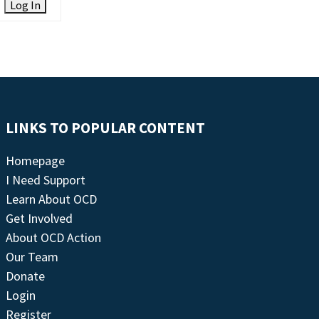
Log In
LINKS TO POPULAR CONTENT
Homepage
I Need Support
Learn About OCD
Get Involved
About OCD Action
Our Team
Donate
Login
Register