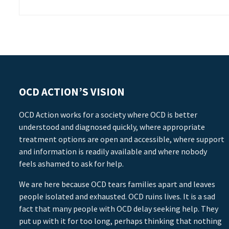
OCD ACTION’S VISION
OCD Action works for a society where OCD is better
understood and diagnosed quickly, where appropriate
treatment options are open and accessible, where support
and information is readily available and where nobody
feels ashamed to ask for help.
We are here because OCD tears families apart and leaves
people isolated and exhausted. OCD ruins lives. It is a sad
fact that many people with OCD delay seeking help. They
put up with it for too long, perhaps thinking that nothing