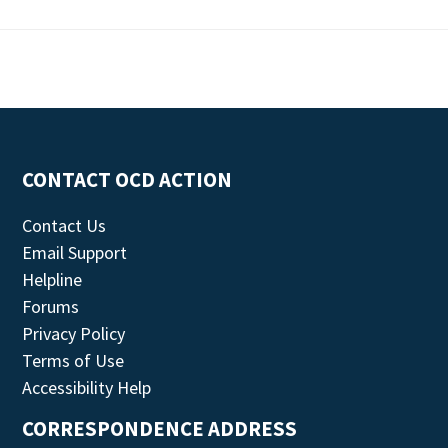
CONTACT OCD ACTION
Contact Us
Email Support
Helpline
Forums
Privacy Policy
Terms of Use
Accessibility Help
CORRESPONDENCE ADDRESS