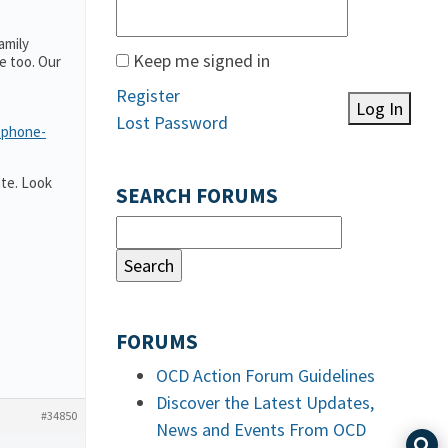
amily
Keep me signed in
e too. Our
Register
Log In
Lost Password
-phone-
te. Look
SEARCH FORUMS
FORUMS
OCD Action Forum Guidelines
Discover the Latest Updates,
#34850
News and Events From OCD