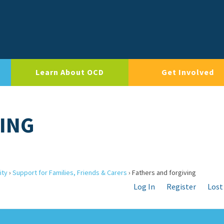
Learn About OCD
Get Involved
VING
ity
›
Support for Families, Friends & Carers
›
Fathers and forgiving
Log In
Register
Lost