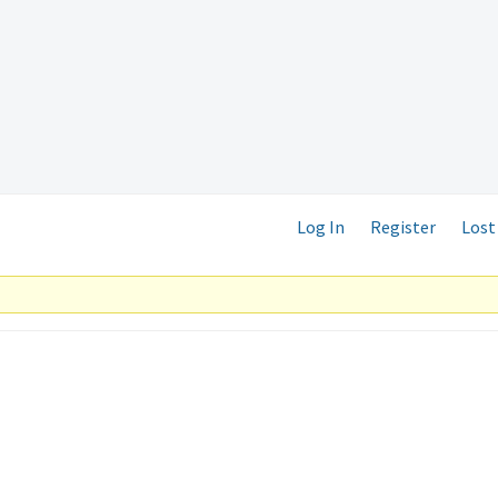
Log In
Register
Lost