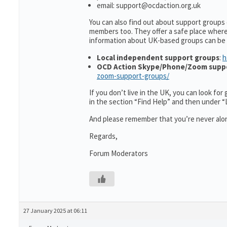
email: support@ocdaction.org.uk
You can also find out about support groups
members too. They offer a safe place wher
information about UK-based groups can be
Local independent support groups
:
h
OCD Action Skype/Phone/Zoom supp
zoom-support-groups/
If you don’t live in the UK, you can look fo
in the section “Find Help” and then under 
And please remember that you’re never alon
Regards,
Forum Moderators
27 January 2025 at 06:11