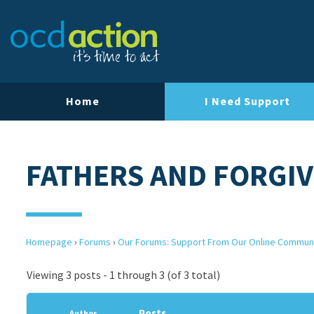
Home
I Need Support
FATHERS AND FORGI
Homepage
›
Forums
›
Our Forums: Support From Our Online Commun
Viewing 3 posts - 1 through 3 (of 3 total)
Posts
Author