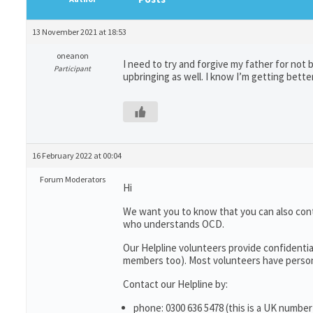
13 November 2021 at 18:53
oneanon
I need to try and forgive my father for not
Participant
upbringing as well. I know I’m getting bette
16 February 2022 at 00:04
Forum Moderators
Hi
We want you to know that you can also con
who understands OCD.
Our Helpline volunteers provide confidentia
members too). Most volunteers have persona
Contact our Helpline by:
phone: 0300 636 5478 (this is a UK number