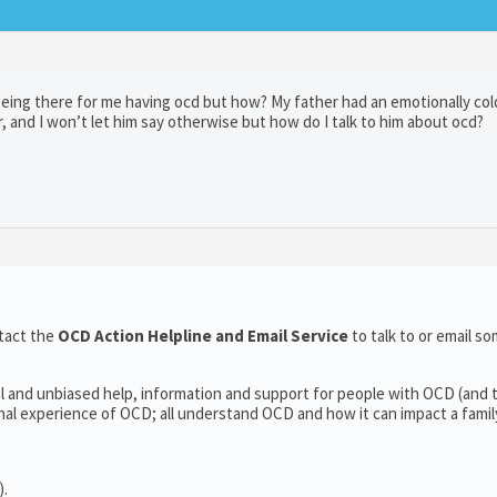
 being there for me having ocd but how? My father had an emotionally col
r, and I won’t let him say otherwise but how do I talk to him about ocd?
tact the
OCD Action Helpline and Email Service
to talk to or email 
l and unbiased help, information and support for people with OCD (and t
l experience of OCD; all understand OCD and how it can impact a family’
).