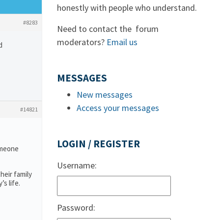
honestly with people who understand.
#8283
Need to contact the forum
moderators?
Email us
d
MESSAGES
New messages
Access your messages
#14821
LOGIN / REGISTER
someone
Username:
heir family
s life.
Password: