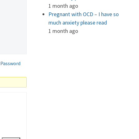
1 month ago
Pregnant with OCD – I have so
much anxiety please read
1 month ago
 Password