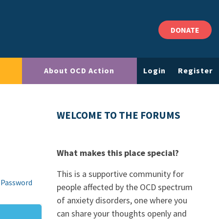
DONATE
About OCD Action
Login
Register
WELCOME TO THE FORUMS
What makes this place special?
This is a supportive community for
 Password
people affected by the OCD spectrum
of anxiety disorders, one where you
can share your thoughts openly and