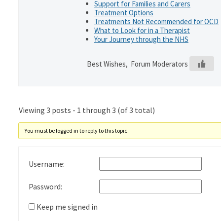
Support for Families and Carers
Treatment Options
Treatments Not Recommended for OCD
What to Look for in a Therapist
Your Journey through the NHS
Best Wishes, Forum Moderators
Viewing 3 posts - 1 through 3 (of 3 total)
You must be logged in to reply to this topic.
Username:
Password:
Keep me signed in