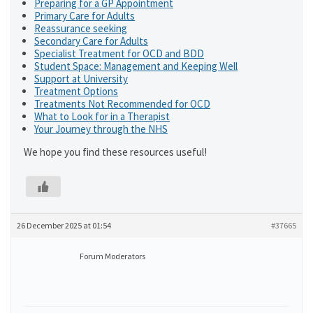
Preparing for a GP Appointment
Primary Care for Adults
Reassurance seeking
Secondary Care for Adults
Specialist Treatment for OCD and BDD
Student Space: Management and Keeping Well
Support at University
Treatment Options
Treatments Not Recommended for OCD
What to Look for in a Therapist
Your Journey through the NHS
We hope you find these resources useful!
26 December 2025 at 01:54
#37665
Forum Moderators