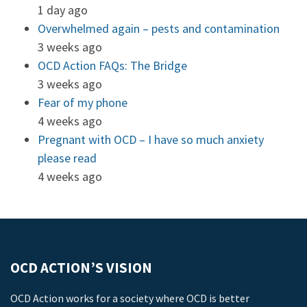
1 day ago
Overwhelmed again – pests and contamination
3 weeks ago
OCD Action FAQs: The Bridge
3 weeks ago
Fear of my phone
4 weeks ago
Pregnant with OCD – I have so much anxiety
please read
4 weeks ago
OCD ACTION’S VISION
OCD Action works for a society where OCD is better