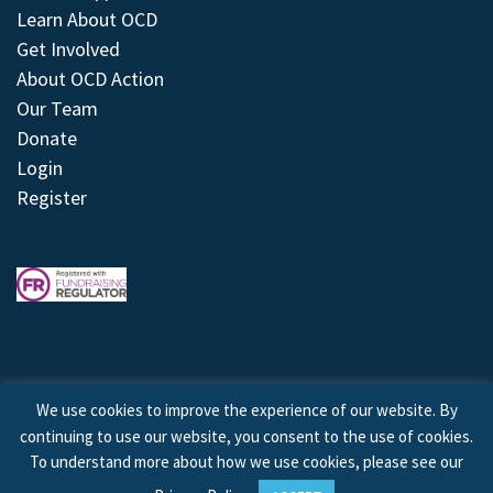
Learn About OCD
Get Involved
About OCD Action
Our Team
Donate
Login
Register
We use cookies to improve the experience of our website. By
continuing to use our website, you consent to the use of cookies.
© 2026 © Copyright OCD Action. All Rights Reserved.
To understand more about how we use cookies, please see our