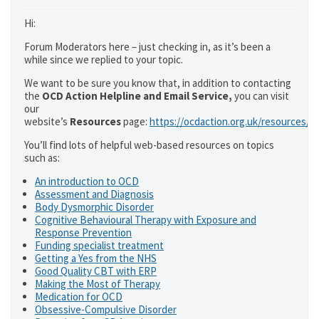
Hi:
Forum Moderators here – just checking in, as it’s been a
while since we replied to your topic.
We want to be sure you know that, in addition to contacting
the
OCD Action Helpline and Email Service,
you can visit
our
website’s
Resources
page:
https://ocdaction.org.uk/resources/
You’ll find lots of helpful web-based resources on topics
such as:
An introduction to OCD
Assessment and Diagnosis
Body Dysmorphic Disorder
Cognitive Behavioural Therapy with Exposure and
Response Prevention
Funding specialist treatment
Getting a Yes from the NHS
Good Quality CBT with ERP
Making the Most of Therapy
Medication for OCD
Obsessive-Compulsive Disorder