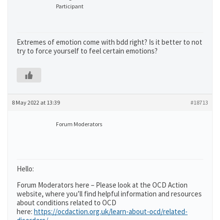
Participant
Extremes of emotion come with bdd right? Is it better to not
try to force yourself to feel certain emotions?
8 May 2022 at 13:39
#18713
Forum Moderators
Hello:
Forum Moderators here – Please look at the OCD Action
website, where you’ll find helpful information and resources
about conditions related to OCD
here:
https://ocdaction.org.uk/learn-about-ocd/related-