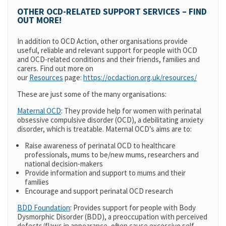
OTHER OCD-RELATED SUPPORT SERVICES – FIND
OUT MORE!
In addition to OCD Action, other organisations provide
useful, reliable and relevant support for people with OCD
and OCD-related conditions and their friends, families and
carers. Find out more on
our
Resources
page:
https://ocdaction.org.uk/resources/
These are just some of the many organisations:
Maternal OCD
: They provide help for women with perinatal
obsessive compulsive disorder (OCD), a debilitating anxiety
disorder, which is treatable. Maternal OCD’s aims are to:
Raise awareness of perinatal OCD to healthcare
professionals, mums to be/new mums, researchers and
national decision-makers
Provide information and support to mums and their
families
Encourage and support perinatal OCD research
BDD Foundation
: Provides support for people with Body
Dysmorphic Disorder (BDD), a preoccupation with perceived
defects/flaws in appearance, often cause excessive self-