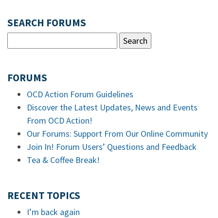
SEARCH FORUMS
FORUMS
OCD Action Forum Guidelines
Discover the Latest Updates, News and Events
From OCD Action!
Our Forums: Support From Our Online Community
Join In! Forum Users’ Questions and Feedback
Tea & Coffee Break!
RECENT TOPICS
I’m back again