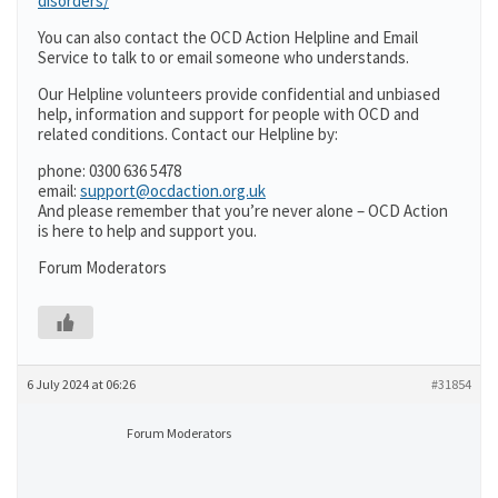
disorders/
You can also contact the OCD Action Helpline and Email
Service to talk to or email someone who understands.
Our Helpline volunteers provide confidential and unbiased
help, information and support for people with OCD and
related conditions. Contact our Helpline by:
phone: 0300 636 5478
email:
support@ocdaction.org.uk
And please remember that you’re never alone – OCD Action
is here to help and support you.
Forum Moderators
6 July 2024 at 06:26
#31854
Forum Moderators