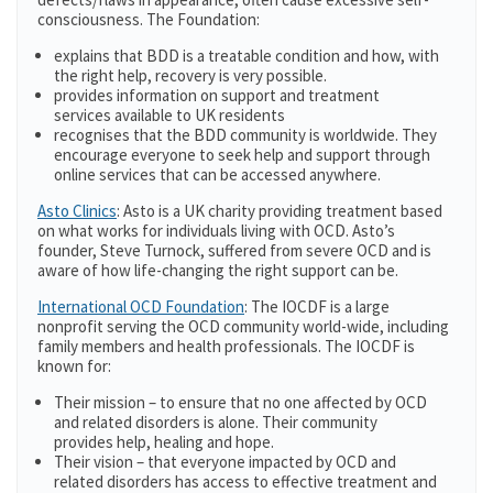
consciousness. The Foundation:
explains that BDD is a treatable condition and how, with
the right help, recovery is very possible.
provides information on support and treatment
services available to UK residents
recognises that the BDD community is worldwide. They
encourage everyone to seek help and support through
online services that can be accessed anywhere.
Asto Clinics
: Asto is a UK charity providing treatment based
on what works for individuals living with OCD. Asto’s
founder, Steve Turnock, suffered from severe OCD and is
aware of how life-changing the right support can be.
International OCD Foundation
: The IOCDF is a large
nonprofit serving the OCD community world-wide, including
family members and health professionals. The IOCDF is
known for:
Their mission – to ensure that no one affected by OCD
and related disorders is alone. Their community
provides help, healing and hope.
Their vision – that everyone impacted by OCD and
related disorders has access to effective treatment and