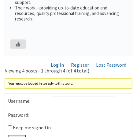
support.
Their work – providing up-to-date education and
resources, quality professional training, and advancing
research.
Log In
Register
Lost Password
Viewing 4 posts - 1 through 4 (of 4 total)
You must be logged in to reply to this topic.
Username:
Password:
Keep me signed in