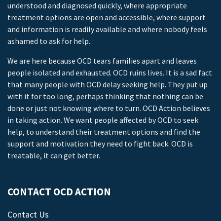
understood and diagnosed quickly, where appropriate
treatment options are open and accessible, where support
and information is readily available and where nobody feels
ashamed to ask for help.
We are here because OCD tears families apart and leaves
people isolated and exhausted. OCD ruins lives. It is a sad fact
that many people with OCD delay seeking help. They put up
with it for too long, perhaps thinking that nothing can be
done or just not knowing where to turn. OCD Action believes
in taking action. We want people affected by OCD to seek
help, to understand their treatment options and find the
support and motivation they need to fight back. OCD is
treatable, it can get better.
CONTACT OCD ACTION
Contact Us