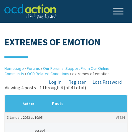
EXTREMES OF EMOTION
Homepage
›
Forums
›
Our Forums: Support From Our Online
Community
›
OCD Related Conditions
›
extremes of emotion
Log In
Register
Lost Password
Viewing 4 posts - 1 through 4 (of 4 total)
Posts
Author
3 January 2022 at 10:05
#3724
rosseg4