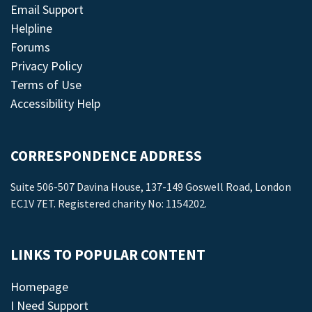
Email Support
Helpline
Forums
Privacy Policy
Terms of Use
Accessibility Help
CORRESPONDENCE ADDRESS
Suite 506-507 Davina House, 137-149 Goswell Road, London
EC1V 7ET. Registered charity No: 1154202.
LINKS TO POPULAR CONTENT
Homepage
I Need Support