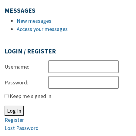
MESSAGES
New messages
Access your messages
LOGIN / REGISTER
Username:
Password:
Keep me signed in
Log In
Register
Lost Password