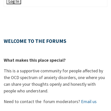
Log In
WELCOME TO THE FORUMS
What makes this place special?
This is a supportive community for people affected by
the OCD spectrum of anxiety disorders, one where you
can share your thoughts openly and honestly with
people who understand.
Need to contact the forum moderators?
Email us