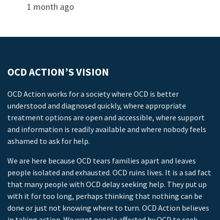
1 month ago
OCD ACTION’S VISION
OCD Action works for a society where OCD is better
understood and diagnosed quickly, where appropriate
treatment options are open and accessible, where support
and information is readily available and where nobody feels
ashamed to ask for help.
We are here because OCD tears families apart and leaves
people isolated and exhausted. OCD ruins lives. It is a sad fact
that many people with OCD delay seeking help. They put up
with it for too long, perhaps thinking that nothing can be
done or just not knowing where to turn. OCD Action believes
in taking action. We want people affected by OCD to seek