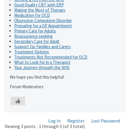
Good Quality CBT with ERP
Making the Most of Therapy
Medication for OCD
Obsessive-Compulsive Disorder
Preparing for a GP Appointment
Primary Care for Adults
Reassurance seeking
Secondary Care for Adult
Support for Families and Carers
Treatment Options
Treatments Not Recommended for OCD
What to Look for in a Therapist
Your Journey through the NHS
We hope you find this helpful!
Forum Moderators
Log In
Register
Lost Password
Viewing 3 posts - 1 through 3 (of 3 total)