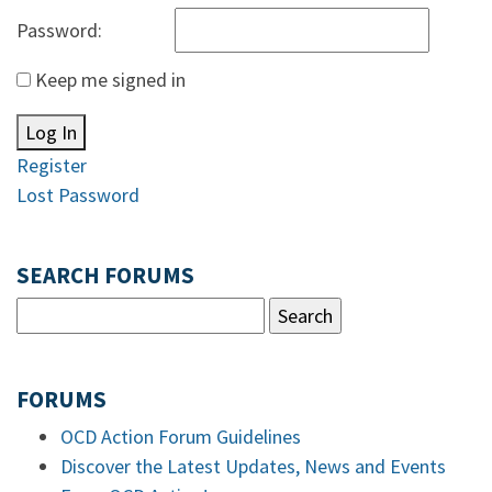
Password:
Keep me signed in
Log In
Register
Lost Password
SEARCH FORUMS
FORUMS
OCD Action Forum Guidelines
Discover the Latest Updates, News and Events