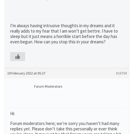
I’m always having intrusive thoughts in my dreams and it
really adds to my fear that I am won’t get bettre. I have to
sleep but it just means a horrible start before the day has
even begun. How can you stop this in your dreams?
19 February 2022 at 05:17
#15704
Forum Moderators
Hi:
Forum moderators here; we’re sorry you haven’t had many
replies yet. Please don’t take this personally or ever think