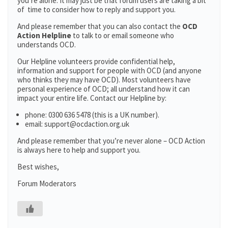
you’re alone. It may just be that forum users are taking a bit
of time to consider how to reply and support you.
And please remember that you can also contact the
OCD
Action Helpline
to talk to or email someone who
understands OCD.
Our Helpline volunteers provide confidential help,
information and support for people with OCD (and anyone
who thinks they may have OCD). Most volunteers have
personal experience of OCD; all understand how it can
impact your entire life. Contact our Helpline by:
phone: 0300 636 5478 (this is a UK number).
email: support@ocdaction.org.uk
And please remember that you’re never alone – OCD Action
is always here to help and support you.
Best wishes,
Forum Moderators