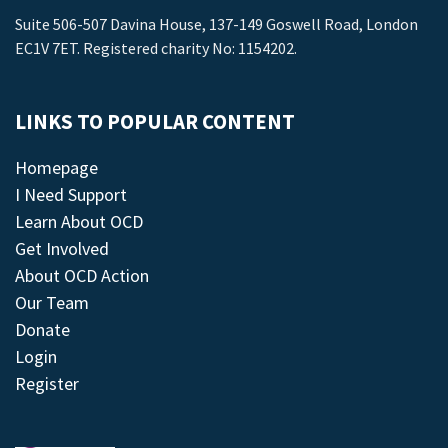
Suite 506-507 Davina House, 137-149 Goswell Road, London
EC1V 7ET. Registered charity No: 1154202.
LINKS TO POPULAR CONTENT
Homepage
I Need Support
Learn About OCD
Get Involved
About OCD Action
Our Team
Donate
Login
Register