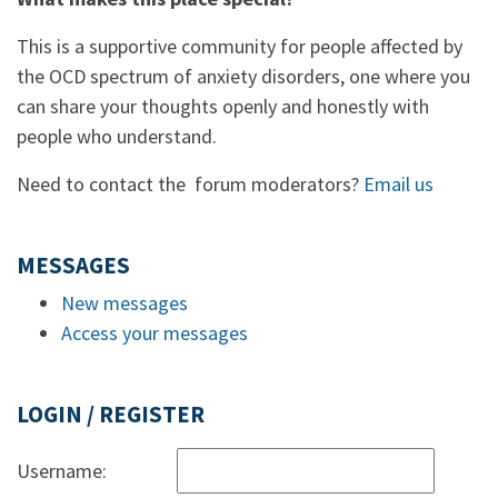
This is a supportive community for people affected by
the OCD spectrum of anxiety disorders, one where you
can share your thoughts openly and honestly with
people who understand.
Need to contact the forum moderators?
Email us
MESSAGES
New messages
Access your messages
LOGIN / REGISTER
Username: