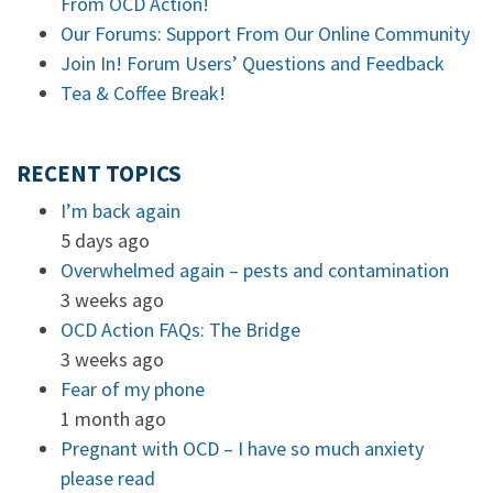
From OCD Action!
Our Forums: Support From Our Online Community
Join In! Forum Users’ Questions and Feedback
Tea & Coffee Break!
RECENT TOPICS
I’m back again
5 days ago
Overwhelmed again – pests and contamination
3 weeks ago
OCD Action FAQs: The Bridge
3 weeks ago
Fear of my phone
1 month ago
Pregnant with OCD – I have so much anxiety
please read