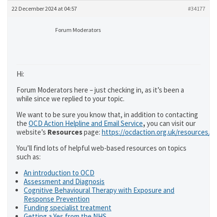
22 December 2024 at 04:57
#34177
Forum Moderators
Hi:
Forum Moderators here – just checking in, as it’s been a
while since we replied to your topic.
We want to be sure you know that, in addition to contacting
the
OCD Action Helpline and Email Service
,
you can visit our
website’s
Resources
page:
https://ocdaction.org.uk/resources/
You’ll find lots of helpful web-based resources on topics
such as:
An introduction to OCD
Assessment and Diagnosis
Cognitive Behavioural Therapy with Exposure and
Response Prevention
Funding specialist treatment
Getting a Yes from the NHS