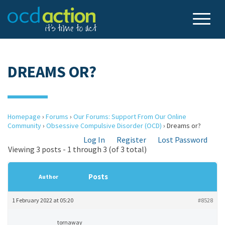
DREAMS OR?
Homepage
›
Forums
›
Our Forums: Support From Our Online
Community
›
Obsessive Compulsive Disorder (OCD)
›
Dreams or?
Log In
Register
Lost Password
Viewing 3 posts - 1 through 3 (of 3 total)
Posts
Author
1 February 2022 at 05:20
#8528
tornaway