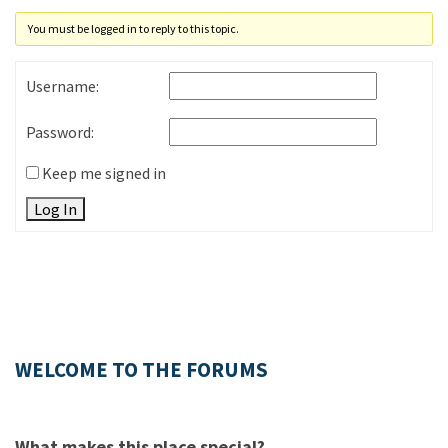
You must be logged in to reply to this topic.
Username:
Password:
Keep me signed in
Log In
WELCOME TO THE FORUMS
What makes this place special?