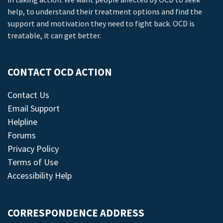
help, to understand their treatment options and find the
support and motivation they need to fight back. OCD is
treatable, it can get better.
CONTACT OCD ACTION
Contact Us
Email Support
Helpline
Forums
Privacy Policy
Terms of Use
Accessibility Help
CORRESPONDENCE ADDRESS