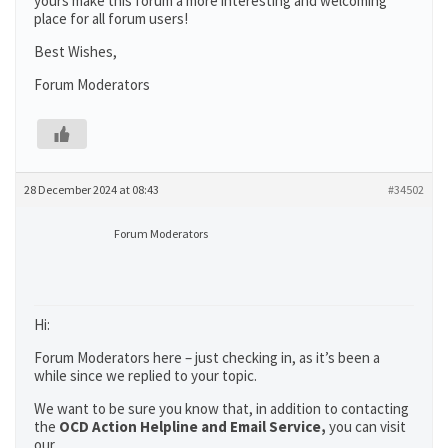
yours make this forum a more interesting and welcoming
place for all forum users!
Best Wishes,
Forum Moderators
28 December 2024 at 08:43
#34502
Forum Moderators
Hi:
Forum Moderators here – just checking in, as it’s been a
while since we replied to your topic.
We want to be sure you know that, in addition to contacting
the
OCD Action Helpline and Email Service,
you can visit
our