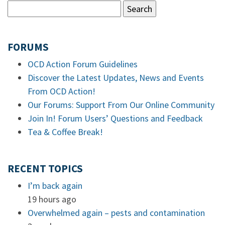
FORUMS
OCD Action Forum Guidelines
Discover the Latest Updates, News and Events
From OCD Action!
Our Forums: Support From Our Online Community
Join In! Forum Users’ Questions and Feedback
Tea & Coffee Break!
RECENT TOPICS
I’m back again
19 hours ago
Overwhelmed again – pests and contamination