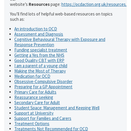
website’s
Resources
page:
https://ocdaction.org.uk/resources/
You’ll find lots of helpful web-based resources on topics
such as:
An introduction to OCD
Assessment and Diagnosis
Cognitive Behavioural Therapy with Exposure and
Response Prevention
Funding specialist treatment
Getting a Yes from the NHS
Good Quality CBT with ERP
I am a parent of a young child
Making the Most of Therapy
Medication for OCD
Obsessive-Compulsive Disorder
Preparing for a GP Appointment
Primary Care for Adults
Reassurance seeking
Secondary Care for Adult
Student Space: Management and Keeping Well
Support at University
Support for Families and Carers
Treatment Options
Treatments Not Recommended for OCD