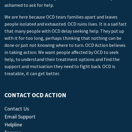
ashamed to ask for help.
We are here because OCD tears families apart and leaves
people isolated and exhausted. OCD ruins lives. It is a sad fact
that many people with OCD delay seeking help. They put up
with it for too long, perhaps thinking that nothing can be
done or just not knowing where to turn. OCD Action believes
in taking action. We want people affected by OCD to seek
help, to understand their treatment options and find the
support and motivation they need to fight back. OCD is
treatable, it can get better.
CONTACT OCD ACTION
Contact Us
Email Support
Helpline