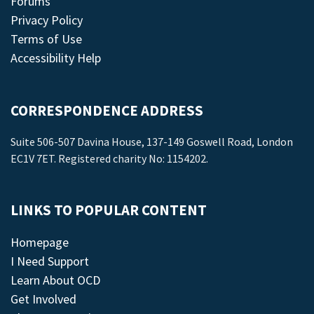
Forums
Privacy Policy
Terms of Use
Accessibility Help
CORRESPONDENCE ADDRESS
Suite 506-507 Davina House, 137-149 Goswell Road, London
EC1V 7ET. Registered charity No: 1154202.
LINKS TO POPULAR CONTENT
Homepage
I Need Support
Learn About OCD
Get Involved