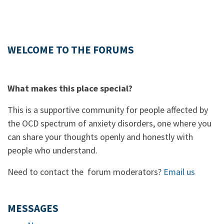
WELCOME TO THE FORUMS
What makes this place special?
This is a supportive community for people affected by
the OCD spectrum of anxiety disorders, one where you
can share your thoughts openly and honestly with
people who understand.
Need to contact the forum moderators?
Email us
MESSAGES