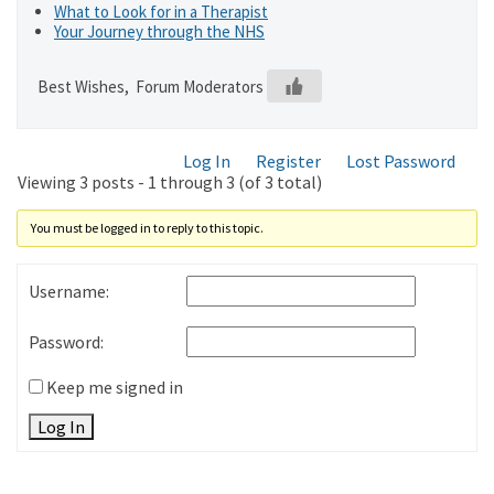
What to Look for in a Therapist
Your Journey through the NHS
Best Wishes, Forum Moderators
Log In
Register
Lost Password
Viewing 3 posts - 1 through 3 (of 3 total)
You must be logged in to reply to this topic.
Username:
Password:
Keep me signed in
Log In