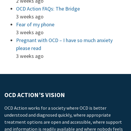
2 weeks ago
OCD Action FAQs: The Bridge
3 weeks ago
Fear of my phone
3 weeks ago
Pregnant with OCD – I have so much anxiety
please read
3 weeks ago
OCD ACTION’S VISION
OCD Action works for a society where OCD is better
understood and diagnosed quickly, where appropriate
treatment options are open and accessible, where support
and information is readily available and where nobody feels