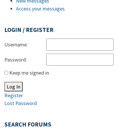
New messages
Access your messages
LOGIN / REGISTER
Username:
Password:
Keep me signed in
Log In
Register
Lost Password
SEARCH FORUMS