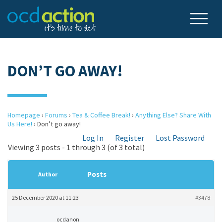
DON’T GO AWAY!
Homepage
›
Forums
›
Tea & Coffee Break!
›
Anything Else? Share With
Us Here!
›
Don’t go away!
Log In
Register
Lost Password
Viewing 3 posts - 1 through 3 (of 3 total)
Posts
Author
25 December 2020 at 11:23
#3478
ocdanon