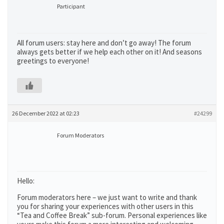
Participant
All forum users: stay here and don’t go away! The forum
always gets better if we help each other on it! And seasons
greetings to everyone!
26 December 2022 at 02:23
#24299
Forum Moderators
Hello:
Forum moderators here – we just want to write and thank
you for sharing your experiences with other users in this
“Tea and Coffee Break” sub-forum. Personal experiences like