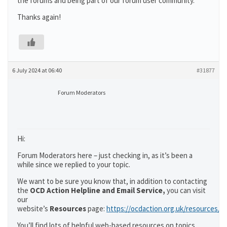
the forums and being part of our forum user community.
Thanks again!
6 July 2024 at 06:40
#31877
Forum Moderators
Hi:
Forum Moderators here – just checking in, as it’s been a
while since we replied to your topic.
We want to be sure you know that, in addition to contacting
the
OCD Action Helpline and Email Service,
you can visit
our
website’s
Resources
page:
https://ocdaction.org.uk/resources/
You’ll find lots of helpful web-based resources on topics