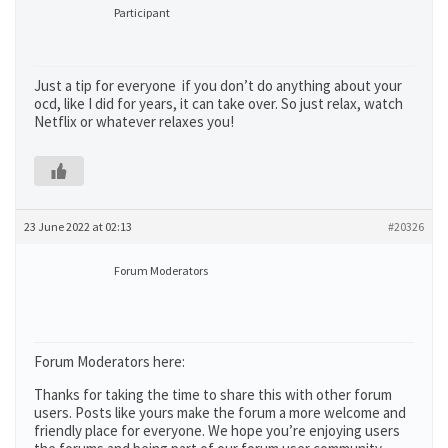
Participant
Just a tip for everyone if you don’t do anything about your
ocd, like I did for years, it can take over. So just relax, watch
Netflix or whatever relaxes you!
23 June 2022 at 02:13
#20326
Forum Moderators
Forum Moderators here:
Thanks for taking the time to share this with other forum
users. Posts like yours make the forum a more welcome and
friendly place for everyone. We hope you’re enjoying users