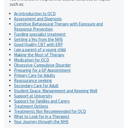
such as:
An introduction to OCD
Assessment and Diagnosis
Cognitive Behavioural Therapy with Exposure and
Response Prevention
Funding specialist treatment
Getting a Yes from the NHS
Good Quality CBT with ERP
I am a parent of a young child
Making the Most of Therapy
Medication for OCD
Obsessive-Compulsive Disorder
Preparing for a GP Appointment
Primary Care for Adults
Reassurance seeking
Secondary Care for Adult
Student Space: Management and Keeping Well
Support at University
Support for Families and Carers
Treatment Options
Treatments Not Recommended for OCD
What to Look for in a Therapist
Your Journey through the NHS