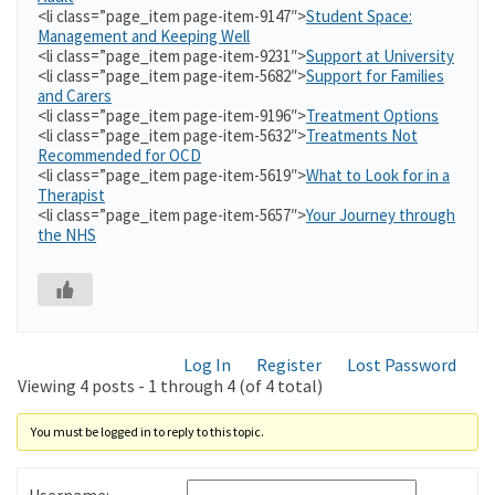
<li class=”page_item page-item-9147″>
Student Space:
Management and Keeping Well
<li class=”page_item page-item-9231″>
Support at University
<li class=”page_item page-item-5682″>
Support for Families
and Carers
<li class=”page_item page-item-9196″>
Treatment Options
<li class=”page_item page-item-5632″>
Treatments Not
Recommended for OCD
<li class=”page_item page-item-5619″>
What to Look for in a
Therapist
<li class=”page_item page-item-5657″>
Your Journey through
the NHS
Log In
Register
Lost Password
Viewing 4 posts - 1 through 4 (of 4 total)
You must be logged in to reply to this topic.