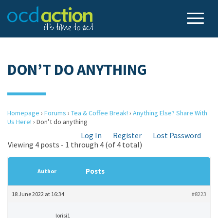
DON’T DO ANYTHING
Homepage
›
Forums
›
Tea & Coffee Break!
›
Anything Else? Share With
Us Here!
›
Don’t do anything
Log In
Register
Lost Password
Viewing 4 posts - 1 through 4 (of 4 total)
Posts
Author
18 June 2022 at 16:34
#8223
lorisi1