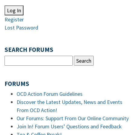
Log In
Register
Lost Password
SEARCH FORUMS
FORUMS
OCD Action Forum Guidelines
Discover the Latest Updates, News and Events
From OCD Action!
Our Forums: Support From Our Online Community
Join In! Forum Users’ Questions and Feedback
Tea & Coffee Break!