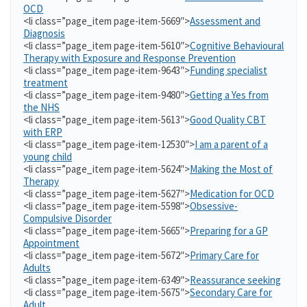
OCD
<li class=”page_item page-item-5669″>
Assessment and
Diagnosis
<li class=”page_item page-item-5610″>
Cognitive Behavioural
Therapy with Exposure and Response Prevention
<li class=”page_item page-item-9643″>
Funding specialist
treatment
<li class=”page_item page-item-9480″>
Getting a Yes from
the NHS
<li class=”page_item page-item-5613″>
Good Quality CBT
with ERP
<li class=”page_item page-item-12530″>
I am a parent of a
young child
<li class=”page_item page-item-5624″>
Making the Most of
Therapy
<li class=”page_item page-item-5627″>
Medication for OCD
<li class=”page_item page-item-5598″>
Obsessive-
Compulsive Disorder
<li class=”page_item page-item-5665″>
Preparing for a GP
Appointment
<li class=”page_item page-item-5672″>
Primary Care for
Adults
<li class=”page_item page-item-6349″>
Reassurance seeking
<li class=”page_item page-item-5675″>
Secondary Care for
Adult