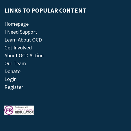
LINKS TO POPULAR CONTENT
Homepage
I Need Support
Learn About OCD
Get Involved
About OCD Action
Our Team
Donate
Login
Register