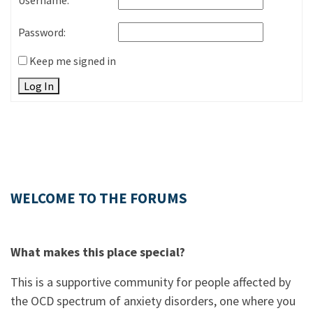
Username:
Password:
Keep me signed in
Log In
WELCOME TO THE FORUMS
What makes this place special?
This is a supportive community for people affected by
the OCD spectrum of anxiety disorders, one where you