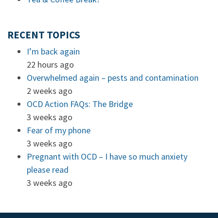
RECENT TOPICS
I’m back again
22 hours ago
Overwhelmed again – pests and contamination
2 weeks ago
OCD Action FAQs: The Bridge
3 weeks ago
Fear of my phone
3 weeks ago
Pregnant with OCD – I have so much anxiety
please read
3 weeks ago