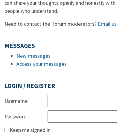
can share your thoughts openly and honestly with
people who understand.
Need to contact the forum moderators?
Email us
MESSAGES
New messages
Access your messages
LOGIN / REGISTER
Username:
Password:
Keep me signed in