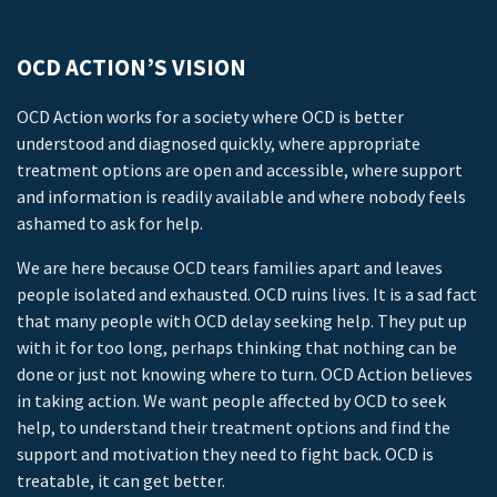
OCD ACTION’S VISION
OCD Action works for a society where OCD is better
understood and diagnosed quickly, where appropriate
treatment options are open and accessible, where support
and information is readily available and where nobody feels
ashamed to ask for help.
We are here because OCD tears families apart and leaves
people isolated and exhausted. OCD ruins lives. It is a sad fact
that many people with OCD delay seeking help. They put up
with it for too long, perhaps thinking that nothing can be
done or just not knowing where to turn. OCD Action believes
in taking action. We want people affected by OCD to seek
help, to understand their treatment options and find the
support and motivation they need to fight back. OCD is
treatable, it can get better.