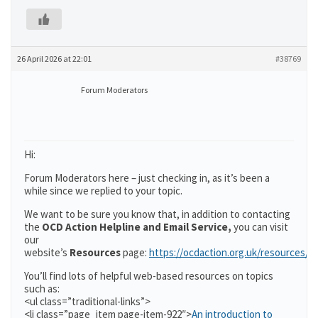
26 April 2026 at 22:01
#38769
Forum Moderators
Hi:
Forum Moderators here – just checking in, as it’s been a
while since we replied to your topic.
We want to be sure you know that, in addition to contacting
the
OCD Action Helpline and Email Service,
you can visit
our
website’s
Resources
page:
https://ocdaction.org.uk/resources/
You’ll find lots of helpful web-based resources on topics
such as:
<ul class=”traditional-links”>
<li class=”page_item page-item-922″>
An introduction to