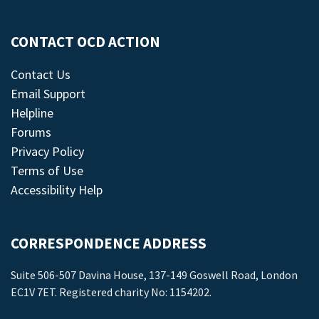
CONTACT OCD ACTION
Contact Us
Email Support
Helpline
Forums
Privacy Policy
Terms of Use
Accessibility Help
CORRESPONDENCE ADDRESS
Suite 506-507 Davina House, 137-149 Goswell Road, London
EC1V 7ET. Registered charity No: 1154202.