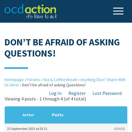
DON’T BE AFRAID OF ASKING
QUESTIONS!
Homepage
›
Forums
›
Tea & Coffee Break!
›
Anything Else? Share With
Us Here!
›
Don’t be afraid of asking Questions!
Log In
Register
Lost Password
Viewing 4 posts - 1 through 4 (of 4 total)
Posts
Author
23 September 2023 at 03:31
#24102