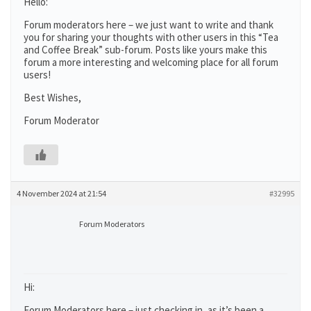
Hello:
Forum moderators here – we just want to write and thank
you for sharing your thoughts with other users in this “Tea
and Coffee Break” sub-forum. Posts like yours make this
forum a more interesting and welcoming place for all forum
users!
Best Wishes,
Forum Moderator
4 November 2024 at 21:54
#32995
Forum Moderators
Hi:
Forum Moderators here – just checking in, as it’s been a