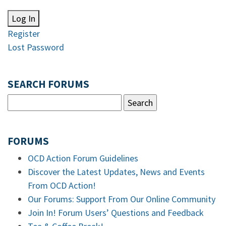
Log In
Register
Lost Password
SEARCH FORUMS
FORUMS
OCD Action Forum Guidelines
Discover the Latest Updates, News and Events
From OCD Action!
Our Forums: Support From Our Online Community
Join In! Forum Users’ Questions and Feedback