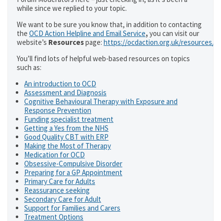
while since we replied to your topic.
We want to be sure you know that, in addition to contacting
the
OCD Action Helpline and Email Service
,
you can visit our
website’s
Resources
page:
https://ocdaction.org.uk/resources/
You’ll find lots of helpful web-based resources on topics
such as:
An introduction to OCD
Assessment and Diagnosis
Cognitive Behavioural Therapy with Exposure and
Response Prevention
Funding specialist treatment
Getting a Yes from the NHS
Good Quality CBT with ERP
Making the Most of Therapy
Medication for OCD
Obsessive-Compulsive Disorder
Preparing for a GP Appointment
Primary Care for Adults
Reassurance seeking
Secondary Care for Adult
Support for Families and Carers
Treatment Options