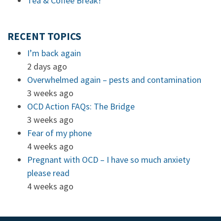
Tea & Coffee Break!
RECENT TOPICS
I’m back again
2 days ago
Overwhelmed again – pests and contamination
3 weeks ago
OCD Action FAQs: The Bridge
3 weeks ago
Fear of my phone
4 weeks ago
Pregnant with OCD – I have so much anxiety
please read
4 weeks ago