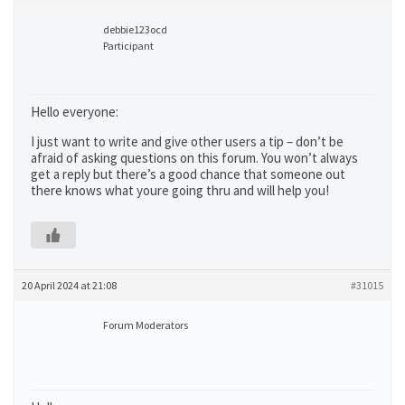
debbie123ocd
Participant
Hello everyone:
I just want to write and give other users a tip – don’t be
afraid of asking questions on this forum. You won’t always
get a reply but there’s a good chance that someone out
there knows what youre going thru and will help you!
20 April 2024 at 21:08
#31015
Forum Moderators