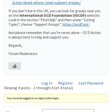
action-skype-phone-zoom-support-groups/
If you don’t live in the UK, you can look for groups near you
on the
International OCD Foundation (IOCDF)
website.
Look in the section “Find Help” and then under “Listing
Types”, choose “Support Groups”:
https://iocdf.org/
And please remember that you’re never alone – OCD Action
is always here to help and support you.
Regards,
Forum Moderators
Log In
Register
Lost Password
Viewing 4 posts - 1 through 4 (of 4 total)
You must be logged in to reply to this topic.