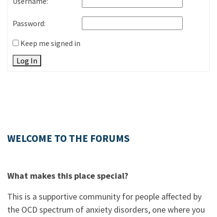
Username:
Password:
Keep me signed in
Log In
WELCOME TO THE FORUMS
What makes this place special?
This is a supportive community for people affected by
the OCD spectrum of anxiety disorders, one where you