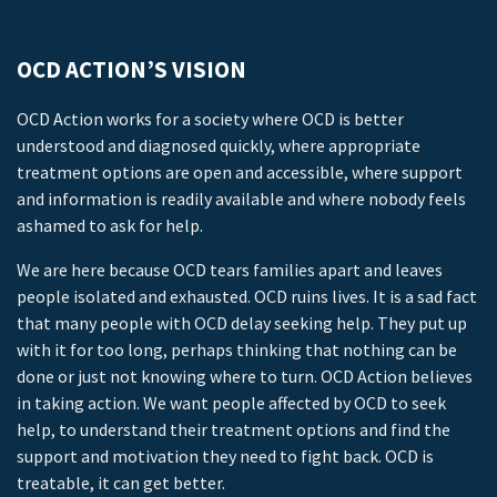
OCD ACTION’S VISION
OCD Action works for a society where OCD is better
understood and diagnosed quickly, where appropriate
treatment options are open and accessible, where support
and information is readily available and where nobody feels
ashamed to ask for help.
We are here because OCD tears families apart and leaves
people isolated and exhausted. OCD ruins lives. It is a sad fact
that many people with OCD delay seeking help. They put up
with it for too long, perhaps thinking that nothing can be
done or just not knowing where to turn. OCD Action believes
in taking action. We want people affected by OCD to seek
help, to understand their treatment options and find the
support and motivation they need to fight back. OCD is
treatable, it can get better.