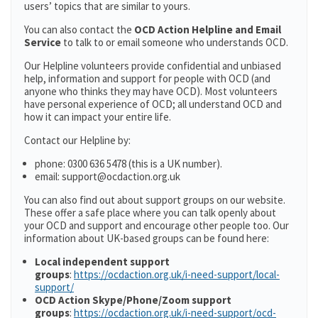
users’ topics that are similar to yours.
You can also contact the
OCD Action Helpline and Email
Service
to talk to or email someone who understands OCD.
Our Helpline volunteers provide confidential and unbiased
help, information and support for people with OCD (and
anyone who thinks they may have OCD). Most volunteers
have personal experience of OCD; all understand OCD and
how it can impact your entire life.
Contact our Helpline by:
phone: 0300 636 5478 (this is a UK number).
email: support@ocdaction.org.uk
You can also find out about support groups on our website.
These offer a safe place where you can talk openly about
your OCD and support and encourage other people too. Our
information about UK-based groups can be found here:
Local independent support
groups
:
https://ocdaction.org.uk/i-need-support/local-
support/
OCD Action Skype/Phone/Zoom support
groups
:
https://ocdaction.org.uk/i-need-support/ocd-