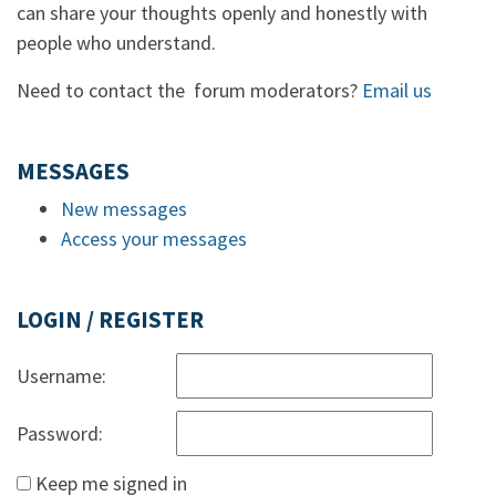
can share your thoughts openly and honestly with
people who understand.
Need to contact the forum moderators?
Email us
MESSAGES
New messages
Access your messages
LOGIN / REGISTER
Username:
Password:
Keep me signed in