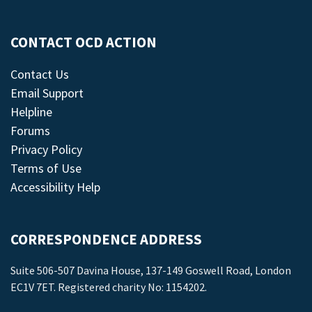
CONTACT OCD ACTION
Contact Us
Email Support
Helpline
Forums
Privacy Policy
Terms of Use
Accessibility Help
CORRESPONDENCE ADDRESS
Suite 506-507 Davina House, 137-149 Goswell Road, London
EC1V 7ET. Registered charity No: 1154202.