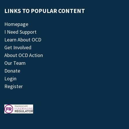
LINKS TO POPULAR CONTENT
Homepage
I Need Support
Learn About OCD
Get Involved
About OCD Action
Our Team
Donate
Login
Register