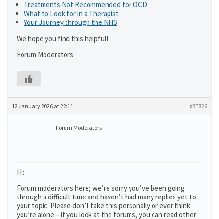
Treatments Not Recommended for OCD
What to Look for in a Therapist
Your Journey through the NHS
We hope you find this helpful!
Forum Moderators
12 January 2026 at 22:11
#37826
Forum Moderators
Hi:
Forum moderators here; we’re sorry you’ve been going
through a difficult time and haven’t had many replies yet to
your topic. Please don’t take this personally or ever think
you’re alone – if you look at the forums, you can read other