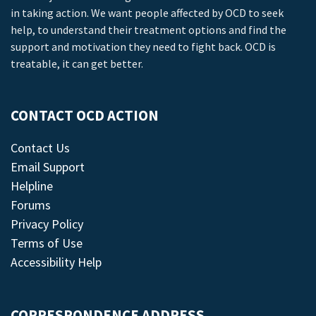
in taking action. We want people affected by OCD to seek
help, to understand their treatment options and find the
support and motivation they need to fight back. OCD is
treatable, it can get better.
CONTACT OCD ACTION
Contact Us
Email Support
Helpline
Forums
Privacy Policy
Terms of Use
Accessibility Help
CORRESPONDENCE ADDRESS