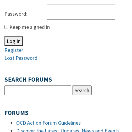
Password:
Keep me signed in
Log In
Register
Lost Password
SEARCH FORUMS
FORUMS
OCD Action Forum Guidelines
Discover the Latest Updates, News and Events