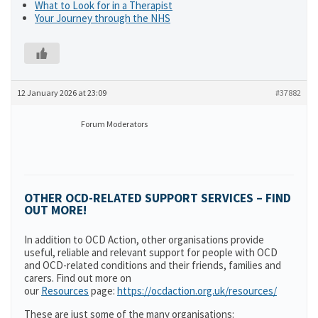
What to Look for in a Therapist
Your Journey through the NHS
12 January 2026 at 23:09
#37882
Forum Moderators
OTHER OCD-RELATED SUPPORT SERVICES – FIND
OUT MORE!
In addition to OCD Action, other organisations provide
useful, reliable and relevant support for people with OCD
and OCD-related conditions and their friends, families and
carers. Find out more on
our
Resources
page:
https://ocdaction.org.uk/resources/
These are just some of the many organisations: