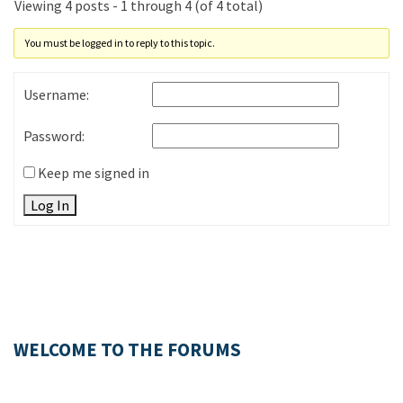
Viewing 4 posts - 1 through 4 (of 4 total)
You must be logged in to reply to this topic.
Username:
Password:
Keep me signed in
Log In
WELCOME TO THE FORUMS