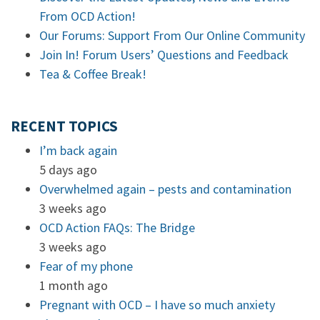
From OCD Action!
Our Forums: Support From Our Online Community
Join In! Forum Users’ Questions and Feedback
Tea & Coffee Break!
RECENT TOPICS
I’m back again
5 days ago
Overwhelmed again – pests and contamination
3 weeks ago
OCD Action FAQs: The Bridge
3 weeks ago
Fear of my phone
1 month ago
Pregnant with OCD – I have so much anxiety