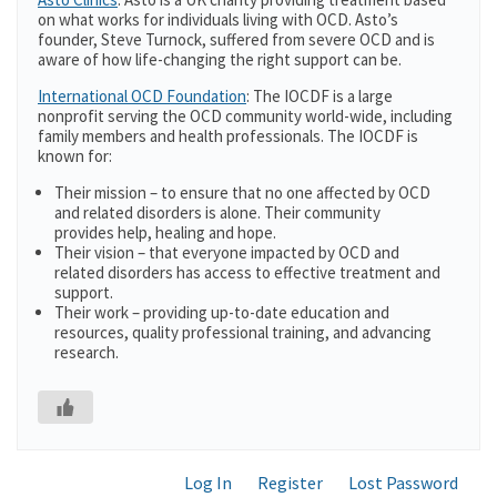
on what works for individuals living with OCD. Asto’s
founder, Steve Turnock, suffered from severe OCD and is
aware of how life-changing the right support can be.
International OCD Foundation
: The IOCDF is a large
nonprofit serving the OCD community world-wide, including
family members and health professionals. The IOCDF is
known for:
Their mission – to ensure that no one affected by OCD
and related disorders is alone. Their community
provides help, healing and hope.
Their vision – that everyone impacted by OCD and
related disorders has access to effective treatment and
support.
Their work – providing up-to-date education and
resources, quality professional training, and advancing
research.
Log In
Register
Lost Password