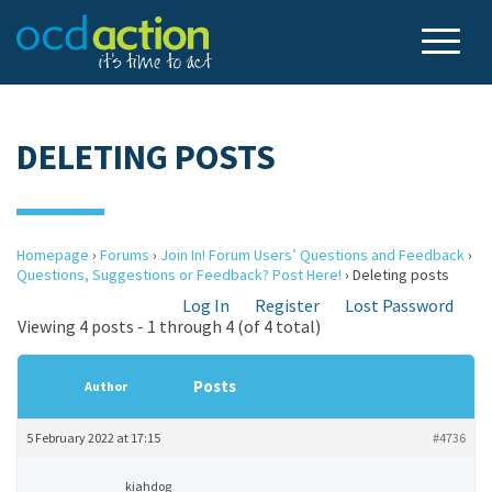
DELETING POSTS
Homepage
›
Forums
›
Join In! Forum Users’ Questions and Feedback
›
Questions, Suggestions or Feedback? Post Here!
›
Deleting posts
Log In
Register
Lost Password
Viewing 4 posts - 1 through 4 (of 4 total)
Posts
Author
5 February 2022 at 17:15
#4736
kiahdog