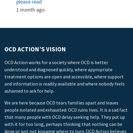
please read
1 month ago
OCD ACTION’S VISION
OCD Action works for a society where OCD is better
understood and diagnosed quickly, where appropriate
treatment options are open and accessible, where support
and information is readily available and where nobody feels
ashamed to ask for help.
We are here because OCD tears families apart and leaves
people isolated and exhausted. OCD ruins lives. It is a sad fact
that many people with OCD delay seeking help. They put up
with it for too long, perhaps thinking that nothing can be
done or just not knowing where to turn. OCD Action believes