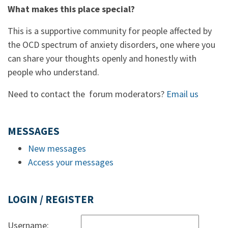
What makes this place special?
This is a supportive community for people affected by
the OCD spectrum of anxiety disorders, one where you
can share your thoughts openly and honestly with
people who understand.
Need to contact the forum moderators?
Email us
MESSAGES
New messages
Access your messages
LOGIN / REGISTER
Username: