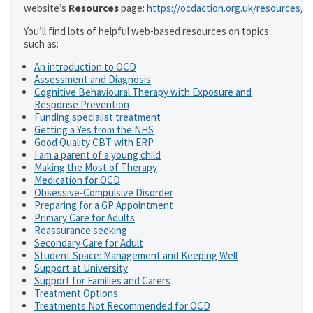
website’s
Resources
page:
https://ocdaction.org.uk/resources/
You’ll find lots of helpful web-based resources on topics
such as:
An introduction to OCD
Assessment and Diagnosis
Cognitive Behavioural Therapy with Exposure and
Response Prevention
Funding specialist treatment
Getting a Yes from the NHS
Good Quality CBT with ERP
I am a parent of a young child
Making the Most of Therapy
Medication for OCD
Obsessive-Compulsive Disorder
Preparing for a GP Appointment
Primary Care for Adults
Reassurance seeking
Secondary Care for Adult
Student Space: Management and Keeping Well
Support at University
Support for Families and Carers
Treatment Options
Treatments Not Recommended for OCD