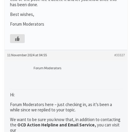
has been done.
Best wishes,
Forum Moderators
11 November 2024 at 04:55
#33327
Forum Moderators
Hi:
Forum Moderators here – just checking in, as it’s been a
while since we replied to your topic.
We want to be sure you know that, in addition to contacting
the
OCD Action Helpline and Email Service,
you can visit
our