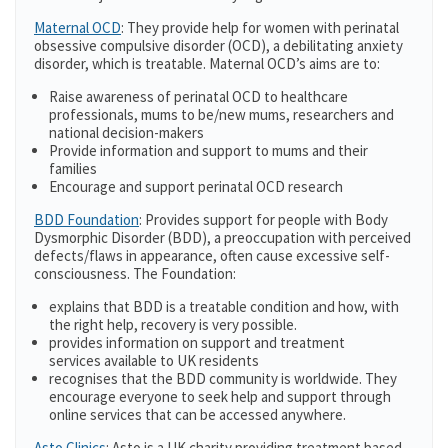
Maternal OCD
: They provide help for women with perinatal
obsessive compulsive disorder (OCD), a debilitating anxiety
disorder, which is treatable. Maternal OCD’s aims are to:
Raise awareness of perinatal OCD to healthcare
professionals, mums to be/new mums, researchers and
national decision-makers
Provide information and support to mums and their
families
Encourage and support perinatal OCD research
BDD Foundation
: Provides support for people with Body
Dysmorphic Disorder (BDD), a preoccupation with perceived
defects/flaws in appearance, often cause excessive self-
consciousness. The Foundation:
explains that BDD is a treatable condition and how, with
the right help, recovery is very possible.
provides information on support and treatment
services available to UK residents
recognises that the BDD community is worldwide. They
encourage everyone to seek help and support through
online services that can be accessed anywhere.
Asto Clinics
: Asto is a UK charity providing treatment based