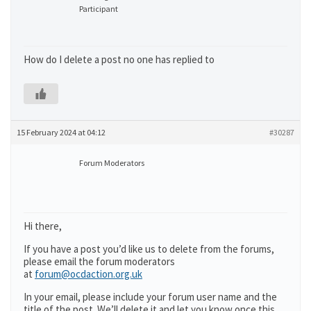
Participant
How do I delete a post no one has replied to
15 February 2024 at 04:12
#30287
Forum Moderators
Hi there,
If you have a post you’d like us to delete from the forums,
please email the forum moderators
at
forum@ocdaction.org.uk
In your email, please include your forum user name and the
title of the post. We’ll delete it and let you know once this