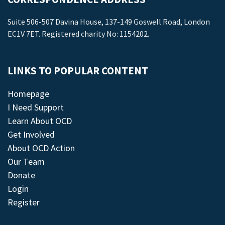
Suite 506-507 Davina House, 137-149 Goswell Road, London
EC1V 7ET. Registered charity No: 1154202.
LINKS TO POPULAR CONTENT
Homepage
I Need Support
Learn About OCD
Get Involved
About OCD Action
Our Team
Donate
Login
Register