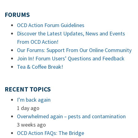
FORUMS
OCD Action Forum Guidelines
Discover the Latest Updates, News and Events
From OCD Action!
Our Forums: Support From Our Online Community
Join In! Forum Users’ Questions and Feedback
Tea & Coffee Break!
RECENT TOPICS
I’m back again
1 day ago
Overwhelmed again – pests and contamination
3 weeks ago
OCD Action FAQs: The Bridge