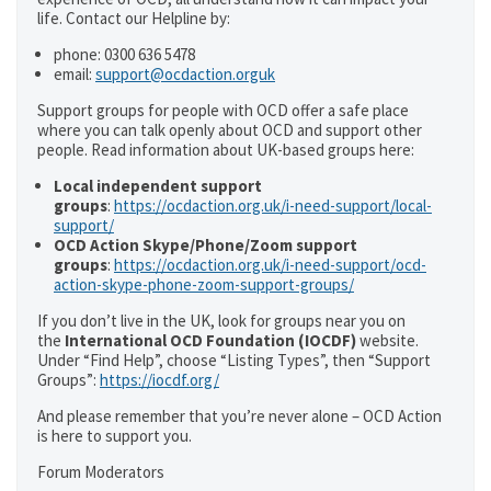
life. Contact our Helpline by:
phone: 0300 636 5478
email:
support@ocdaction.orguk
Support groups for people with OCD offer a safe place
where you can talk openly about OCD and support other
people. Read information about UK-based groups here:
Local independent support
groups
:
https://ocdaction.org.uk/i-need-support/local-
support/
OCD Action Skype/Phone/Zoom support
groups
:
https://ocdaction.org.uk/i-need-support/ocd-
action-skype-phone-zoom-support-groups/
If you don’t live in the UK, look for groups near you on
the
International OCD Foundation (IOCDF)
website.
Under “Find Help”, choose “Listing Types”, then “Support
Groups”:
https://iocdf.org/
And please remember that you’re never alone – OCD Action
is here to support you.
Forum Moderators