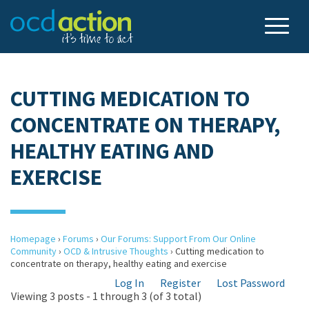
CUTTING MEDICATION TO
CONCENTRATE ON THERAPY,
HEALTHY EATING AND
EXERCISE
Homepage
›
Forums
›
Our Forums: Support From Our Online
Community
›
OCD & Intrusive Thoughts
›
Cutting medication to
concentrate on therapy, healthy eating and exercise
Log In
Register
Lost Password
Viewing 3 posts - 1 through 3 (of 3 total)