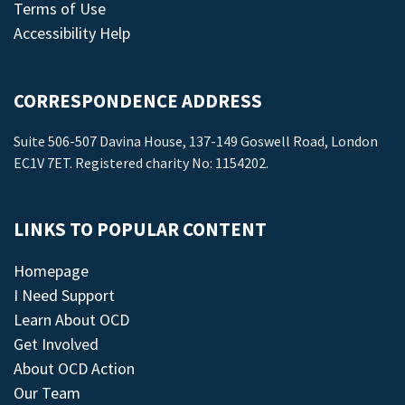
Terms of Use
Accessibility Help
CORRESPONDENCE ADDRESS
Suite 506-507 Davina House, 137-149 Goswell Road, London
EC1V 7ET. Registered charity No: 1154202.
LINKS TO POPULAR CONTENT
Homepage
I Need Support
Learn About OCD
Get Involved
About OCD Action
Our Team