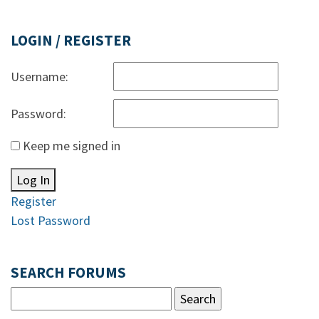
LOGIN / REGISTER
Username:
Password:
Keep me signed in
Log In
Register
Lost Password
SEARCH FORUMS