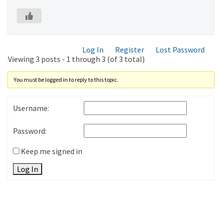
Log In
Register
Lost Password
Viewing 3 posts - 1 through 3 (of 3 total)
You must be logged in to reply to this topic.
Username:
Password:
Keep me signed in
Log In