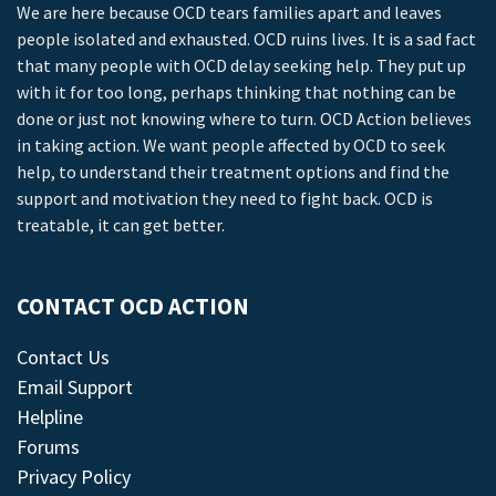
We are here because OCD tears families apart and leaves
people isolated and exhausted. OCD ruins lives. It is a sad fact
that many people with OCD delay seeking help. They put up
with it for too long, perhaps thinking that nothing can be
done or just not knowing where to turn. OCD Action believes
in taking action. We want people affected by OCD to seek
help, to understand their treatment options and find the
support and motivation they need to fight back. OCD is
treatable, it can get better.
CONTACT OCD ACTION
Contact Us
Email Support
Helpline
Forums
Privacy Policy