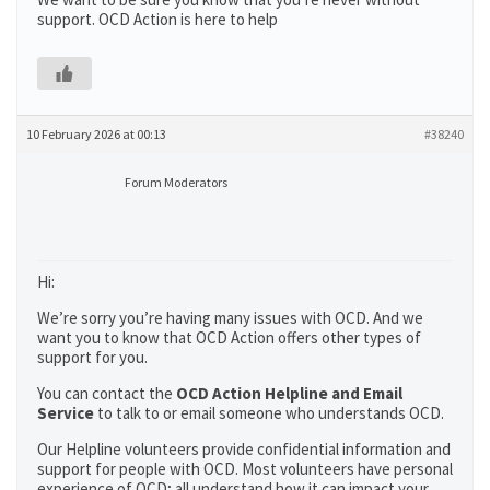
support. OCD Action is here to help
10 February 2026 at 00:13
#38240
Forum Moderators
Hi:
We’re sorry you’re having many issues with OCD. And we
want you to know that OCD Action offers other types of
support for you.
You can contact the
OCD Action Helpline and Email
Service
to talk to or email someone who understands OCD.
Our Helpline volunteers provide confidential information and
support for people with OCD. Most volunteers have personal
experience of OCD; all understand how it can impact your