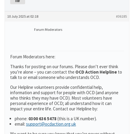
10 July 2025 at 02:18
#36185
Forum Moderators
Forum Moderators here:
Thanks for posting on our forums. Please don’t ever think
you’re alone – you can contact the
OCD Action Helpline
to
talk to or email someone who understands OCD.
Our Helpline volunteers provide confidential help,
information and support for people with OCD (and anyone
who thinks they may have OCD). Most volunteers have
personal experience of OCD; all understand how it can
impact your entire life. Contact our Helpline by:
phone:
0300 636 5478
(this is a UK number).
email:
support@ocdaction.org.uk
We want to be sure you know that you’re never without