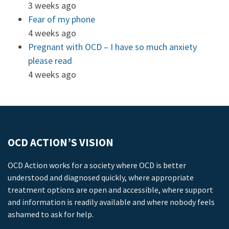
3 weeks ago
Fear of my phone
4 weeks ago
Pregnant with OCD – I have so much anxiety
please read
4 weeks ago
OCD ACTION’S VISION
OCD Action works for a society where OCD is better
understood and diagnosed quickly, where appropriate
treatment options are open and accessible, where support
and information is readily available and where nobody feels
ashamed to ask for help.