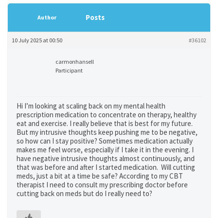
Posts
Author
10 July 2025 at 00:50
#36102
carmonhansell
Participant
Hi I’m looking at scaling back on my mental health
prescription medication to concentrate on therapy, healthy
eat and exercise. I really believe that is best for my future.
But my intrusive thoughts keep pushing me to be negative,
so how can I stay positive? Sometimes medication actually
makes me feel worse, especially if I take it in the evening. I
have negative intrusive thoughts almost continuously, and
that was before and after I started medication. Will cutting
meds, just a bit at a time be safe? According to my CBT
therapist I need to consult my prescribing doctor before
cutting back on meds but do I really need to?