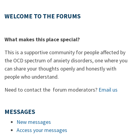
WELCOME TO THE FORUMS
What makes this place special?
This is a supportive community for people affected by
the OCD spectrum of anxiety disorders, one where you
can share your thoughts openly and honestly with
people who understand.
Need to contact the forum moderators?
Email us
MESSAGES
New messages
Access your messages