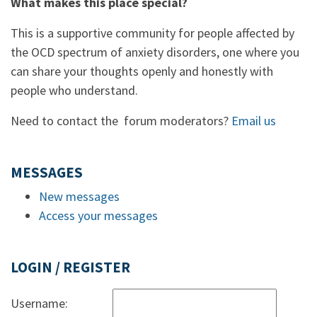
What makes this place special?
This is a supportive community for people affected by
the OCD spectrum of anxiety disorders, one where you
can share your thoughts openly and honestly with
people who understand.
Need to contact the forum moderators?
Email us
MESSAGES
New messages
Access your messages
LOGIN / REGISTER
Username: