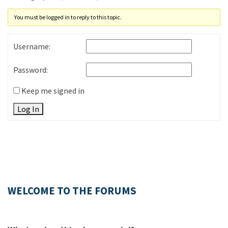
You must be logged in to reply to this topic.
Username:
Password:
Keep me signed in
Log In
WELCOME TO THE FORUMS