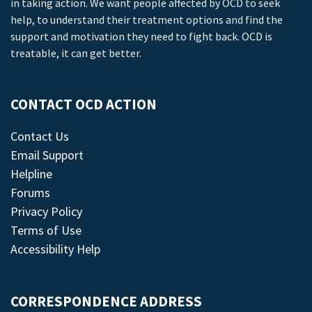
in taking action. We want people affected by OCD to seek
help, to understand their treatment options and find the
support and motivation they need to fight back. OCD is
treatable, it can get better.
CONTACT OCD ACTION
Contact Us
Email Support
Helpline
Forums
Privacy Policy
Terms of Use
Accessibility Help
CORRESPONDENCE ADDRESS