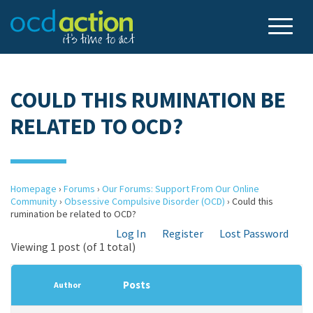
COULD THIS RUMINATION BE
RELATED TO OCD?
Homepage
›
Forums
›
Our Forums: Support From Our Online
Community
›
Obsessive Compulsive Disorder (OCD)
›
Could this
rumination be related to OCD?
Log In
Register
Lost Password
Viewing 1 post (of 1 total)
Posts
Author