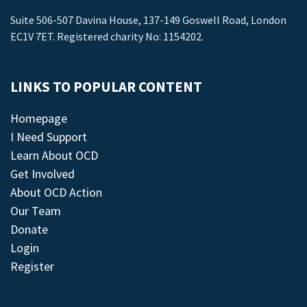
Suite 506-507 Davina House, 137-149 Goswell Road, London
EC1V 7ET. Registered charity No: 1154202.
LINKS TO POPULAR CONTENT
Homepage
I Need Support
Learn About OCD
Get Involved
About OCD Action
Our Team
Donate
Login
Register