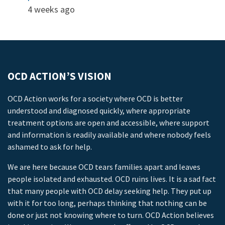
4 weeks ago
OCD ACTION’S VISION
OCD Action works for a society where OCD is better
understood and diagnosed quickly, where appropriate
treatment options are open and accessible, where support
and information is readily available and where nobody feels
ashamed to ask for help.
We are here because OCD tears families apart and leaves
people isolated and exhausted. OCD ruins lives. It is a sad fact
that many people with OCD delay seeking help. They put up
with it for too long, perhaps thinking that nothing can be
done or just not knowing where to turn. OCD Action believes