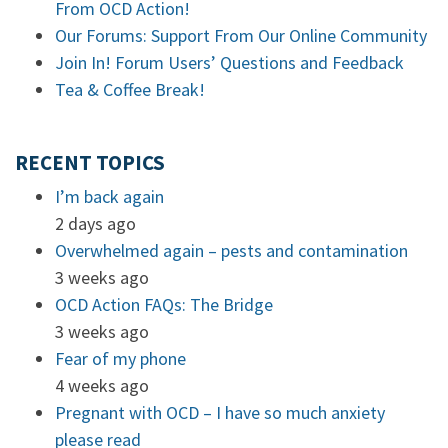
From OCD Action!
Our Forums: Support From Our Online Community
Join In! Forum Users’ Questions and Feedback
Tea & Coffee Break!
RECENT TOPICS
I’m back again
2 days ago
Overwhelmed again – pests and contamination
3 weeks ago
OCD Action FAQs: The Bridge
3 weeks ago
Fear of my phone
4 weeks ago
Pregnant with OCD – I have so much anxiety
please read