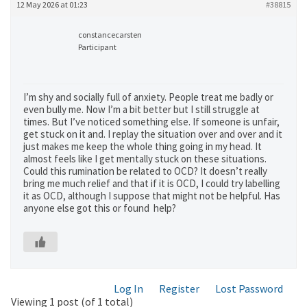
12 May 2026 at 01:23
#38815
constancecarsten
Participant
I’m shy and socially full of anxiety. People treat me badly or
even bully me. Now I’m a bit better but I still struggle at
times. But I’ve noticed something else. If someone is unfair,
get stuck on it and. I replay the situation over and over and it
just makes me keep the whole thing going in my head. It
almost feels like I get mentally stuck on these situations.
Could this rumination be related to OCD? It doesn’t really
bring me much relief and that if it is OCD, I could try labelling
it as OCD, although I suppose that might not be helpful. Has
anyone else got this or found help?
Log In
Register
Lost Password
Viewing 1 post (of 1 total)