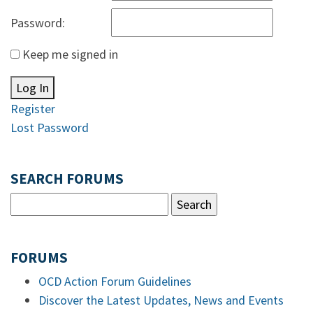
Password:
Keep me signed in
Log In
Register
Lost Password
SEARCH FORUMS
FORUMS
OCD Action Forum Guidelines
Discover the Latest Updates, News and Events