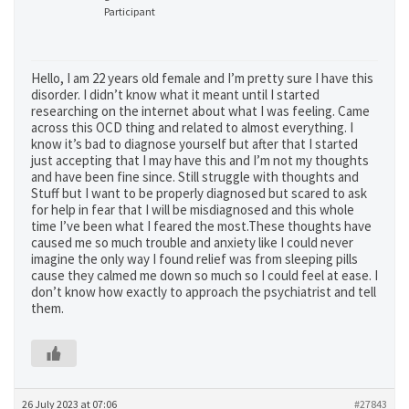
Participant
Hello, I am 22 years old female and I’m pretty sure I have this
disorder. I didn’t know what it meant until I started
researching on the internet about what I was feeling. Came
across this OCD thing and related to almost everything. I
know it’s bad to diagnose yourself but after that I started
just accepting that I may have this and I’m not my thoughts
and have been fine since. Still struggle with thoughts and
Stuff but I want to be properly diagnosed but scared to ask
for help in fear that I will be misdiagnosed and this whole
time I’ve been what I feared the most.These thoughts have
caused me so much trouble and anxiety like I could never
imagine the only way I found relief was from sleeping pills
cause they calmed me down so much so I could feel at ease. I
don’t know how exactly to approach the psychiatrist and tell
them.
26 July 2023 at 07:06
#27843