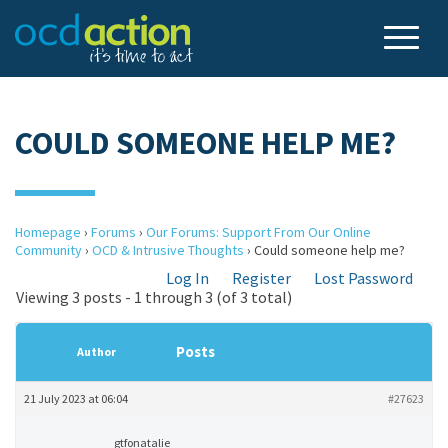
COULD SOMEONE HELP ME?
Homepage
›
Forums
›
Our Forums: Support From Our Online
Community
›
OCD & Intrusive Thoughts
›
Could someone help me?
Log In
Register
Lost Password
Viewing 3 posts - 1 through 3 (of 3 total)
Posts
Author
21 July 2023 at 06:04
#27623
gtfonatalie