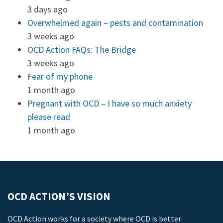
3 days ago
Overwhelmed again – pests and contamination
3 weeks ago
OCD Action FAQs: The Bridge
3 weeks ago
Fear of my phone
1 month ago
Pregnant with OCD – I have so much anxiety
please read
1 month ago
OCD ACTION’S VISION
OCD Action works for a society where OCD is better