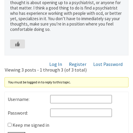
thought is about opening up to a psychiatrist, or anyone for
that matter. I think a good thing to do is find a psychiatrist
who has experience working with people with ocd, or better
yet, specializes in it. You don’t have to immediately say your
thoughts, make sure you’re in a position where you feel
comfortable doing so.
Log In
Register
Lost Password
Viewing 3 posts - 1 through 3 (of 3 total)
You must be logged in to reply to this topic.
Username:
Password:
Keep me signed in