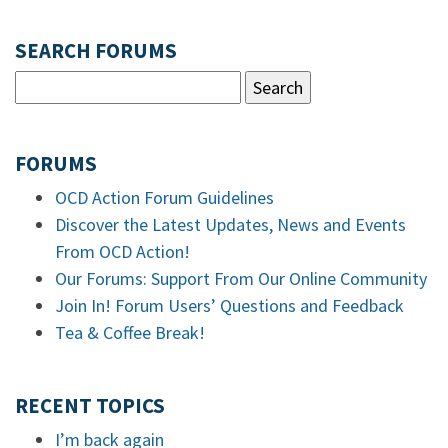
SEARCH FORUMS
FORUMS
OCD Action Forum Guidelines
Discover the Latest Updates, News and Events
From OCD Action!
Our Forums: Support From Our Online Community
Join In! Forum Users’ Questions and Feedback
Tea & Coffee Break!
RECENT TOPICS
I’m back again