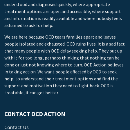
understood and diagnosed quickly, where appropriate
treatment options are open and accessible, where support
and information is readily available and where nobody feels
ashamed to ask for help.
We are here because OCD tears families apart and leaves
people isolated and exhausted. OCD ruins lives. It is a sad fact
that many people with OCD delay seeking help. They put up
with it for too long, perhaps thinking that nothing can be
done or just not knowing where to turn. OCD Action believes
in taking action. We want people affected by OCD to seek
help, to understand their treatment options and find the
support and motivation they need to fight back. OCD is
treatable, it can get better.
CONTACT OCD ACTION
Contact Us