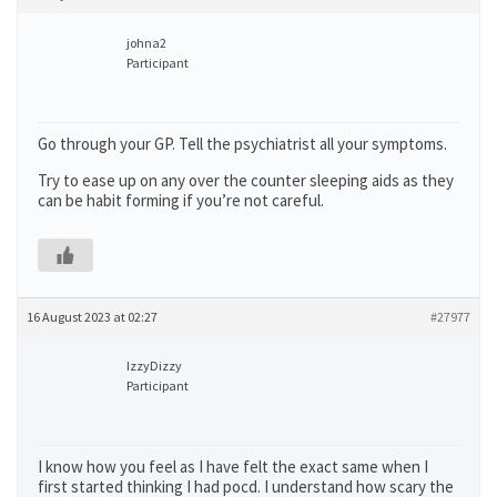
johna2
Participant
Go through your GP. Tell the psychiatrist all your symptoms.
Try to ease up on any over the counter sleeping aids as they
can be habit forming if you’re not careful.
16 August 2023 at 02:27
#27977
IzzyDizzy
Participant
I know how you feel as I have felt the exact same when I
first started thinking I had pocd. I understand how scary the