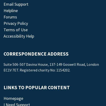
Email Support
Helpline
Forums
Privacy Policy
Terms of Use
Accessibility Help
CORRESPONDENCE ADDRESS
Suite 506-507 Davina House, 137-149 Goswell Road, London
EC1V 7ET. Registered charity No: 1154202.
LINKS TO POPULAR CONTENT
Homepage
I Need Support