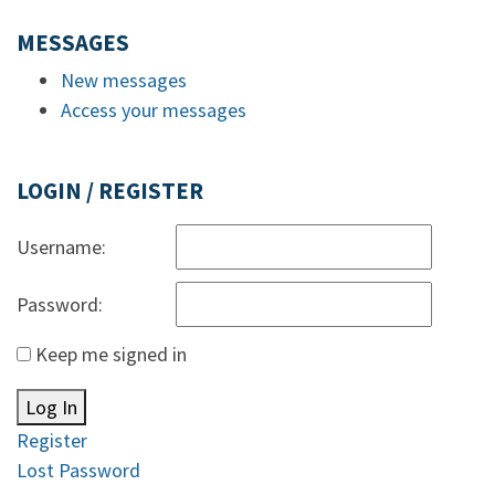
MESSAGES
New messages
Access your messages
LOGIN / REGISTER
Username:
Password:
Keep me signed in
Log In
Register
Lost Password