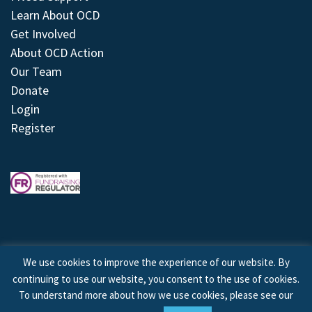
Learn About OCD
Get Involved
About OCD Action
Our Team
Donate
Login
Register
We use cookies to improve the experience of our website. By
continuing to use our website, you consent to the use of cookies.
© 2026 © Copyright OCD Action. All Rights Reserved.
To understand more about how we use cookies, please see our