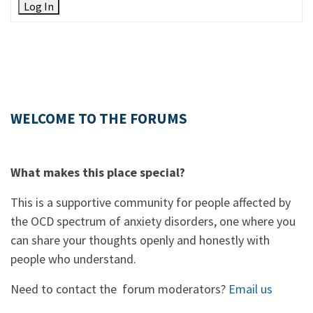
Log In
WELCOME TO THE FORUMS
What makes this place special?
This is a supportive community for people affected by
the OCD spectrum of anxiety disorders, one where you
can share your thoughts openly and honestly with
people who understand.
Need to contact the forum moderators?
Email us