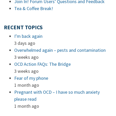
Join In! Forum Users’ Questions and Feedback
Tea & Coffee Break!
RECENT TOPICS
I’m back again
3 days ago
Overwhelmed again – pests and contamination
3 weeks ago
OCD Action FAQs: The Bridge
3 weeks ago
Fear of my phone
1 month ago
Pregnant with OCD – I have so much anxiety
please read
1 month ago