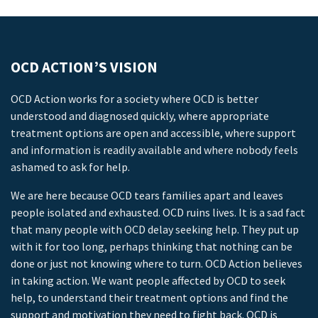
OCD ACTION’S VISION
OCD Action works for a society where OCD is better
understood and diagnosed quickly, where appropriate
treatment options are open and accessible, where support
and information is readily available and where nobody feels
ashamed to ask for help.
We are here because OCD tears families apart and leaves
people isolated and exhausted. OCD ruins lives. It is a sad fact
that many people with OCD delay seeking help. They put up
with it for too long, perhaps thinking that nothing can be
done or just not knowing where to turn. OCD Action believes
in taking action. We want people affected by OCD to seek
help, to understand their treatment options and find the
support and motivation they need to fight back. OCD is