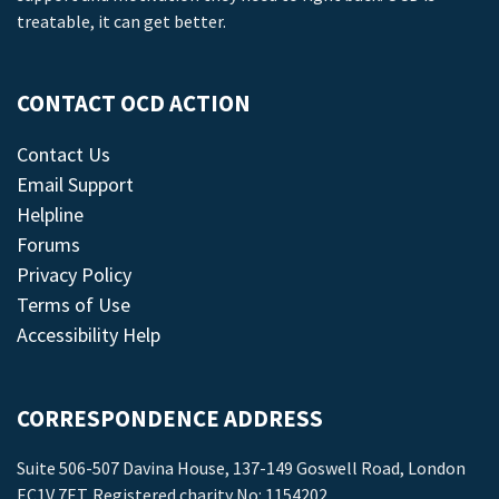
treatable, it can get better.
CONTACT OCD ACTION
Contact Us
Email Support
Helpline
Forums
Privacy Policy
Terms of Use
Accessibility Help
CORRESPONDENCE ADDRESS
Suite 506-507 Davina House, 137-149 Goswell Road, London
EC1V 7ET. Registered charity No: 1154202.