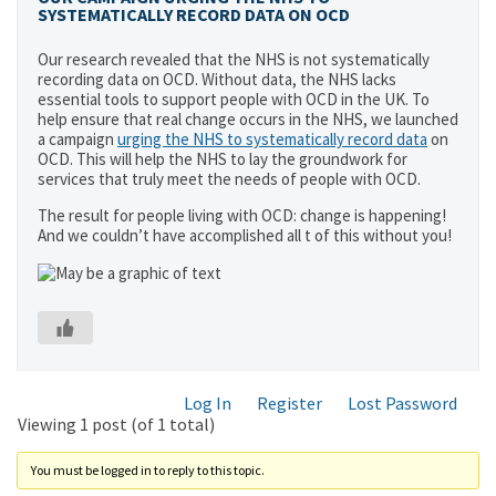
SYSTEMATICALLY RECORD DATA ON OCD
Our research revealed that the NHS is not systematically
recording data on OCD. Without data, the NHS lacks
essential tools to support people with OCD in the UK. To
help ensure that real change occurs in the NHS, we launched
a campaign
urging the NHS to systematically record data
on
OCD. This will help the NHS to lay the groundwork for
services that truly meet the needs of people with OCD.
The result for people living with OCD: change is happening!
And we couldn’t have accomplished all t of this without you!
Log In
Register
Lost Password
Viewing 1 post (of 1 total)
You must be logged in to reply to this topic.