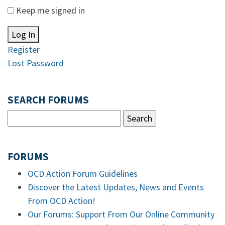
Keep me signed in
Log In
Register
Lost Password
SEARCH FORUMS
FORUMS
OCD Action Forum Guidelines
Discover the Latest Updates, News and Events
From OCD Action!
Our Forums: Support From Our Online Community