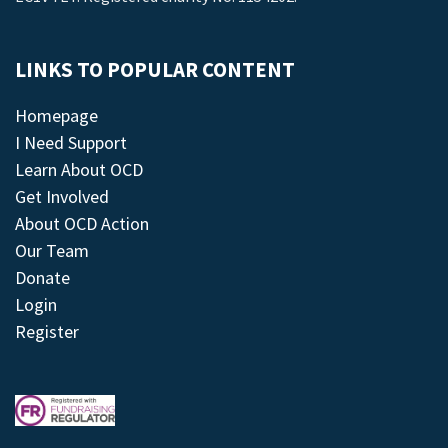
LINKS TO POPULAR CONTENT
Homepage
I Need Support
Learn About OCD
Get Involved
About OCD Action
Our Team
Donate
Login
Register