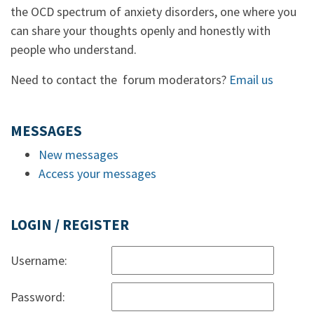
the OCD spectrum of anxiety disorders, one where you
can share your thoughts openly and honestly with
people who understand.
Need to contact the forum moderators?
Email us
MESSAGES
New messages
Access your messages
LOGIN / REGISTER
Username:
Password: