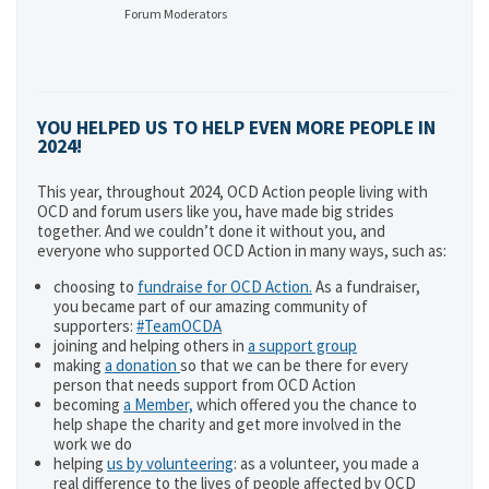
Forum Moderators
YOU HELPED US TO HELP EVEN MORE PEOPLE IN
2024!
This year, throughout 2024, OCD Action people living with
OCD and forum users like you, have made big strides
together. And we couldn’t done it without you, and
everyone who supported OCD Action in many ways, such as:
choosing to
fundraise for OCD Action.
As a fundraiser,
you became part of our amazing community of
supporters:
#TeamOCDA
joining and helping others in
a support group
making
a donation
so that we can be there for every
person that needs support from OCD Action
becoming
a Member,
which offered you the chance to
help shape the charity and get more involved in the
work we do
helping
us by volunteering
: as a volunteer, you made a
real difference to the lives of people affected by OCD