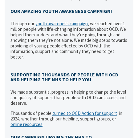
OUR AMAZING YOUTH AWARENESS CAMPAIGN!
Through our
youth awareness campaign
, we reached over 1
million people with life-changing information about OCD. We
helped them understand what they’re going through and
showing them they’re not alone. We made big steps towards
providing all young people affected by OCD with the
information, support and community they need to get
better.
SUPPORTING THOUSANDS OF PEOPLE WITH OCD
AND HELPING THE NHS TO HELP YOU
We made substantial progress in helping to change the level
and quality of support that people with OCD can access and
deserve.
Thousands of people
turned to OCD Action for support
in
2024, whether through our helpline, support groups, or
online resources
.
OUR CAMPAIGN URGING THE NHS TO