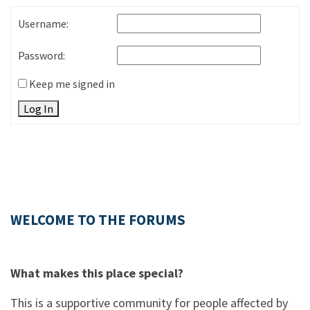
Username:
Password:
Keep me signed in
Log In
WELCOME TO THE FORUMS
What makes this place special?
This is a supportive community for people affected by