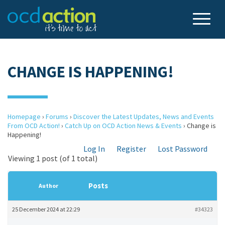
CHANGE IS HAPPENING!
Homepage
›
Forums
›
Discover the Latest Updates, News and Events
From OCD Action!
›
Catch Up on OCD Action News & Events
›
Change is
Happening!
Log In
Register
Lost Password
Viewing 1 post (of 1 total)
Posts
Author
25 December 2024 at 22:29
#34323