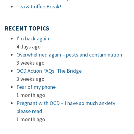
Tea & Coffee Break!
RECENT TOPICS
I’m back again
4 days ago
Overwhelmed again – pests and contamination
3 weeks ago
OCD Action FAQs: The Bridge
3 weeks ago
Fear of my phone
1 month ago
Pregnant with OCD – I have so much anxiety
please read
1 month ago