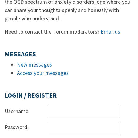
the OCD spectrum of anxiety disorders, one where you
can share your thoughts openly and honestly with
people who understand.
Need to contact the forum moderators?
Email us
MESSAGES
New messages
Access your messages
LOGIN / REGISTER
Username:
Password: