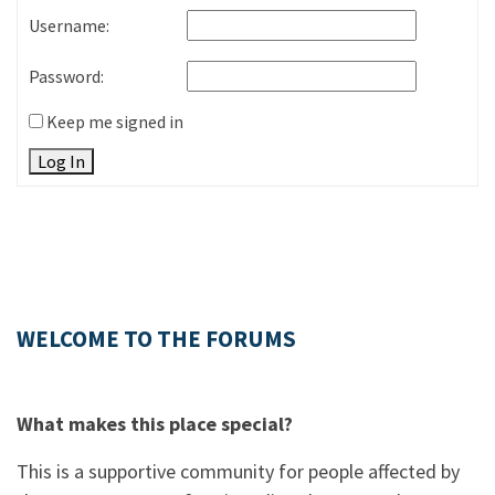
Username:
Password:
Keep me signed in
Log In
WELCOME TO THE FORUMS
What makes this place special?
This is a supportive community for people affected by