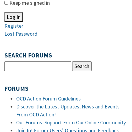
Keep me signed in
Log In
Register
Lost Password
SEARCH FORUMS
FORUMS
OCD Action Forum Guidelines
Discover the Latest Updates, News and Events
From OCD Action!
Our Forums: Support From Our Online Community
Join In! Forum Users’ Questions and Feedback