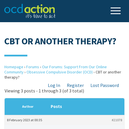
CBT OR ANOTHER THERAPY?
Homepage
›
Forums
›
Our Forums: Support From Our Online
Community
›
Obsessive Compulsive Disorder (OCD)
›
CBT or another
therapy?
Log In
Register
Lost Password
Viewing 3 posts - 1 through 3 (of 3 total)
Posts
Author
8 February 2023 at 00:35
#21078