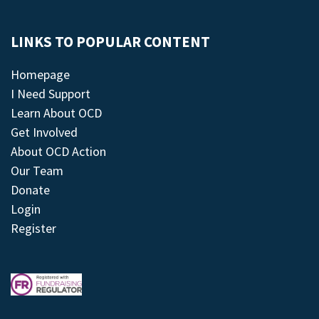
LINKS TO POPULAR CONTENT
Homepage
I Need Support
Learn About OCD
Get Involved
About OCD Action
Our Team
Donate
Login
Register