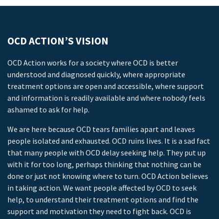
OCD ACTION’S VISION
OCD Action works for a society where OCD is better
understood and diagnosed quickly, where appropriate
treatment options are open and accessible, where support
and information is readily available and where nobody feels
ashamed to ask for help.
We are here because OCD tears families apart and leaves
people isolated and exhausted. OCD ruins lives. It is a sad fact
that many people with OCD delay seeking help. They put up
with it for too long, perhaps thinking that nothing can be
done or just not knowing where to turn. OCD Action believes
in taking action. We want people affected by OCD to seek
help, to understand their treatment options and find the
support and motivation they need to fight back. OCD is