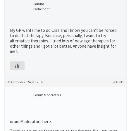
Sakura
Participant
My GP wants me to do CBT and I know you can’t be forced
to do that therapy. Because, personally, I want to try
alternative therapies, I tried lots of new age therapies for
other things and I got a lot better. Anyone have insight for
me?.
31 October 2024 at 17:56
#32915
Forum Moderators
orum Moderators here: