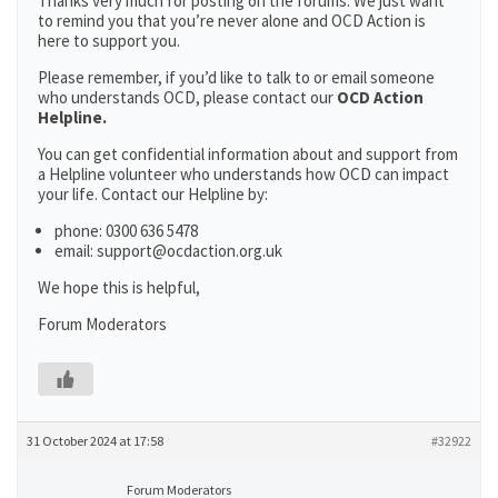
Thanks very much for posting on the forums. We just want
to remind you that you’re never alone and OCD Action is
here to support you.
Please remember, if you’d like to talk to or email someone
who understands OCD, please contact our
OCD Action
Helpline.
You can get confidential information about and support from
a Helpline volunteer who understands how OCD can impact
your life. Contact our Helpline by:
phone: 0300 636 5478
email: support@ocdaction.org.uk
We hope this is helpful,
Forum Moderators
31 October 2024 at 17:58
#32922
Forum Moderators