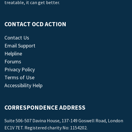
treatable, it can get better.
CONTACT OCD ACTION
Contact Us
Email Support
Helpline
Forums
Privacy Policy
Terms of Use
Accessibility Help
CORRESPONDENCE ADDRESS
Suite 506-507 Davina House, 137-149 Goswell Road, London
EC1V 7ET. Registered charity No: 1154202.