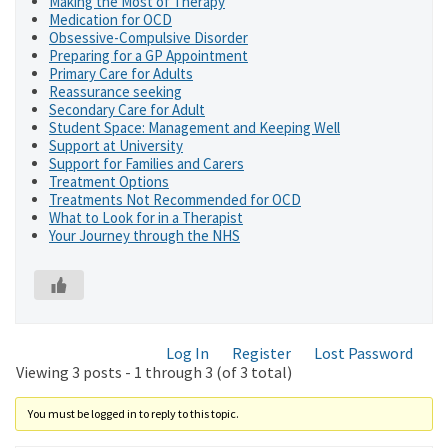
Making the Most of Therapy
Medication for OCD
Obsessive-Compulsive Disorder
Preparing for a GP Appointment
Primary Care for Adults
Reassurance seeking
Secondary Care for Adult
Student Space: Management and Keeping Well
Support at University
Support for Families and Carers
Treatment Options
Treatments Not Recommended for OCD
What to Look for in a Therapist
Your Journey through the NHS
Log In
Register
Lost Password
Viewing 3 posts - 1 through 3 (of 3 total)
You must be logged in to reply to this topic.