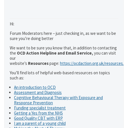
Hi:
Forum Moderators here – just checking in, as we want to be
sure you’re doing better
We want to be sure you know that, in addition to contacting
the
OCD Action Helpline and Email Service,
you can visit
our
website’s
Resources
page:
https://ocdaction.org.uk/resources/
You’ll find lots of helpful web-based resources on topics
such as:
An introduction to OCD
Assessment and Diagnosis
Cognitive Behavioural Therapy with Exposure and
Response Prevention
Funding specialist treatment
Getting a Yes from the NHS
Good Quality CBT with ERP
I am a parent of a young child