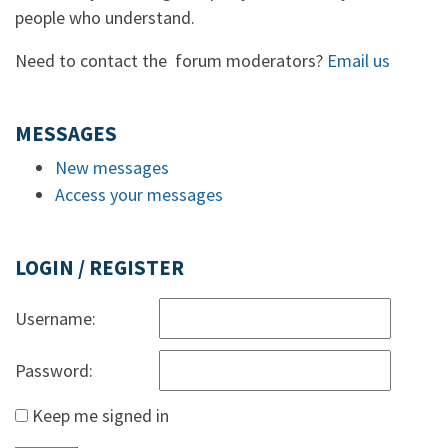
people who understand.
Need to contact the forum moderators?
Email us
MESSAGES
New messages
Access your messages
LOGIN / REGISTER
Username:
Password:
Keep me signed in