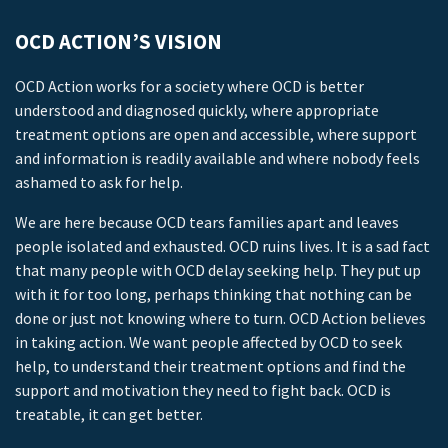
OCD ACTION’S VISION
OCD Action works for a society where OCD is better
understood and diagnosed quickly, where appropriate
treatment options are open and accessible, where support
and information is readily available and where nobody feels
ashamed to ask for help.
We are here because OCD tears families apart and leaves
people isolated and exhausted. OCD ruins lives. It is a sad fact
that many people with OCD delay seeking help. They put up
with it for too long, perhaps thinking that nothing can be
done or just not knowing where to turn. OCD Action believes
in taking action. We want people affected by OCD to seek
help, to understand their treatment options and find the
support and motivation they need to fight back. OCD is
treatable, it can get better.