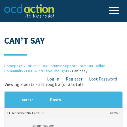
CAN’T SAY
Homepage
›
Forums
›
Our Forums: Support From Our Online
Community
›
OCD & Intrusive Thoughts
›
Can’t say
Log In
Register
Lost Password
Viewing 3 posts - 1 through 3 (of 3 total)
Posts
Author
11 December 2021 at 21:36
#12920
anonymousrex