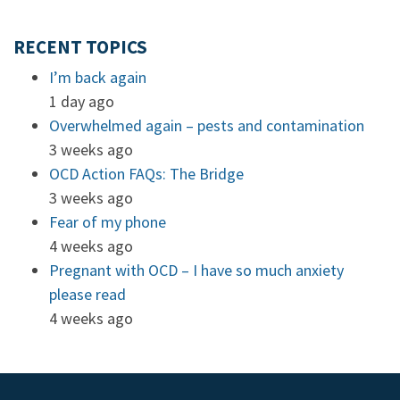
RECENT TOPICS
I’m back again
1 day ago
Overwhelmed again – pests and contamination
3 weeks ago
OCD Action FAQs: The Bridge
3 weeks ago
Fear of my phone
4 weeks ago
Pregnant with OCD – I have so much anxiety
please read
4 weeks ago