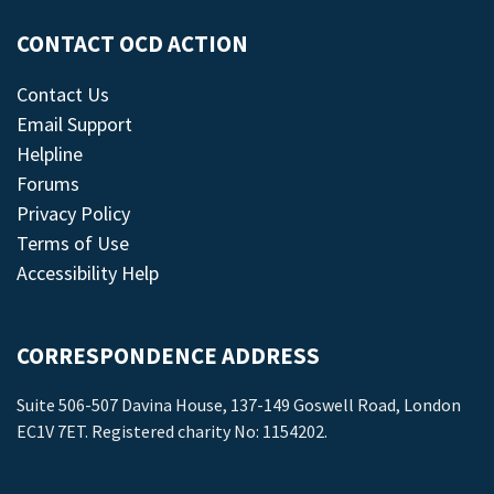
CONTACT OCD ACTION
Contact Us
Email Support
Helpline
Forums
Privacy Policy
Terms of Use
Accessibility Help
CORRESPONDENCE ADDRESS
Suite 506-507 Davina House, 137-149 Goswell Road, London
EC1V 7ET. Registered charity No: 1154202.