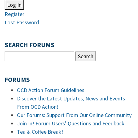
Log In
Register
Lost Password
SEARCH FORUMS
FORUMS
OCD Action Forum Guidelines
Discover the Latest Updates, News and Events
From OCD Action!
Our Forums: Support From Our Online Community
Join In! Forum Users’ Questions and Feedback
Tea & Coffee Break!