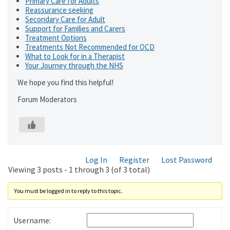
Primary Care for Adults
Reassurance seeking
Secondary Care for Adult
Support for Families and Carers
Treatment Options
Treatments Not Recommended for OCD
What to Look for in a Therapist
Your Journey through the NHS
We hope you find this helpful!
Forum Moderators
Log In
Register
Lost Password
Viewing 3 posts - 1 through 3 (of 3 total)
You must be logged in to reply to this topic.
Username: