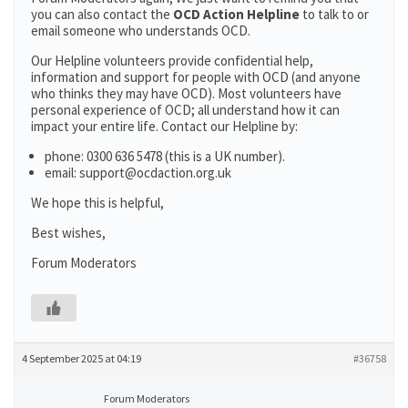
you can also contact the
OCD Action Helpline
to talk to or
email someone who understands OCD.
Our Helpline volunteers provide confidential help,
information and support for people with OCD (and anyone
who thinks they may have OCD). Most volunteers have
personal experience of OCD; all understand how it can
impact your entire life. Contact our Helpline by:
phone: 0300 636 5478 (this is a UK number).
email: support@ocdaction.org.uk
We hope this is helpful,
Best wishes,
Forum Moderators
4 September 2025 at 04:19
#36758
Forum Moderators