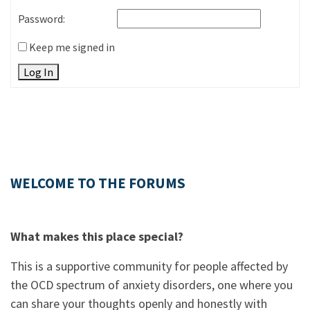
Password:
Keep me signed in
Log In
WELCOME TO THE FORUMS
What makes this place special?
This is a supportive community for people affected by
the OCD spectrum of anxiety disorders, one where you
can share your thoughts openly and honestly with