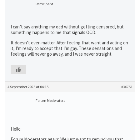
Participant
I can’t say anything my ocd without getting censored, but
something happens to me that signals OCD.
It doesn’t even matter. After feeling that want and acting on
it, I’m ready to accept that I’m gay. These sensations and
feelings will never go away, and I was never straight.
4 September 2025 at 04:15
#36751
Forum Moderators
Hello:
Forum Moderators again; We just want to remind you that