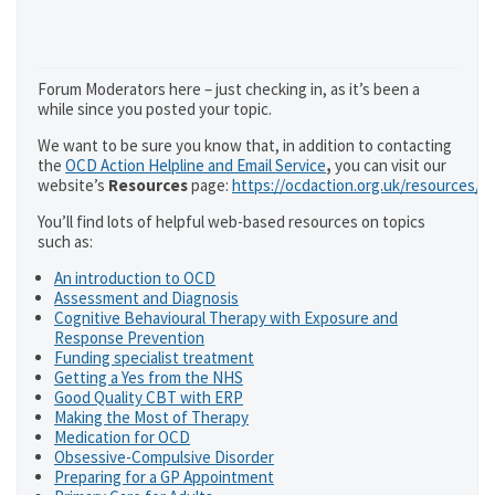
Forum Moderators here – just checking in, as it’s been a
while since you posted your topic.
We want to be sure you know that, in addition to contacting
the
OCD Action Helpline and Email Service
,
you can visit our
website’s
Resources
page:
https://ocdaction.org.uk/resources/
You’ll find lots of helpful web-based resources on topics
such as:
An introduction to OCD
Assessment and Diagnosis
Cognitive Behavioural Therapy with Exposure and
Response Prevention
Funding specialist treatment
Getting a Yes from the NHS
Good Quality CBT with ERP
Making the Most of Therapy
Medication for OCD
Obsessive-Compulsive Disorder
Preparing for a GP Appointment