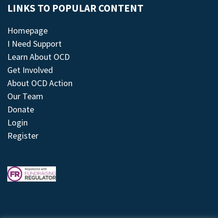
LINKS TO POPULAR CONTENT
Homepage
I Need Support
Learn About OCD
Get Involved
About OCD Action
Our Team
Donate
Login
Register