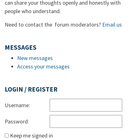
can share your thoughts openly and honestly with
people who understand.
Need to contact the forum moderators?
Email us
MESSAGES
New messages
Access your messages
LOGIN / REGISTER
Username:
Password:
Keep me signed in