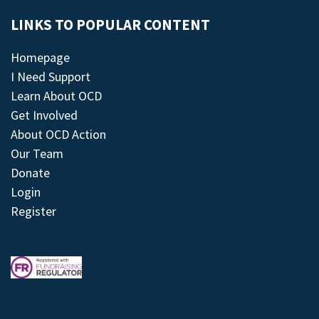
LINKS TO POPULAR CONTENT
Homepage
I Need Support
Learn About OCD
Get Involved
About OCD Action
Our Team
Donate
Login
Register