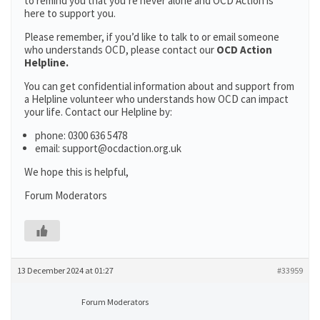
to remind you that you’re never alone and OCD Action is
here to support you.
Please remember, if you’d like to talk to or email someone
who understands OCD, please contact our
OCD Action
Helpline.
You can get confidential information about and support from
a Helpline volunteer who understands how OCD can impact
your life. Contact our Helpline by:
phone: 0300 636 5478
email: support@ocdaction.org.uk
We hope this is helpful,
Forum Moderators
13 December 2024 at 01:27
#33959
Forum Moderators