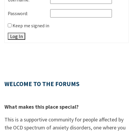
Password:
Keep me signed in
Log In
WELCOME TO THE FORUMS
What makes this place special?
This is a supportive community for people affected by
the OCD spectrum of anxiety disorders, one where you