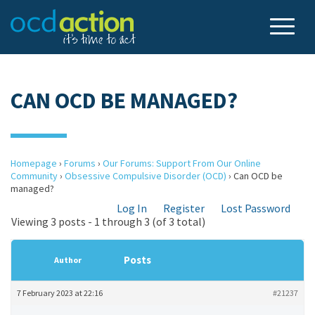
CAN OCD BE MANAGED?
Homepage
›
Forums
›
Our Forums: Support From Our Online
Community
›
Obsessive Compulsive Disorder (OCD)
›
Can OCD be
managed?
Log In
Register
Lost Password
Viewing 3 posts - 1 through 3 (of 3 total)
Posts
Author
7 February 2023 at 22:16
#21237