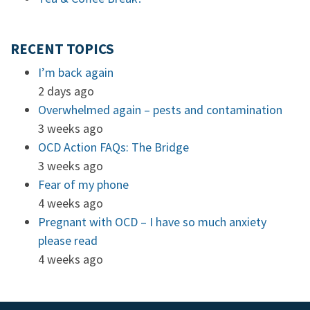
RECENT TOPICS
I’m back again
2 days ago
Overwhelmed again – pests and contamination
3 weeks ago
OCD Action FAQs: The Bridge
3 weeks ago
Fear of my phone
4 weeks ago
Pregnant with OCD – I have so much anxiety
please read
4 weeks ago