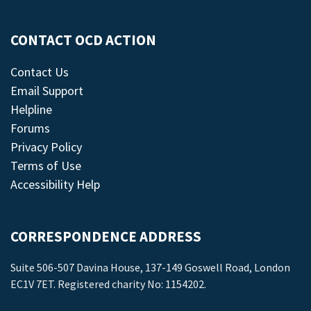
CONTACT OCD ACTION
Contact Us
Email Support
Helpline
Forums
Privacy Policy
Terms of Use
Accessibility Help
CORRESPONDENCE ADDRESS
Suite 506-507 Davina House, 137-149 Goswell Road, London
EC1V 7ET. Registered charity No: 1154202.