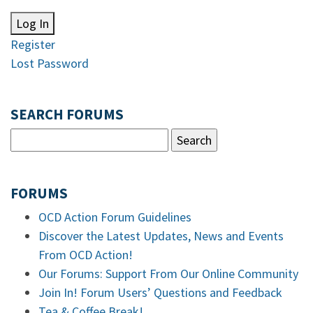
Log In
Register
Lost Password
SEARCH FORUMS
FORUMS
OCD Action Forum Guidelines
Discover the Latest Updates, News and Events
From OCD Action!
Our Forums: Support From Our Online Community
Join In! Forum Users’ Questions and Feedback
Tea & Coffee Break!