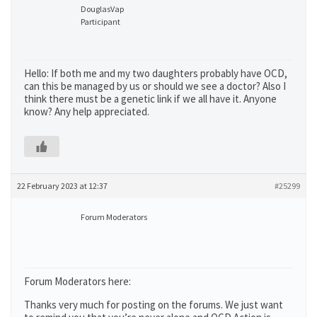
DouglasVap
Participant
Hello: If both me and my two daughters probably have OCD,
can this be managed by us or should we see a doctor? Also I
think there must be a genetic link if we all have it. Anyone
know? Any help appreciated.
22 February 2023 at 12:37
#25299
Forum Moderators
Forum Moderators here:
Thanks very much for posting on the forums. We just want