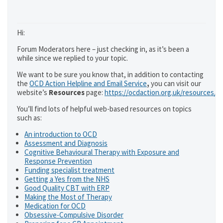
Hi:
Forum Moderators here – just checking in, as it’s been a
while since we replied to your topic.
We want to be sure you know that, in addition to contacting
the
OCD Action Helpline and Email Service
,
you can visit our
website’s
Resources
page:
https://ocdaction.org.uk/resources/
You’ll find lots of helpful web-based resources on topics
such as:
An introduction to OCD
Assessment and Diagnosis
Cognitive Behavioural Therapy with Exposure and
Response Prevention
Funding specialist treatment
Getting a Yes from the NHS
Good Quality CBT with ERP
Making the Most of Therapy
Medication for OCD
Obsessive-Compulsive Disorder