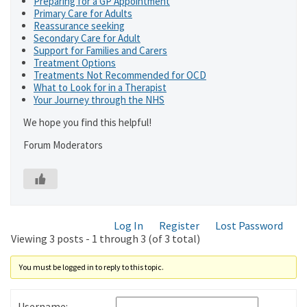
Preparing for a GP Appointment
Primary Care for Adults
Reassurance seeking
Secondary Care for Adult
Support for Families and Carers
Treatment Options
Treatments Not Recommended for OCD
What to Look for in a Therapist
Your Journey through the NHS
We hope you find this helpful!
Forum Moderators
Log In
Register
Lost Password
Viewing 3 posts - 1 through 3 (of 3 total)
You must be logged in to reply to this topic.
Username: