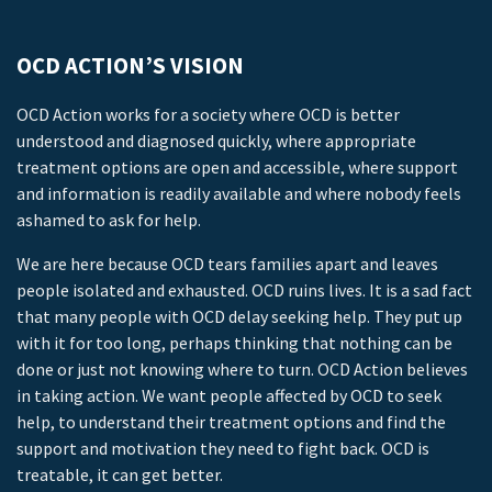
OCD ACTION’S VISION
OCD Action works for a society where OCD is better
understood and diagnosed quickly, where appropriate
treatment options are open and accessible, where support
and information is readily available and where nobody feels
ashamed to ask for help.
We are here because OCD tears families apart and leaves
people isolated and exhausted. OCD ruins lives. It is a sad fact
that many people with OCD delay seeking help. They put up
with it for too long, perhaps thinking that nothing can be
done or just not knowing where to turn. OCD Action believes
in taking action. We want people affected by OCD to seek
help, to understand their treatment options and find the
support and motivation they need to fight back. OCD is
treatable, it can get better.