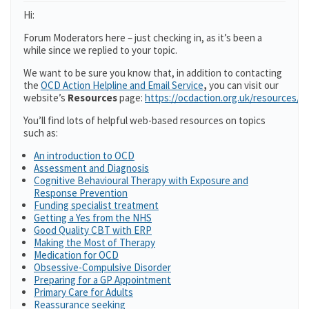
Hi:
Forum Moderators here – just checking in, as it’s been a
while since we replied to your topic.
We want to be sure you know that, in addition to contacting
the
OCD Action Helpline and Email Service
,
you can visit our
website’s
Resources
page:
https://ocdaction.org.uk/resources/
You’ll find lots of helpful web-based resources on topics
such as:
An introduction to OCD
Assessment and Diagnosis
Cognitive Behavioural Therapy with Exposure and
Response Prevention
Funding specialist treatment
Getting a Yes from the NHS
Good Quality CBT with ERP
Making the Most of Therapy
Medication for OCD
Obsessive-Compulsive Disorder
Preparing for a GP Appointment
Primary Care for Adults
Reassurance seeking