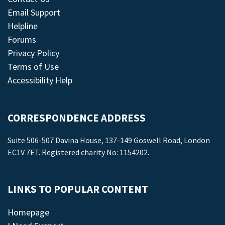
Email Support
Helpline
Forums
Privacy Policy
Terms of Use
Accessibility Help
CORRESPONDENCE ADDRESS
Suite 506-507 Davina House, 137-149 Goswell Road, London
EC1V 7ET. Registered charity No: 1154202.
LINKS TO POPULAR CONTENT
Homepage