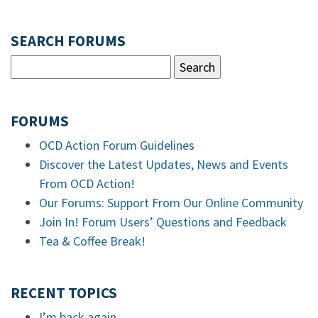
SEARCH FORUMS
FORUMS
OCD Action Forum Guidelines
Discover the Latest Updates, News and Events
From OCD Action!
Our Forums: Support From Our Online Community
Join In! Forum Users’ Questions and Feedback
Tea & Coffee Break!
RECENT TOPICS
I’m back again