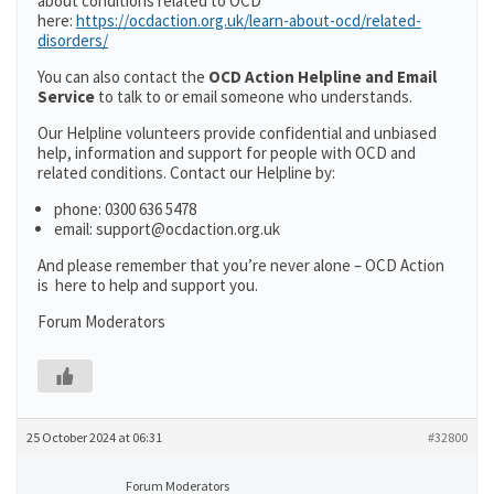
about conditions related to OCD
here:
https://ocdaction.org.uk/learn-about-ocd/related-
disorders/
You can also contact the
OCD Action Helpline and Email
Service
to talk to or email someone who understands.
Our Helpline volunteers provide confidential and unbiased
help, information and support for people with OCD and
related conditions. Contact our Helpline by:
phone: 0300 636 5478
email: support@ocdaction.org.uk
And please remember that you’re never alone – OCD Action
is here to help and support you.
Forum Moderators
25 October 2024 at 06:31
#32800
Forum Moderators