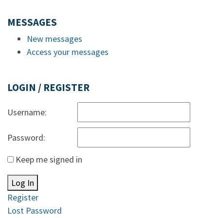
MESSAGES
New messages
Access your messages
LOGIN / REGISTER
Username:
Password:
Keep me signed in
Log In
Register
Lost Password