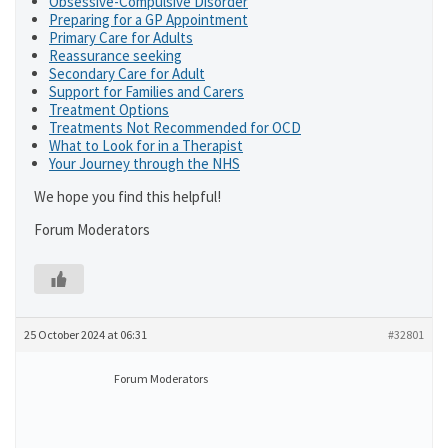
Obsessive-Compulsive Disorder
Preparing for a GP Appointment
Primary Care for Adults
Reassurance seeking
Secondary Care for Adult
Support for Families and Carers
Treatment Options
Treatments Not Recommended for OCD
What to Look for in a Therapist
Your Journey through the NHS
We hope you find this helpful!
Forum Moderators
25 October 2024 at 06:31
#32801
Forum Moderators