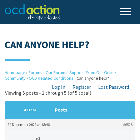
CAN ANYONE HELP?
Homepage
›
Forums
›
Our Forums: Support From Our Online
Community
›
OCD Related Conditions
›
Can anyone help?
Log In
Register
Lost Password
Viewing 5 posts - 1 through 5 (of 5 total)
Posts
Author
24 December 2021 at 18:46
#6528
ef2