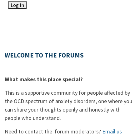
Log In
WELCOME TO THE FORUMS
What makes this place special?
This is a supportive community for people affected by
the OCD spectrum of anxiety disorders, one where you
can share your thoughts openly and honestly with
people who understand.
Need to contact the forum moderators?
Email us