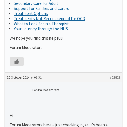
Secondary Care for Adult
Support for Families and Carers
Treatment Options
Treatments Not Recommended for OCD
What to Look for in a Therapist
Your Journey through the NHS
We hope you find this helpful!
Forum Moderators
25 October 2024 at 06:31
#32802
Forum Moderators
Hi:
Forum Moderators here – just checking in, as it’s been a