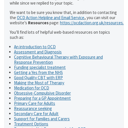
while since we replied to your topic.
We want to be sure you know that, in addition to contacting
the
OCD Action Helpline and Email Service
,
you can visit our
website’s
Resources
page:
https://ocdaction.org.uk/resources/
You’ll find lots of helpful web-based resources on topics
such as:
An introduction to OCD
Assessment and Diagnosis
Cognitive Behavioural Therapy with Exposure and
Response Prevention
Funding specialist treatment
Getting a Yes from the NHS
Good Quality CBT with ERP
Making the Most of Therapy
Medication for OCD
Obsessive-Compulsive Disorder
Preparing for a GP Appointment
Primary Care for Adults
Reassurance seeking
Secondary Care for Adult
Support for Families and Carers
Treatment Options