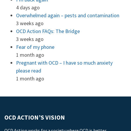
4 days ago
Overwhelmed again – pests and contamination
3 weeks ago
OCD Action FAQs: The Bridge
3 weeks ago
Fear of my phone
1 month ago
Pregnant with OCD – I have so much anxiety
please read
1 month ago
OCD ACTION’S VISION
OCD Action works for a society where OCD is better