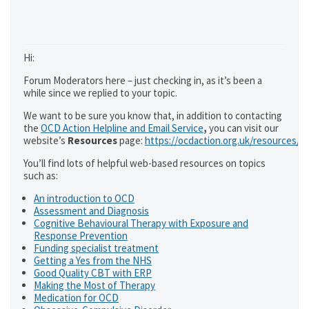
Hi:
Forum Moderators here – just checking in, as it’s been a
while since we replied to your topic.
We want to be sure you know that, in addition to contacting
the
OCD Action Helpline and Email Service
,
you can visit our
website’s
Resources
page:
https://ocdaction.org.uk/resources/
You’ll find lots of helpful web-based resources on topics
such as:
An introduction to OCD
Assessment and Diagnosis
Cognitive Behavioural Therapy with Exposure and
Response Prevention
Funding specialist treatment
Getting a Yes from the NHS
Good Quality CBT with ERP
Making the Most of Therapy
Medication for OCD