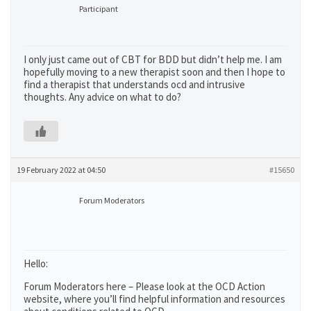
Participant
I only just came out of CBT for BDD but didn’t help me. I am
hopefully moving to a new therapist soon and then I hope to
find a therapist that understands ocd and intrusive
thoughts. Any advice on what to do?
19 February 2022 at 04:50
#15650
Forum Moderators
Hello:
Forum Moderators here – Please look at the OCD Action
website, where you’ll find helpful information and resources