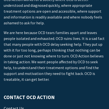
understood and diagnosed quickly, where appropriate
treatment options are open and accessible, where support
and information is readily available and where nobody feels
ashamed to ask for help.
We are here because OCD tears families apart and leaves
people isolated and exhausted. OCD ruins lives. It is a sad fact
that many people with OCD delay seeking help. They put up
with it for too long, perhaps thinking that nothing can be
done or just not knowing where to turn. OCD Action believes
in taking action. We want people affected by OCD to seek
help, to understand their treatment options and find the
support and motivation they need to fight back. OCD is
treatable, it can get better.
CONTACT OCD ACTION
Contact Us