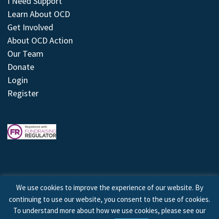
I Need Support
Learn About OCD
Get Involved
About OCD Action
Our Team
Donate
Login
Register
We use cookies to improve the experience of our website. By
continuing to use our website, you consent to the use of cookies.
© 2026 © Copyright OCD Action. All Rights Reserved.
To understand more about how we use cookies, please see our