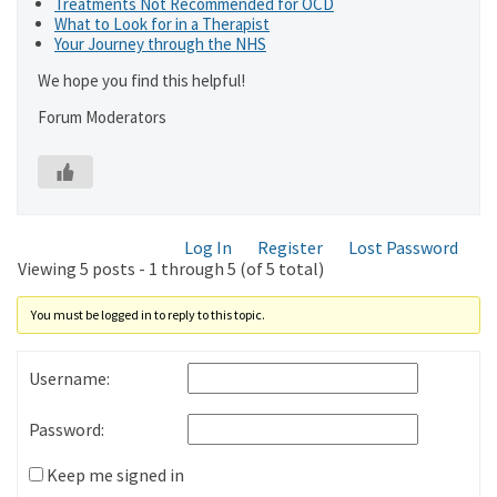
Treatments Not Recommended for OCD
What to Look for in a Therapist
Your Journey through the NHS
We hope you find this helpful!
Forum Moderators
Log In
Register
Lost Password
Viewing 5 posts - 1 through 5 (of 5 total)
You must be logged in to reply to this topic.
Username:
Password:
Keep me signed in