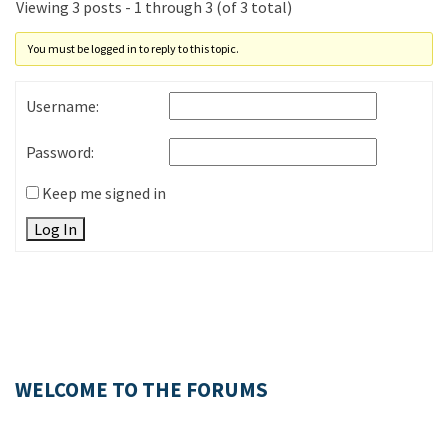
Viewing 3 posts - 1 through 3 (of 3 total)
You must be logged in to reply to this topic.
Username:
Password:
Keep me signed in
Log In
WELCOME TO THE FORUMS