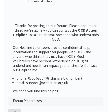
Forum Moderators
Thanks for posting on our forums. Please don’t ever
think you’re alone – you can contact the
OCD Action
Helpline
to talk to or email someone who understands
OCD.
Our Helpline volunteers provide confidential help,
information and support for people with OCD (and
anyone who thinks they may have OCD). Most
volunteers have personal experience of OCD; all
understand how it can impact your entire life. Contact
our Helpline by:
phone: 0300 636 5478 (this is a UK number).
email: support@ocdaction.org.uk
We hope you find this helpful!
Forum Moderators