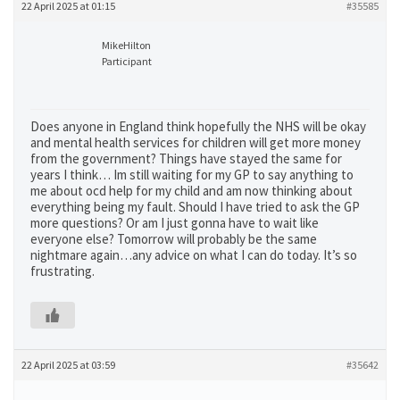
22 April 2025 at 01:15
#35585
MikeHilton
Participant
Does anyone in England think hopefully the NHS will be okay
and mental health services for children will get more money
from the government? Things have stayed the same for
years I think… Im still waiting for my GP to say anything to
me about ocd help for my child and am now thinking about
everything being my fault. Should I have tried to ask the GP
more questions? Or am I just gonna have to wait like
everyone else? Tomorrow will probably be the same
nightmare again…any advice on what I can do today. It’s so
frustrating.
22 April 2025 at 03:59
#35642