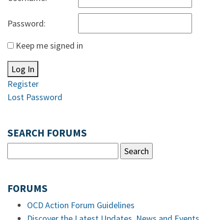
Password:
Keep me signed in
Log In
Register
Lost Password
SEARCH FORUMS
FORUMS
OCD Action Forum Guidelines
Discover the Latest Updates, News and Events