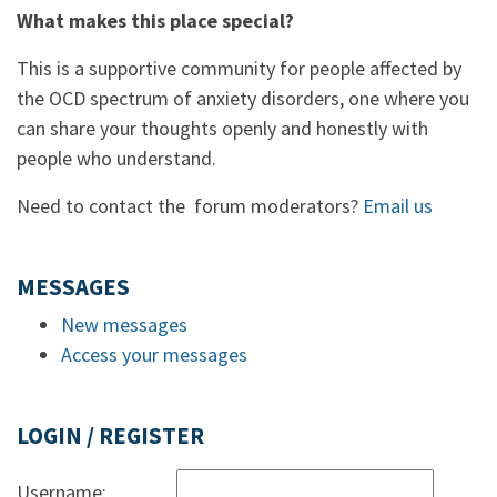
What makes this place special?
This is a supportive community for people affected by
the OCD spectrum of anxiety disorders, one where you
can share your thoughts openly and honestly with
people who understand.
Need to contact the forum moderators?
Email us
MESSAGES
New messages
Access your messages
LOGIN / REGISTER
Username: