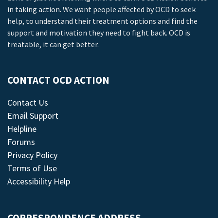
in taking action. We want people affected by OCD to seek
help, to understand their treatment options and find the
support and motivation they need to fight back. OCD is
treatable, it can get better.
CONTACT OCD ACTION
Contact Us
Email Support
Helpline
Forums
Privacy Policy
Terms of Use
Accessibility Help