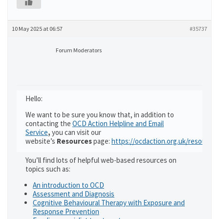
10 May 2025 at 06:57
#35737
Forum Moderators
Hello:
We want to be sure you know that, in addition to
contacting the
OCD Action Helpline and Email
Service
,
you can visit our
website’s
Resources
page:
https://ocdaction.org.uk/resources
You’ll find lots of helpful web-based resources on
topics such as:
An introduction to OCD
Assessment and Diagnosis
Cognitive Behavioural Therapy with Exposure and
Response Prevention