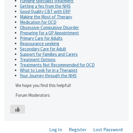
Funding specialist treatment
Getting a Yes from the NHS
Good Quality CBT with ERP
Making the Most of Therapy
Medication for OCD
Obsessive-Compulsive Disorder
Preparing for a GP Appointment
Primary Care for Adults
Reassurance seeking
Secondary Care for Adult
Support for Families and Carers
Treatment Options
Treatments Not Recommended for OCD
What to Look for in a Therapist
Your Journey through the NHS
We hope you find this helpful!
Forum Moderators
Log In
Register
Lost Password