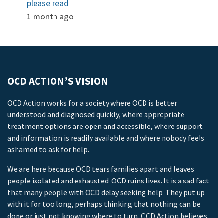
please read
1 month ago
OCD ACTION’S VISION
OCD Action works for a society where OCD is better
understood and diagnosed quickly, where appropriate
treatment options are open and accessible, where support
and information is readily available and where nobody feels
ashamed to ask for help.
We are here because OCD tears families apart and leaves
people isolated and exhausted. OCD ruins lives. It is a sad fact
that many people with OCD delay seeking help. They put up
with it for too long, perhaps thinking that nothing can be
done or just not knowing where to turn. OCD Action believes