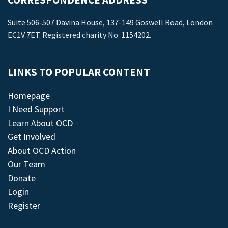
CORRESPONDENCE ADDRESS
Suite 506-507 Davina House, 137-149 Goswell Road, London
EC1V 7ET. Registered charity No: 1154202.
LINKS TO POPULAR CONTENT
Homepage
I Need Support
Learn About OCD
Get Involved
About OCD Action
Our Team
Donate
Login
Register