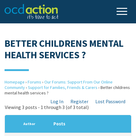
BETTER CHILDRENS MENTAL
HEALTH SERVICES ?
Homepage
›
Forums
›
Our Forums: Support From Our Online
Community
›
Support for Families, Friends & Carers
›
Better childrens
mental health services ?
Log In
Register
Lost Password
Viewing 3 posts - 1 through 3 (of 3 total)
Posts
Author