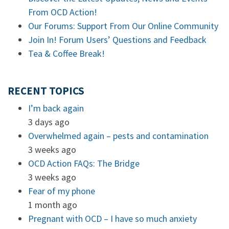
From OCD Action!
Our Forums: Support From Our Online Community
Join In! Forum Users’ Questions and Feedback
Tea & Coffee Break!
RECENT TOPICS
I’m back again
3 days ago
Overwhelmed again – pests and contamination
3 weeks ago
OCD Action FAQs: The Bridge
3 weeks ago
Fear of my phone
1 month ago
Pregnant with OCD – I have so much anxiety