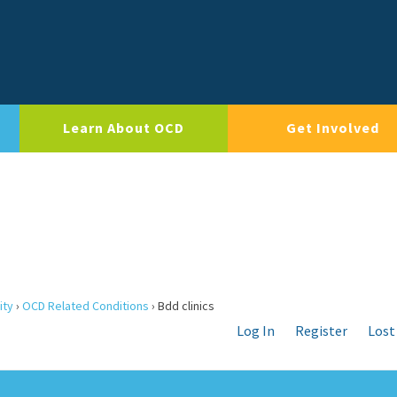
Learn About OCD
Get Involved
ity
›
OCD Related Conditions
›
Bdd clinics
Log In
Register
Lost