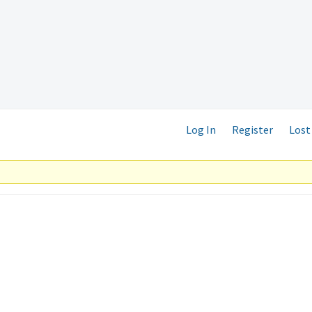
Log In
Register
Lost