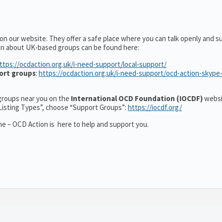
on our website. They offer a safe place where you can talk openly and s
on about UK-based groups can be found here:
ttps://ocdaction.org.uk/i-need-support/local-support/
ort groups
:
https://ocdaction.org.uk/i-need-support/ocd-action-skype
r groups near you on the
International OCD Foundation (IOCDF)
websi
“Listing Types”, choose “Support Groups”:
https://iocdf.org/
e – OCD Action is here to help and support you.