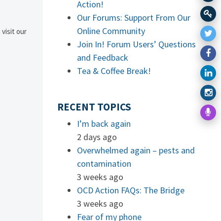
Action!
Our Forums: Support From Our
Online Community
 visit our
Join In! Forum Users’ Questions
and Feedback
Tea & Coffee Break!
RECENT TOPICS
I’m back again
2 days ago
Overwhelmed again – pests and
contamination
3 weeks ago
OCD Action FAQs: The Bridge
3 weeks ago
Fear of my phone