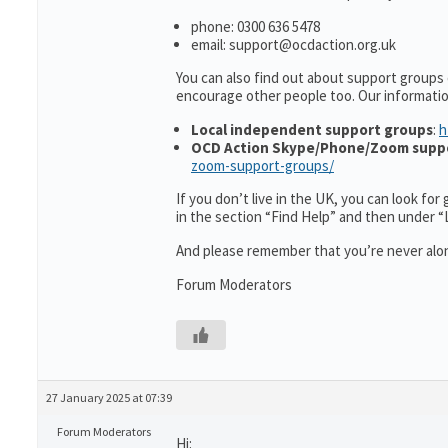
phone: 0300 636 5478
email: support@ocdaction.org.uk
You can also find out about support groups 
encourage other people too. Our informati
Local independent support groups
:
h
OCD Action Skype/Phone/Zoom supp
zoom-support-groups/
If you don’t live in the UK, you can look fo
in the section “Find Help” and then under 
And please remember that you’re never alon
Forum Moderators
27 January 2025 at 07:39
Forum Moderators
Hi: