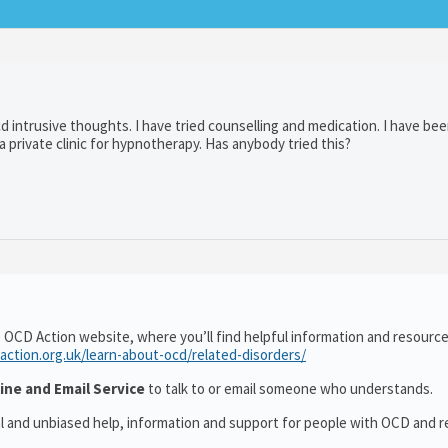
cd intrusive thoughts. I have tried counselling and medication. I have be
 private clinic for hypnotherapy. Has anybody tried this?
 OCD Action website, where you’ll find helpful information and resourc
action.org.uk/learn-about-ocd/related-disorders/
ine and Email Service
to talk to or email someone who understands.
al and unbiased help, information and support for people with OCD and r