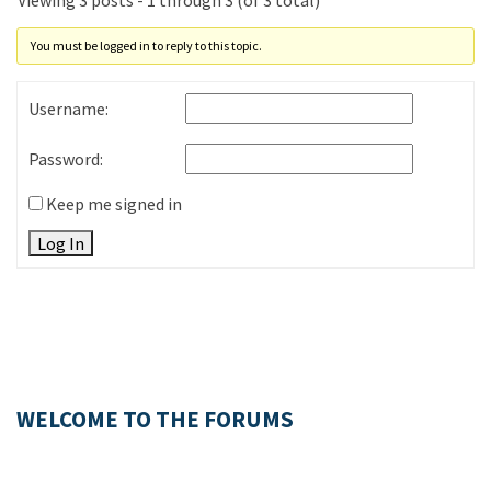
Viewing 3 posts - 1 through 3 (of 3 total)
You must be logged in to reply to this topic.
Username:
Password:
Keep me signed in
Log In
WELCOME TO THE FORUMS