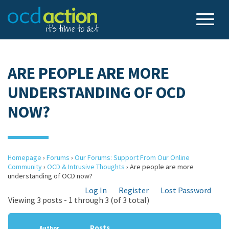
ARE PEOPLE ARE MORE
UNDERSTANDING OF OCD
NOW?
Homepage
›
Forums
›
Our Forums: Support From Our Online
Community
›
OCD & Intrusive Thoughts
›
Are people are more
understanding of OCD now?
Log In
Register
Lost Password
Viewing 3 posts - 1 through 3 (of 3 total)
Posts
Author