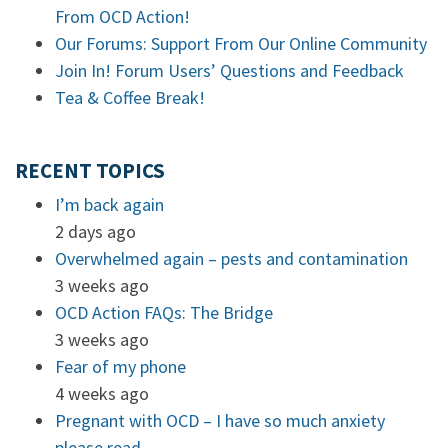
From OCD Action!
Our Forums: Support From Our Online Community
Join In! Forum Users’ Questions and Feedback
Tea & Coffee Break!
RECENT TOPICS
I’m back again
2 days ago
Overwhelmed again – pests and contamination
3 weeks ago
OCD Action FAQs: The Bridge
3 weeks ago
Fear of my phone
4 weeks ago
Pregnant with OCD – I have so much anxiety
please read