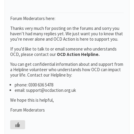
Forum Moderators here:
Thanks very much for posting on the forums and sorry you
haven’t had many replies yet. We just want you to know that
you’re never alone and OCD Action is here to support you.
If you’d like to talk to or email someone who understands
OCD, please contact our
OCD Action Helpline.
You can get confidential information about and support from
a Helpline volunteer who understands how OCD can impact
your life. Contact our Helpline by:
phone: 0300 636 5478
email: support@ocdaction.org.uk
We hope this is helpful,
Forum Moderators