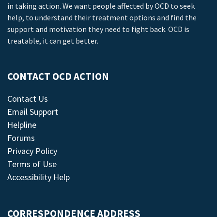
in taking action. We want people affected by OCD to seek
help, to understand their treatment options and find the
support and motivation they need to fight back. OCD is
treatable, it can get better.
CONTACT OCD ACTION
Contact Us
Email Support
Helpline
Forums
Privacy Policy
Terms of Use
Accessibility Help
CORRESPONDENCE ADDRESS