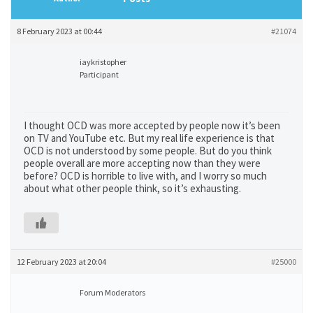
8 February 2023 at 00:44
#21074
iaykristopher
Participant
I thought OCD was more accepted by people now it’s been
on TV and YouTube etc. But my real life experience is that
OCD is not understood by some people. But do you think
people overall are more accepting now than they were
before? OCD is horrible to live with, and I worry so much
about what other people think, so it’s exhausting.
12 February 2023 at 20:04
#25000
Forum Moderators