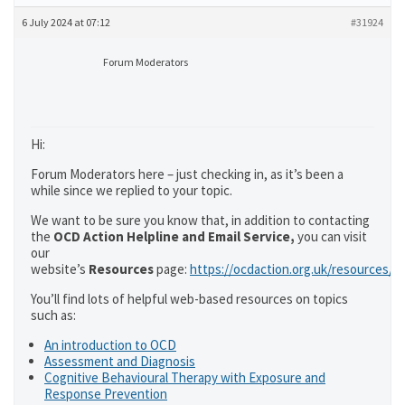
6 July 2024 at 07:12
#31924
Forum Moderators
Hi:
Forum Moderators here – just checking in, as it’s been a
while since we replied to your topic.
We want to be sure you know that, in addition to contacting
the
OCD Action Helpline and Email Service,
you can visit
our
website’s
Resources
page:
https://ocdaction.org.uk/resources/
You’ll find lots of helpful web-based resources on topics
such as:
An introduction to OCD
Assessment and Diagnosis
Cognitive Behavioural Therapy with Exposure and
Response Prevention