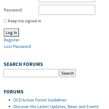
Password:
Keep me signed in
Log In
Register
Lost Password
SEARCH FORUMS
FORUMS
OCD Action Forum Guidelines
Discover the Latest Updates, News and Events