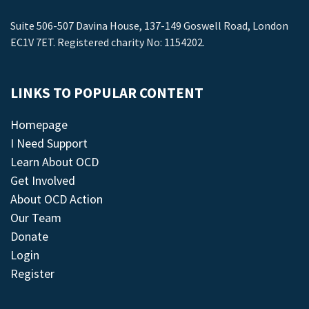
Suite 506-507 Davina House, 137-149 Goswell Road, London
EC1V 7ET. Registered charity No: 1154202.
LINKS TO POPULAR CONTENT
Homepage
I Need Support
Learn About OCD
Get Involved
About OCD Action
Our Team
Donate
Login
Register