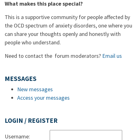
What makes this place special?
This is a supportive community for people affected by
the OCD spectrum of anxiety disorders, one where you
can share your thoughts openly and honestly with
people who understand.
Need to contact the forum moderators?
Email us
MESSAGES
New messages
Access your messages
LOGIN / REGISTER
Username: