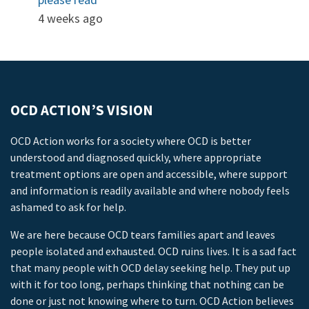
4 weeks ago
OCD ACTION’S VISION
OCD Action works for a society where OCD is better
understood and diagnosed quickly, where appropriate
treatment options are open and accessible, where support
and information is readily available and where nobody feels
ashamed to ask for help.
We are here because OCD tears families apart and leaves
people isolated and exhausted. OCD ruins lives. It is a sad fact
that many people with OCD delay seeking help. They put up
with it for too long, perhaps thinking that nothing can be
done or just not knowing where to turn. OCD Action believes