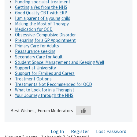
Funding specialist treatment
Getting a Yes from the NHS
Good Quality CBT with ERP
I am a parent of a young child
Making the Most of Therapy
Medication for OCD
Obsessive-Compulsive Disorder
Preparing for a GP Appointment
Primary Care for Adults
Reassurance seeking
Secondary Care for Adult
Student Space: Management and Keeping Well
Support at University
Support for Families and Carers
Treatment Options
Treatments Not Recommended for OCD
What to Look for in a Therapist
Your Journey through the NHS
Best Wishes, Forum Moderators
Log In
Register
Lost Password