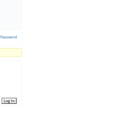
 Password
Log In