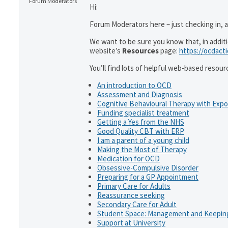
Forum Moderators
Hi:
Forum Moderators here – just checking in, as
We want to be sure you know that, in addit
website’s
Resources
page:
https://ocdact
You’ll find lots of helpful web-based resour
An introduction to OCD
Assessment and Diagnosis
Cognitive Behavioural Therapy with Exp
Funding specialist treatment
Getting a Yes from the NHS
Good Quality CBT with ERP
I am a parent of a young child
Making the Most of Therapy
Medication for OCD
Obsessive-Compulsive Disorder
Preparing for a GP Appointment
Primary Care for Adults
Reassurance seeking
Secondary Care for Adult
Student Space: Management and Keeping
Support at University