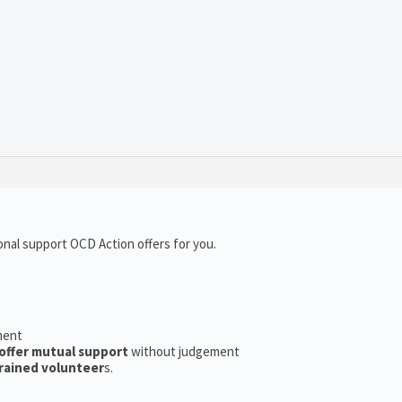
onal support OCD Action offers for you.
ment
offer mutual support
without judgement
rained volunteer
s.