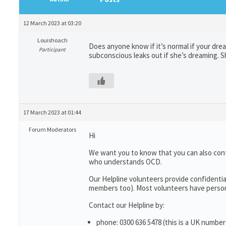
12 March 2023 at 03:20
Louishoach
Does anyone know if it’s normal if your dre
Participant
subconscious leaks out if she’s dreaming. Sh
17 March 2023 at 01:44
Forum Moderators
Hi
We want you to know that you can also con
who understands OCD.
Our Helpline volunteers provide confidentia
members too). Most volunteers have persona
Contact our Helpline by:
phone: 0300 636 5478 (this is a UK number