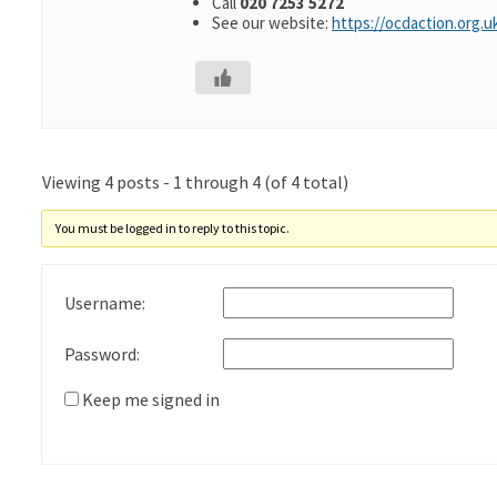
Call
020 7253 5272
See our website:
https://ocdaction.org.u
Viewing 4 posts - 1 through 4 (of 4 total)
You must be logged in to reply to this topic.
Username:
Password:
Keep me signed in