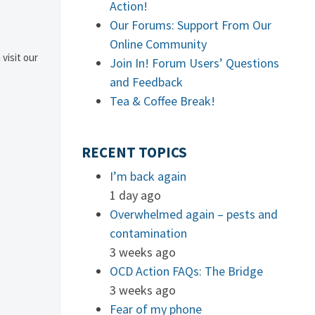
Action!
Our Forums: Support From Our
Online Community
 visit our
Join In! Forum Users’ Questions
and Feedback
Tea & Coffee Break!
RECENT TOPICS
I’m back again
1 day ago
Overwhelmed again – pests and
contamination
3 weeks ago
OCD Action FAQs: The Bridge
3 weeks ago
Fear of my phone