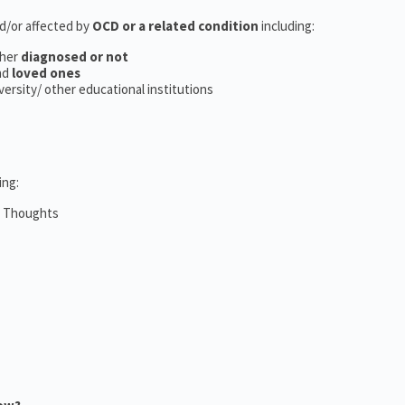
nd/or affected by
OCD or a related condition
including:
her
diagnosed or not
nd
loved ones
iversity/ other educational institutions
ing:
m Thoughts