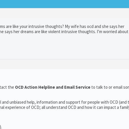
ams are like your intrusive thoughts? My wife has ocd and she says her
e says her dreams are like violent intrusive thoughts. I’m worried about 
tact the
OCD Action Helpline and Email Service
to talk to or email 
l and unbiased help, information and support for people with OCD (and t
l experience of OCD; all understand OCD and how it can impact a family’
).