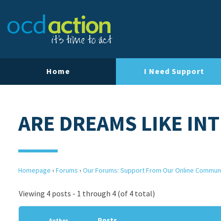
Home
I Need Support
ARE DREAMS LIKE IN
Homepage
›
Forums
›
Our Forums: Support From Our Online Commun
Viewing 4 posts - 1 through 4 (of 4 total)
Posts
Author