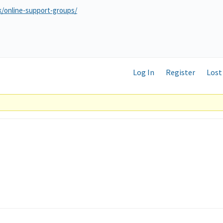
k/online-support-groups/
Log In
Register
Lost