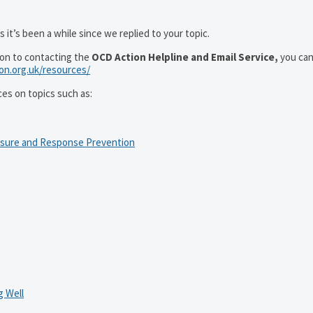
 it’s been a while since we replied to your topic.
ion to contacting the
OCD Action Helpline and Email Service,
you can
ion.org.uk/resources/
ces on topics such as:
osure and Response Prevention
 Well