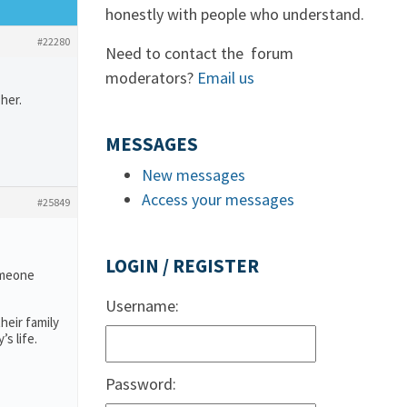
honestly with people who understand.
#22280
Need to contact the forum
moderators?
Email us
her.
MESSAGES
New messages
Access your messages
#25849
LOGIN / REGISTER
someone
Username:
heir family
s life.
Password: