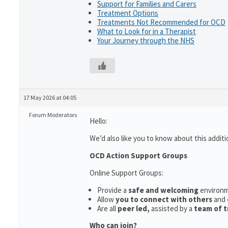
Support for Families and Carers
Treatment Options
Treatments Not Recommended for OCD
What to Look for in a Therapist
Your Journey through the NHS
17 May 2026 at 04:05
Forum Moderators
Hello:
We’d also like you to know about this additi
OCD Action Support Groups
Online Support Groups:
Provide a
safe and welcoming
environ
Allow
you to connect with others
and
Are all
peer led,
assisted by a
team of t
Who can join?