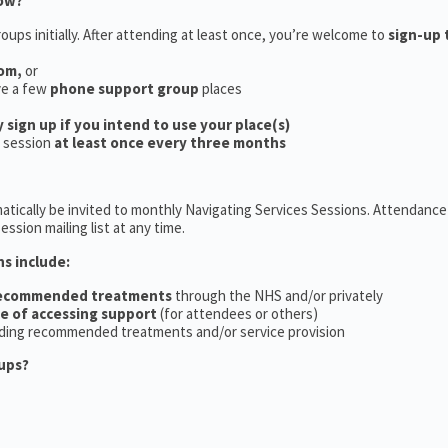
now?
oups initially. After attending at least once, you’re welcome to
sign-up 
oom,
or
ve a few
phone support group
places
y sign up if you intend to use your place(s)
a session
at least once every three months
tically be invited to monthly Navigating Services Sessions. Attendance 
ession mailing list at any time.
ns include:
recommended treatments
through the NHS and/or privately
ce of accessing support
(for attendees or others)
ding recommended treatments and/or service provision
ups?