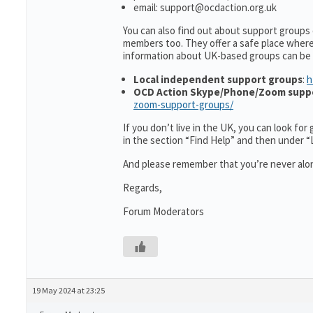
email: support@ocdaction.org.uk
You can also find out about support groups
members too. They offer a safe place wher
information about UK-based groups can be
Local independent support groups
:
h
OCD Action Skype/Phone/Zoom supp
zoom-support-groups/
If you don’t live in the UK, you can look fo
in the section “Find Help” and then under 
And please remember that you’re never alon
Regards,
Forum Moderators
19 May 2024 at 23:25