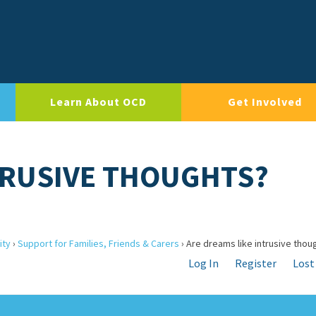
Learn About OCD
Get Involved
TRUSIVE THOUGHTS?
ity
›
Support for Families, Friends & Carers
›
Are dreams like intrusive thou
Log In
Register
Lost