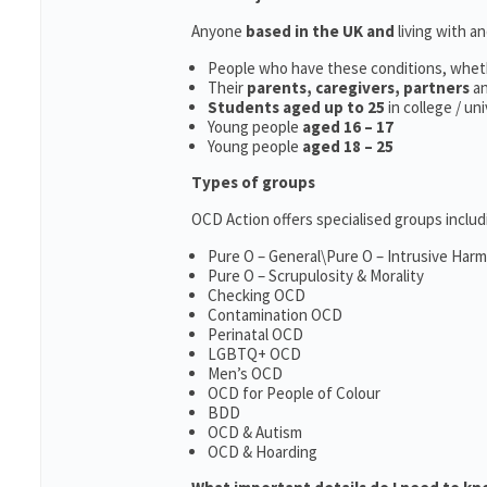
Anyone
based in the UK and
living with a
People who have these conditions, whet
Their
parents,
caregivers, partners
a
Students aged up to 25
in college / un
Young people
aged 16 – 17
Young people
aged 18 – 25
Types of groups
OCD Action offers specialised groups includ
Pure O – General\Pure O – Intrusive Har
Pure O – Scrupulosity & Morality
Checking OCD
Contamination OCD
Perinatal OCD
LGBTQ+ OCD
Men’s OCD
OCD for People of Colour
BDD
OCD & Autism
OCD & Hoarding