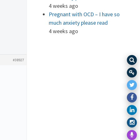
4 weeks ago
Pregnant with OCD – I have so
much anxiety please read
4 weeks ago
#38927