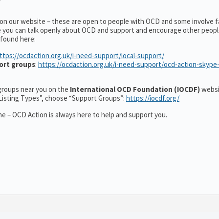
 on our website – these are open to people with OCD and some involve f
e you can talk openly about OCD and support and encourage other peopl
 found here:
ttps://ocdaction.org.uk/i-need-support/local-support/
ort groups
:
https://ocdaction.org.uk/i-need-support/ocd-action-skype
r groups near you on the
International OCD Foundation (IOCDF)
websi
“Listing Types”, choose “Support Groups”:
https://iocdf.org/
e – OCD Action is always here to help and support you.