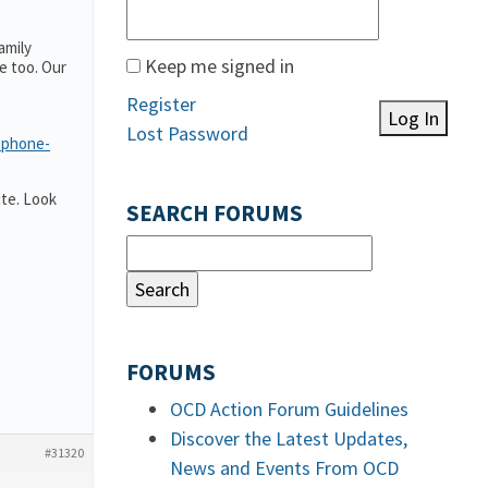
amily
Keep me signed in
e too. Our
Register
Log In
Lost Password
-phone-
te. Look
SEARCH FORUMS
FORUMS
OCD Action Forum Guidelines
Discover the Latest Updates,
#31320
News and Events From OCD