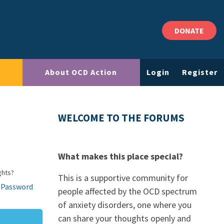
DONATE
About OCD Action
Login
Register
WELCOME TO THE FORUMS
What makes this place special?
ghts?
This is a supportive community for
 Password
people affected by the OCD spectrum
of anxiety disorders, one where you
can share your thoughts openly and