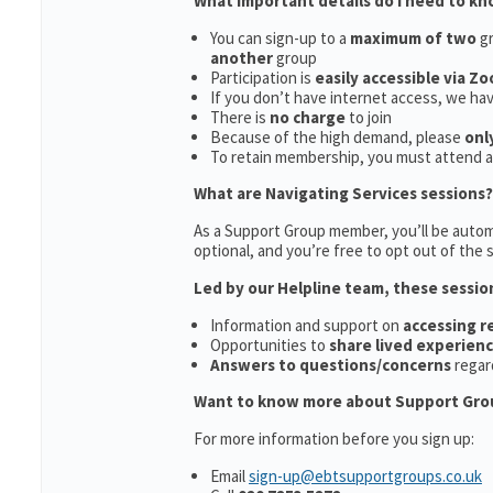
What important details do I need to k
You can sign-up to a
maximum of two
gr
another
group
Participation is
easily accessible via Z
If you don’t have internet access, we ha
There is
no charge
to join
Because of the high demand, please
onl
To retain membership, you must attend 
What are Navigating Services sessions?
As a Support Group member, you’ll be automa
optional, and you’re free to opt out of the s
Led by our Helpline team, these sessio
Information and support on
accessing 
Opportunities to
share lived experien
Answers to questions/concerns
regar
Want to know more about Support Gro
For more information before you sign up:
Email
sign-up@ebtsupportgroups.co.uk