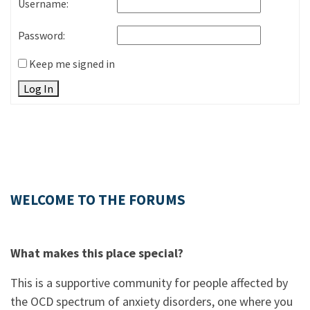
Username:
Password:
Keep me signed in
Log In
WELCOME TO THE FORUMS
What makes this place special?
This is a supportive community for people affected by
the OCD spectrum of anxiety disorders, one where you