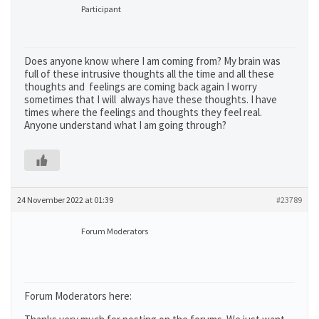
Participant
Does anyone know where I am coming from? My brain was
full of these intrusive thoughts all the time and all these
thoughts and feelings are coming back again I worry
sometimes that I will always have these thoughts. I have
times where the feelings and thoughts they feel real.
Anyone understand what I am going through?
24 November 2022 at 01:39
#23789
Forum Moderators
Forum Moderators here: