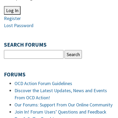
Log In
Register
Lost Password
SEARCH FORUMS
FORUMS
OCD Action Forum Guidelines
Discover the Latest Updates, News and Events
From OCD Action!
Our Forums: Support From Our Online Community
Join In! Forum Users’ Questions and Feedback