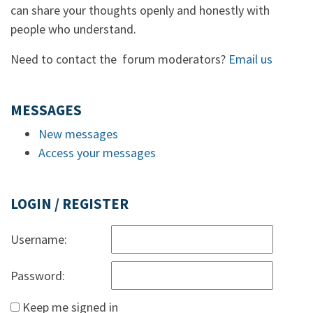
can share your thoughts openly and honestly with
people who understand.
Need to contact the forum moderators?
Email us
MESSAGES
New messages
Access your messages
LOGIN / REGISTER
Username:
Password:
Keep me signed in