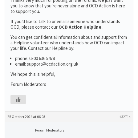
Thanks very much for posting on the forums. We just want
you to know that you’re never alone and OCD Action is here
to support you.
If you’d like to talk to or email someone who understands
OCD, please contact our
OCD Action Helpline.
You can get confidential information about and support from
a Helpline volunteer who understands how OCD can impact
your life. Contact our Helpline by:
phone: 0300 636 5478
email: support@ocdaction.org.uk
We hope this is helpful,
Forum Moderators
25 October 2024 at 06:03
#32714
Forum Moderators