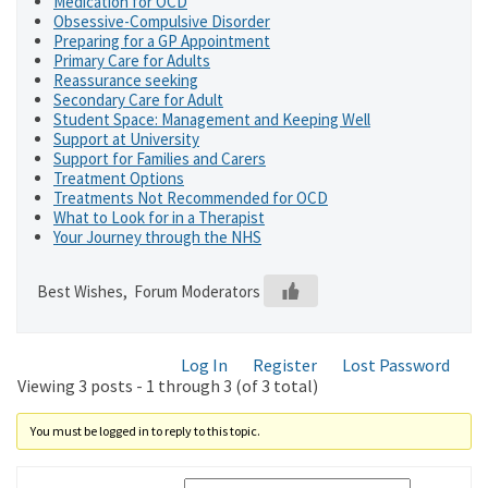
Medication for OCD
Obsessive-Compulsive Disorder
Preparing for a GP Appointment
Primary Care for Adults
Reassurance seeking
Secondary Care for Adult
Student Space: Management and Keeping Well
Support at University
Support for Families and Carers
Treatment Options
Treatments Not Recommended for OCD
What to Look for in a Therapist
Your Journey through the NHS
Best Wishes, Forum Moderators
Log In
Register
Lost Password
Viewing 3 posts - 1 through 3 (of 3 total)
You must be logged in to reply to this topic.