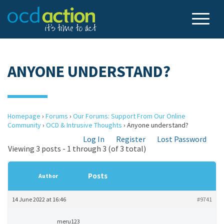
ANYONE UNDERSTAND?
Homepage
›
Forums
›
Our Forums: Support From Our Online
Community
›
OCD & Intrusive Thoughts
›
Anyone understand?
Log In
Register
Lost Password
Viewing 3 posts - 1 through 3 (of 3 total)
Posts
Author
14 June 2022 at 16:46
#9741
meru123