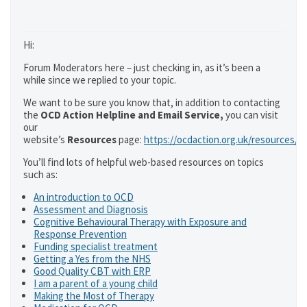
Hi:
Forum Moderators here – just checking in, as it’s been a
while since we replied to your topic.
We want to be sure you know that, in addition to contacting
the
OCD Action Helpline and Email Service,
you can visit
our
website’s
Resources
page:
https://ocdaction.org.uk/resources/
You’ll find lots of helpful web-based resources on topics
such as:
An introduction to OCD
Assessment and Diagnosis
Cognitive Behavioural Therapy with Exposure and
Response Prevention
Funding specialist treatment
Getting a Yes from the NHS
Good Quality CBT with ERP
I am a parent of a young child
Making the Most of Therapy