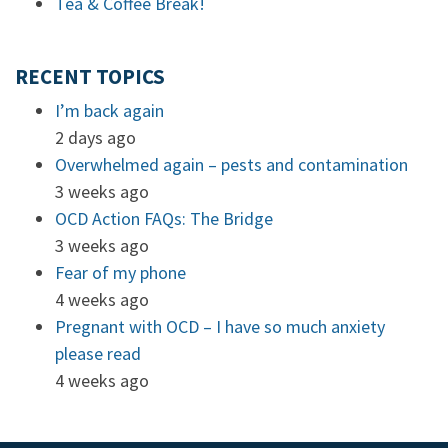
Tea & Coffee Break!
RECENT TOPICS
I’m back again
2 days ago
Overwhelmed again – pests and contamination
3 weeks ago
OCD Action FAQs: The Bridge
3 weeks ago
Fear of my phone
4 weeks ago
Pregnant with OCD – I have so much anxiety
please read
4 weeks ago