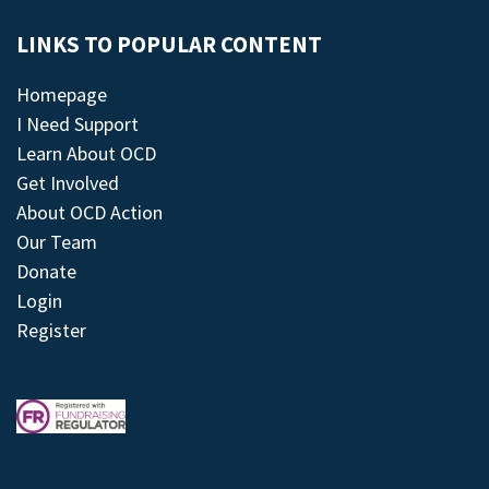
LINKS TO POPULAR CONTENT
Homepage
I Need Support
Learn About OCD
Get Involved
About OCD Action
Our Team
Donate
Login
Register