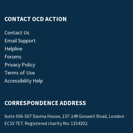
CONTACT OCD ACTION
Contact Us
Email Support
Helpline
Forums
Privacy Policy
Terms of Use
Accessibility Help
CORRESPONDENCE ADDRESS
Suite 506-507 Davina House, 137-149 Goswell Road, London
EC1V 7ET. Registered charity No: 1154202.