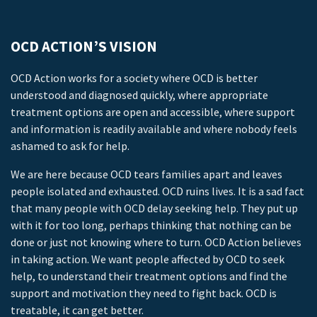
OCD ACTION’S VISION
OCD Action works for a society where OCD is better
understood and diagnosed quickly, where appropriate
treatment options are open and accessible, where support
and information is readily available and where nobody feels
ashamed to ask for help.
We are here because OCD tears families apart and leaves
people isolated and exhausted. OCD ruins lives. It is a sad fact
that many people with OCD delay seeking help. They put up
with it for too long, perhaps thinking that nothing can be
done or just not knowing where to turn. OCD Action believes
in taking action. We want people affected by OCD to seek
help, to understand their treatment options and find the
support and motivation they need to fight back. OCD is
treatable, it can get better.