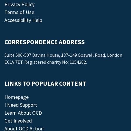
Privacy Policy
Terms of Use
Accessibility Help
CORRESPONDENCE ADDRESS
Suite 506-507 Davina House, 137-149 Goswell Road, London
EC1V 7ET. Registered charity No: 1154202.
LINKS TO POPULAR CONTENT
Homepage
I Need Support
Learn About OCD
Get Involved
About OCD Action