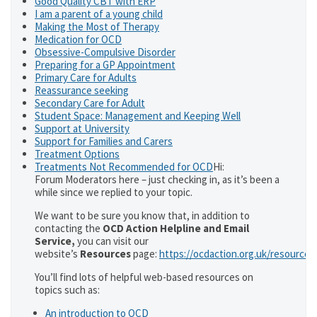
Good Quality CBT with ERP
I am a parent of a young child
Making the Most of Therapy
Medication for OCD
Obsessive-Compulsive Disorder
Preparing for a GP Appointment
Primary Care for Adults
Reassurance seeking
Secondary Care for Adult
Student Space: Management and Keeping Well
Support at University
Support for Families and Carers
Treatment Options
Treatments Not Recommended for OCD
Hi:
Forum Moderators here – just checking in, as it’s been a
while since we replied to your topic.
We want to be sure you know that, in addition to
contacting the
OCD Action Helpline and Email
Service,
you can visit our
website’s
Resources
page:
https://ocdaction.org.uk/resources
You’ll find lots of helpful web-based resources on
topics such as:
An introduction to OCD