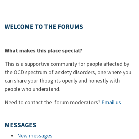
WELCOME TO THE FORUMS
What makes this place special?
This is a supportive community for people affected by
the OCD spectrum of anxiety disorders, one where you
can share your thoughts openly and honestly with
people who understand.
Need to contact the forum moderators?
Email us
MESSAGES
New messages