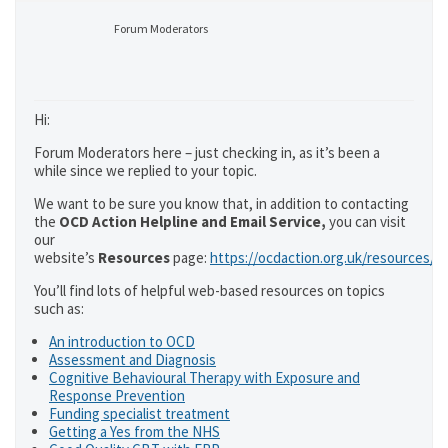
Forum Moderators
Hi:
Forum Moderators here – just checking in, as it’s been a
while since we replied to your topic.
We want to be sure you know that, in addition to contacting
the
OCD Action Helpline and Email Service,
you can visit
our
website’s
Resources
page:
https://ocdaction.org.uk/resources/
You’ll find lots of helpful web-based resources on topics
such as:
An introduction to OCD
Assessment and Diagnosis
Cognitive Behavioural Therapy with Exposure and
Response Prevention
Funding specialist treatment
Getting a Yes from the NHS