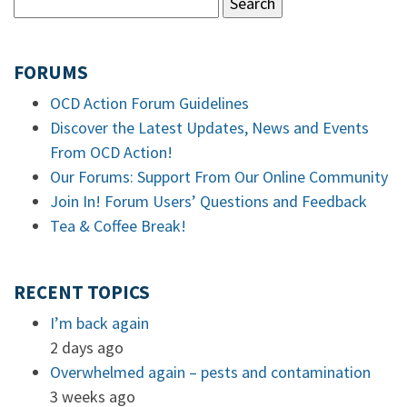
FORUMS
OCD Action Forum Guidelines
Discover the Latest Updates, News and Events
From OCD Action!
Our Forums: Support From Our Online Community
Join In! Forum Users’ Questions and Feedback
Tea & Coffee Break!
RECENT TOPICS
I’m back again
2 days ago
Overwhelmed again – pests and contamination
3 weeks ago