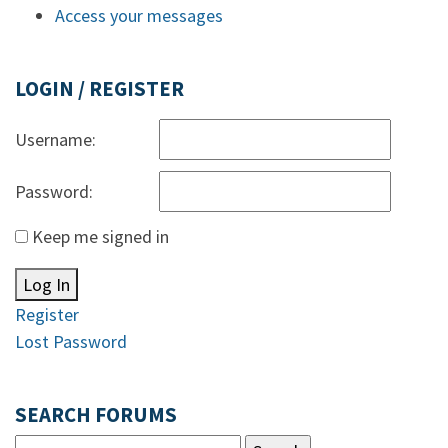
Access your messages
LOGIN / REGISTER
Username:
Password:
Keep me signed in
Log In
Register
Lost Password
SEARCH FORUMS