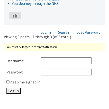
Your Journey through the NHS
Log In
Register
Lost Password
Viewing 3 posts - 1 through 3 (of 3 total)
You must be logged in to reply to this topic.
Username:
Password:
Keep me signed in
Log In