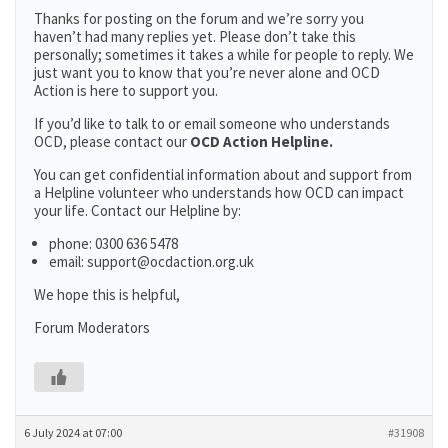
Thanks for posting on the forum and we’re sorry you
haven’t had many replies yet. Please don’t take this
personally; sometimes it takes a while for people to reply. We
just want you to know that you’re never alone and OCD
Action is here to support you.
If you’d like to talk to or email someone who understands
OCD, please contact our
OCD Action Helpline.
You can get confidential information about and support from
a Helpline volunteer who understands how OCD can impact
your life. Contact our Helpline by:
phone: 0300 636 5478
email: support@ocdaction.org.uk
We hope this is helpful,
Forum Moderators
6 July 2024 at 07:00
#31908