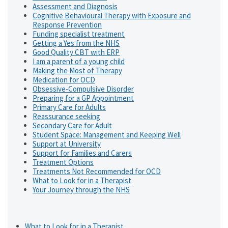
Assessment and Diagnosis
Cognitive Behavioural Therapy with Exposure and
Response Prevention
Funding specialist treatment
Getting a Yes from the NHS
Good Quality CBT with ERP
I am a parent of a young child
Making the Most of Therapy
Medication for OCD
Obsessive-Compulsive Disorder
Preparing for a GP Appointment
Primary Care for Adults
Reassurance seeking
Secondary Care for Adult
Student Space: Management and Keeping Well
Support at University
Support for Families and Carers
Treatment Options
Treatments Not Recommended for OCD
What to Look for in a Therapist
Your Journey through the NHS
What to Look for in a Therapist