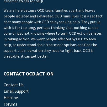
ashamed to ask for help.
We are here because OCD tears families apart and leaves
people isolated and exhausted. OCD ruins lives. It is a sad fact
that many people with OCD delay seeking help. They put up
with it for too long, perhaps thinking that nothing can be
done or just not knowing where to turn. OCD Action believes
in taking action. We want people affected by OCD to seek
help, to understand their treatment options and find the
support and motivation they need to fight back. OCD is
treatable, it can get better.
CONTACT OCD ACTION
Contact Us
Email Support
Helpline
Forums