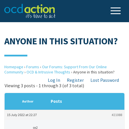
ANYONE IN THIS SITUATION?
Homepage
›
Forums
›
Our Forums: Support From Our Online
Community
›
OCD & Intrusive Thoughts
›
Anyone in this situation?
Log In
Register
Lost Password
Viewing 3 posts - 1 through 3 (of 3 total)
Posts
Author
15 July 2022 at 22:27
#21088
ox2