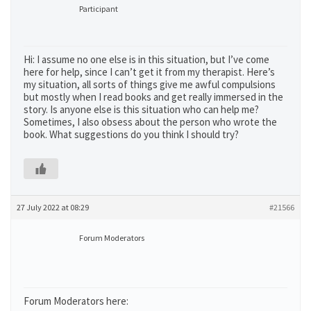
Participant
Hi: I assume no one else is in this situation, but I’ve come
here for help, since I can’t get it from my therapist. Here’s
my situation, all sorts of things give me awful compulsions
but mostly when I read books and get really immersed in the
story. Is anyone else is this situation who can help me?
Sometimes, I also obsess about the person who wrote the
book. What suggestions do you think I should try?
27 July 2022 at 08:29
#21566
Forum Moderators
Forum Moderators here: