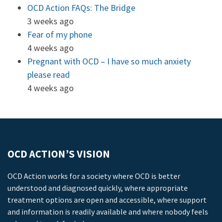
OCD Action FAQs: The Bridge
3 weeks ago
Fear of my phone
4 weeks ago
Pregnant with OCD – I have so much anxiety
please read
4 weeks ago
OCD ACTION’S VISION
OCD Action works for a society where OCD is better
understood and diagnosed quickly, where appropriate
treatment options are open and accessible, where support
and information is readily available and where nobody feels