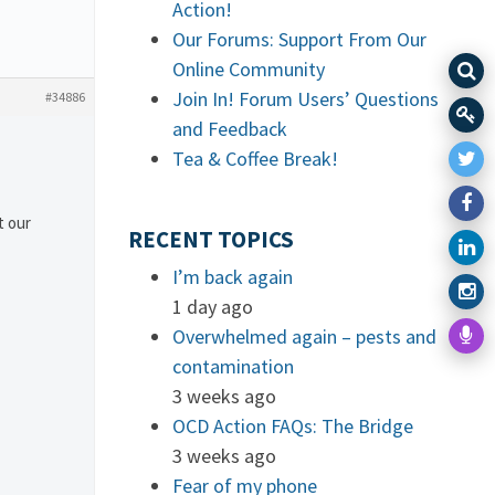
Action!
Our Forums: Support From Our
Online Community
Join In! Forum Users’ Questions
#34886
and Feedback
Tea & Coffee Break!
t our
RECENT TOPICS
I’m back again
1 day ago
Overwhelmed again – pests and
contamination
3 weeks ago
OCD Action FAQs: The Bridge
3 weeks ago
Fear of my phone