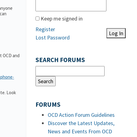
 anyone
 can
Keep me signed in
Register
Log In
Lost Password
out OCD and
SEARCH FORUMS
-phone-
te. Look
FORUMS
OCD Action Forum Guidelines
Discover the Latest Updates,
News and Events From OCD