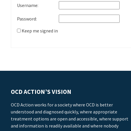
Username:
Password:
Keep me signed in
OCD ACTION’S VISION
OCD Action works for a society where OCD is better
understood and diagnosed quickly, where appropriate
treatment options are open and accessible, where support
and information is readily available and where nobody