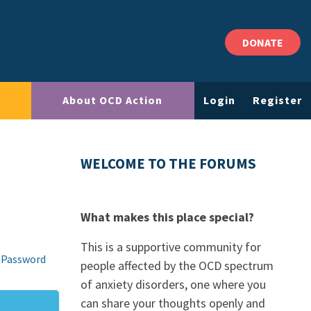
DONATE
About OCD Action
Login
Register
WELCOME TO THE FORUMS
What makes this place special?
This is a supportive community for
 Password
people affected by the OCD spectrum
of anxiety disorders, one where you
can share your thoughts openly and