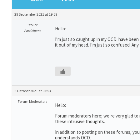
29 September 2021 at 19:59
Stoller
Hello:
Participant
I’m just so caught up in my OCD. have been w
it out of my head. I’m just so confused. Any
6 October 2021 at 02:53
Forum Moderators
Hello:
Forum moderators here; we’re very glad to 
these intrusive thoughts.
In addition to posting on these forums, you
understands OCD.