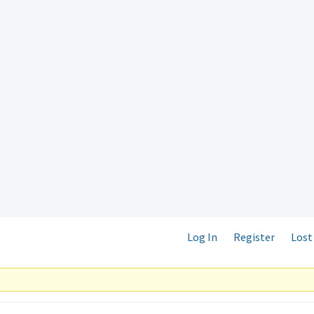
Log In
Register
Lost