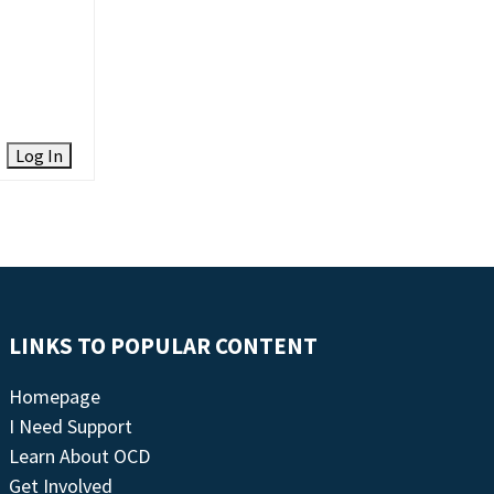
Log In
LINKS TO POPULAR CONTENT
Homepage
I Need Support
Learn About OCD
Get Involved