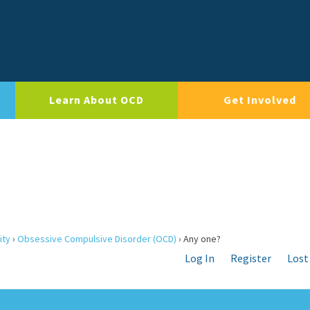
Learn About OCD
Get Involved
ity
›
Obsessive Compulsive Disorder (OCD)
›
Any one?
Log In
Register
Lost