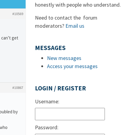
honestly with people who understand.
#10569
Need to contact the forum
moderators?
Email us
 can’t get
MESSAGES
New messages
Access your messages
LOGIN / REGISTER
#10867
Username:
roubled by
Password:
 who