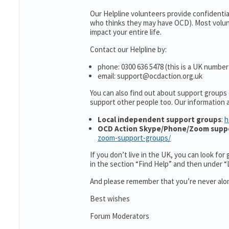
Our Helpline volunteers provide confidenti
who thinks they may have OCD). Most volun
impact your entire life.
Contact our Helpline by:
phone: 0300 636 5478 (this is a UK number
email: support@ocdaction.org.uk
You can also find out about support groups
support other people too. Our information
Local independent support groups
:
h
OCD Action Skype/Phone/Zoom supp
zoom-support-groups/
If you don’t live in the UK, you can look fo
in the section “Find Help” and then under 
And please remember that you’re never alon
Best wishes
Forum Moderators