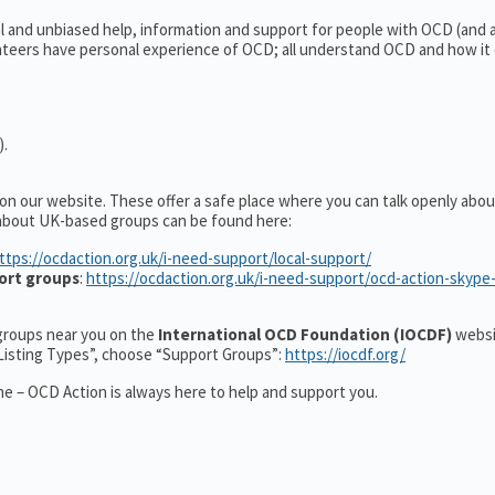
al and unbiased help, information and support for people with OCD (and
teers have personal experience of OCD; all understand OCD and how it
).
 on our website. These offer a safe place where you can talk openly ab
 about UK-based groups can be found here:
ttps://ocdaction.org.uk/i-need-support/local-support/
ort groups
:
https://ocdaction.org.uk/i-need-support/ocd-action-skype
r groups near you on the
International OCD Foundation (IOCDF)
websi
“Listing Types”, choose “Support Groups”:
https://iocdf.org/
e – OCD Action is always here to help and support you.