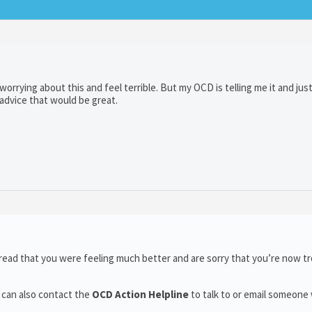
orrying about this and feel terrible. But my OCD is telling me it and just
 advice that would be great.
read that you were feeling much better and are sorry that you’re now t
 can also contact the
OCD Action Helpline
to talk to or email someone