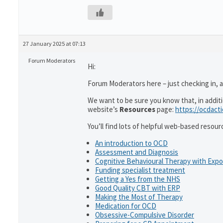
27 January 2025 at 07:13
Forum Moderators
Hi:
Forum Moderators here – just checking in, as
We want to be sure you know that, in addit
website’s
Resources
page:
https://ocdact
You’ll find lots of helpful web-based resour
An introduction to OCD
Assessment and Diagnosis
Cognitive Behavioural Therapy with Exp
Funding specialist treatment
Getting a Yes from the NHS
Good Quality CBT with ERP
Making the Most of Therapy
Medication for OCD
Obsessive-Compulsive Disorder