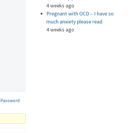
4 weeks ago
Pregnant with OCD – I have so
much anxiety please read
4 weeks ago
 Password