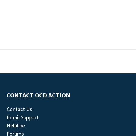
CONTACT OCD ACTION
Contact Us
Email Support
Helpline
Forums