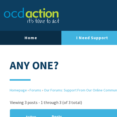
Home
I Need Support
ANY ONE?
Homepage
›
Forums
›
Our Forums: Support From Our Online Commun
Viewing 3 posts - 1 through 3 (of 3 total)
Posts
Author