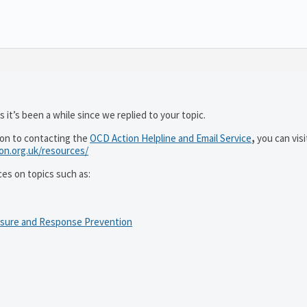
 it’s been a while since we replied to your topic.
ion to contacting the
OCD Action Helpline and Email Service
,
you can visi
ion.org.uk/resources/
ces on topics such as:
osure and Response Prevention