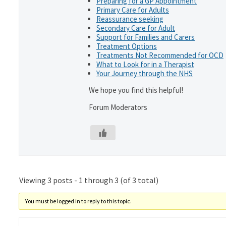
Preparing for a GP Appointment
Primary Care for Adults
Reassurance seeking
Secondary Care for Adult
Support for Families and Carers
Treatment Options
Treatments Not Recommended for OCD
What to Look for in a Therapist
Your Journey through the NHS
We hope you find this helpful!
Forum Moderators
Viewing 3 posts - 1 through 3 (of 3 total)
You must be logged in to reply to this topic.