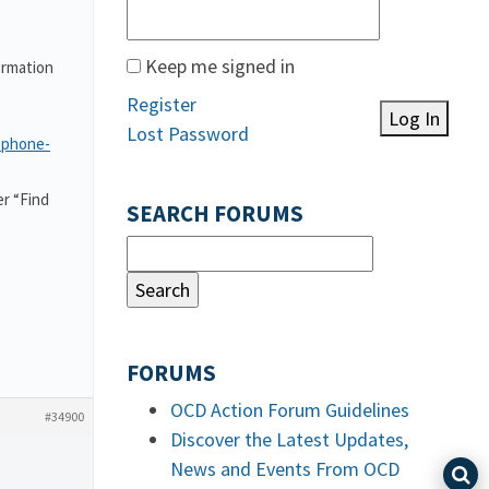
Keep me signed in
ormation
Register
Log In
Lost Password
-phone-
r “Find
SEARCH FORUMS
FORUMS
OCD Action Forum Guidelines
#34900
Discover the Latest Updates,
News and Events From OCD