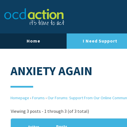
Home
I Need Support
ANXIETY AGAIN
Homepage
›
Forums
›
Our Forums: Support From Our Online Commun
Viewing 3 posts - 1 through 3 (of 3 total)
Posts
Author