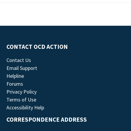
CONTACT OCD ACTION
Contact Us
Email Support
Helpline
Forums
Privacy Policy
Terms of Use
Accessibility Help
CORRESPONDENCE ADDRESS