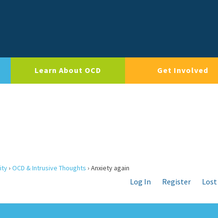
Learn About OCD
Get Involved
ity
›
OCD & Intrusive Thoughts
›
Anxiety again
Log In
Register
Lost