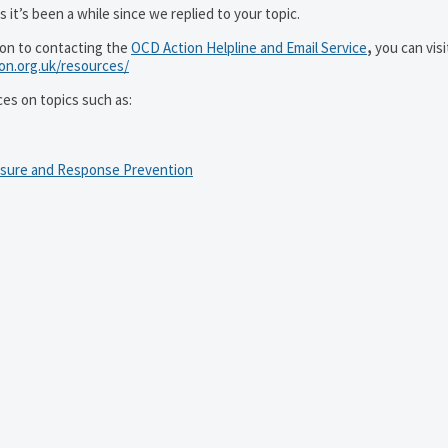
 it’s been a while since we replied to your topic.
ion to contacting the
OCD Action Helpline and Email Service
,
you can visi
ion.org.uk/resources/
ces on topics such as:
osure and Response Prevention