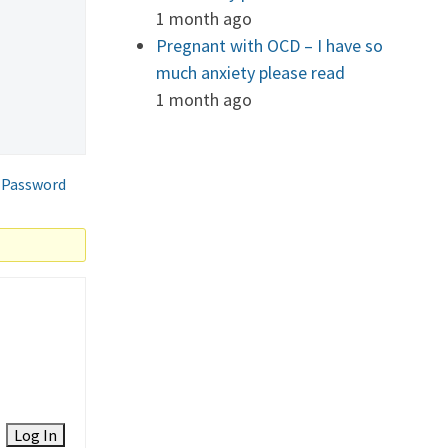
1 month ago
Pregnant with OCD – I have so
much anxiety please read
1 month ago
 Password
Log In