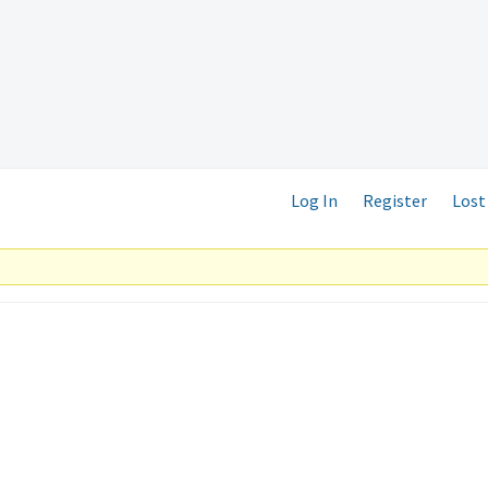
Log In
Register
Lost