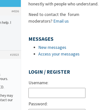
honestly with people who understand.
#4536
Need to contact the forum
moderators?
Email us
 help. I
MESSAGES
New messages
Access your messages
#19323
LOGIN / REGISTER
s
yours.
Username:
CD.
 they may
ntact our
Password: