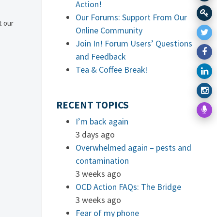
Action!
Our Forums: Support From Our
t our
Online Community
Join In! Forum Users’ Questions
and Feedback
Tea & Coffee Break!
RECENT TOPICS
I’m back again
3 days ago
Overwhelmed again – pests and
contamination
3 weeks ago
OCD Action FAQs: The Bridge
3 weeks ago
Fear of my phone