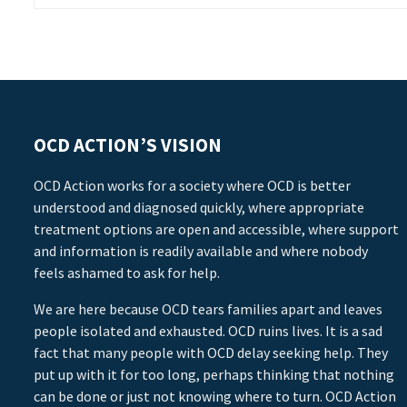
OCD ACTION’S VISION
OCD Action works for a society where OCD is better
understood and diagnosed quickly, where appropriate
treatment options are open and accessible, where support
and information is readily available and where nobody
feels ashamed to ask for help.
We are here because OCD tears families apart and leaves
people isolated and exhausted. OCD ruins lives. It is a sad
fact that many people with OCD delay seeking help. They
put up with it for too long, perhaps thinking that nothing
can be done or just not knowing where to turn. OCD Action