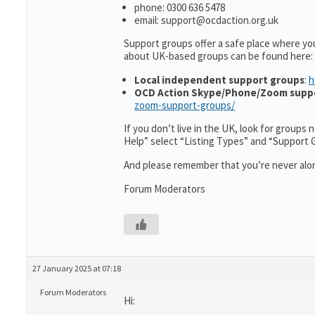
phone: 0300 636 5478
email: support@ocdaction.org.uk
Support groups offer a safe place where yo
about UK-based groups can be found here:
Local independent support groups
:
h
OCD Action Skype/Phone/Zoom supp
zoom-support-groups/
If you don’t live in the UK, look for groups
Help” select “Listing Types” and “Support 
And please remember that you’re never alon
Forum Moderators
27 January 2025 at 07:18
Forum Moderators
Hi: