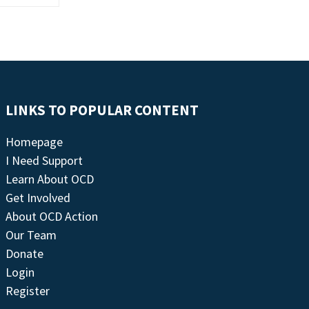
LINKS TO POPULAR CONTENT
Homepage
I Need Support
Learn About OCD
Get Involved
About OCD Action
Our Team
Donate
Login
Register