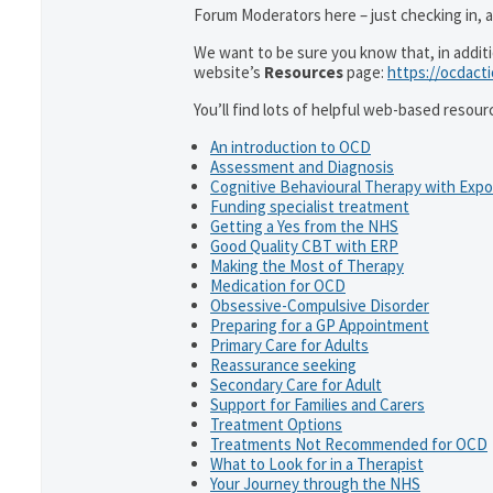
Forum Moderators here – just checking in, as
We want to be sure you know that, in addit
website’s
Resources
page:
https://ocdact
You’ll find lots of helpful web-based resour
An introduction to OCD
Assessment and Diagnosis
Cognitive Behavioural Therapy with Exp
Funding specialist treatment
Getting a Yes from the NHS
Good Quality CBT with ERP
Making the Most of Therapy
Medication for OCD
Obsessive-Compulsive Disorder
Preparing for a GP Appointment
Primary Care for Adults
Reassurance seeking
Secondary Care for Adult
Support for Families and Carers
Treatment Options
Treatments Not Recommended for OCD
What to Look for in a Therapist
Your Journey through the NHS