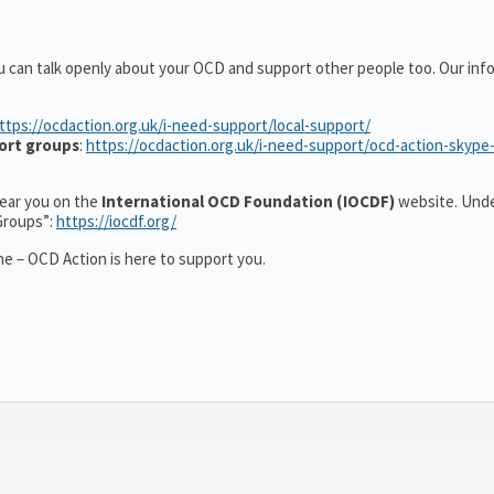
u can talk openly about your OCD and support other people too. Our inf
ttps://ocdaction.org.uk/i-need-support/local-support/
ort groups
:
https://ocdaction.org.uk/i-need-support/ocd-action-skype
 near you on the
International OCD Foundation (IOCDF)
website. Unde
Groups”:
https://iocdf.org/
e – OCD Action is here to support you.