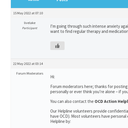
15 May 2022 at 07:10
livelake
I’m going through such intense anxiety agai
Participant
want to find regular therapy and medication,
22 May 2022 at 03:14
Forum Moderators
Hi:
Forum moderators here; thanks for posting 
personally or ever think you’re alone – if yo
You can also contact the
OCD Action Helpl
Our Helpline volunteers provide confidenti
have OCD). Most volunteers have personal e
Helpline by: