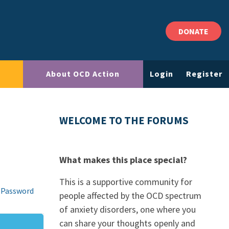
DONATE
About OCD Action
Login
Register
WELCOME TO THE FORUMS
What makes this place special?
This is a supportive community for
 Password
people affected by the OCD spectrum
of anxiety disorders, one where you
can share your thoughts openly and