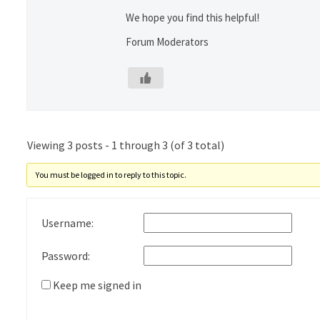
We hope you find this helpful!
Forum Moderators
Viewing 3 posts - 1 through 3 (of 3 total)
You must be logged in to reply to this topic.
Username:
Password:
Keep me signed in