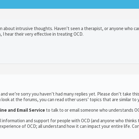
n about intrusive thoughts. Haven’t seen a therapist, or anyone who can
 I hear their very effective in treating OCD.
and we’re sorry you haven’t had many replies yet. Please don’t take thi
u look at the forums, you can read other users’ topics that are similar to 
ine and Email Service
to talk to or email someone who understands O
al information and support for people with OCD (and anyone who thinks
xperience of OCD; all understand how it can impact your entire life. Co