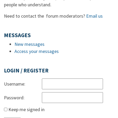
people who understand.
Need to contact the forum moderators?
Email us
MESSAGES
New messages
Access your messages
LOGIN / REGISTER
Username:
Password:
Keep me signed in