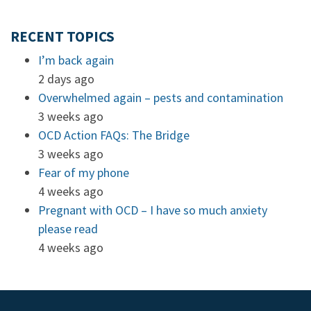
RECENT TOPICS
I’m back again
2 days ago
Overwhelmed again – pests and contamination
3 weeks ago
OCD Action FAQs: The Bridge
3 weeks ago
Fear of my phone
4 weeks ago
Pregnant with OCD – I have so much anxiety
please read
4 weeks ago