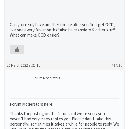
Can you really have another theme after you first get OCD,
like one every few months? Also have anxiety & other stuff.
What can make OCD easier?
20 March 2022 at 23:11
#17216
Forum Moderators
Forum Moderators here:
Thanks for posting on the forum and we’re sorry you
haven’t had very many replies yet. Please don’t take this
personally; sometimes it takes a while for people to reply. We