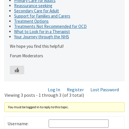
Primary Care for Adults
Reassurance seeking
Secondary Care for Adult
Support for Families and Carers
Treatment Options
Treatments Not Recommended for OCD
What to Look for in a Therapist
Your Journey through the NHS
We hope you find this helpful!
Forum Moderators
Log In
Register
Lost Password
Viewing 3 posts - 1 through 3 (of 3 total)
You must be logged in to reply to this topic.
Username: