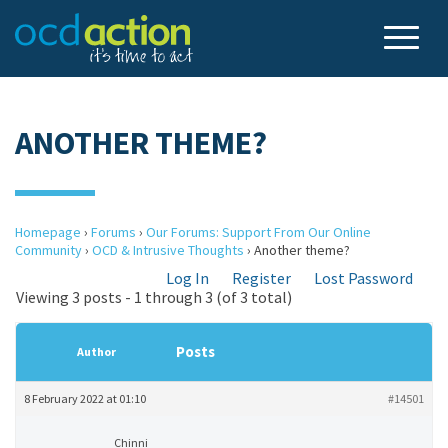
ANOTHER THEME?
Homepage
›
Forums
›
Our Forums: Support From Our Online
Community
›
OCD & Intrusive Thoughts
›
Another theme?
Log In
Register
Lost Password
Viewing 3 posts - 1 through 3 (of 3 total)
Posts
Author
8 February 2022 at 01:10
#14501
Chinni