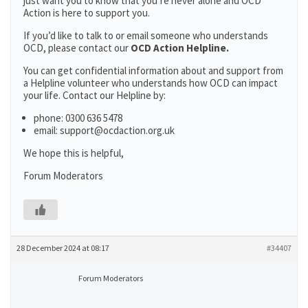
just want you to know that you’re never alone and OCD
Action is here to support you.
If you’d like to talk to or email someone who understands
OCD, please contact our
OCD Action Helpline.
You can get confidential information about and support from
a Helpline volunteer who understands how OCD can impact
your life. Contact our Helpline by:
phone: 0300 636 5478
email: support@ocdaction.org.uk
We hope this is helpful,
Forum Moderators
28 December 2024 at 08:17
#34407
Forum Moderators