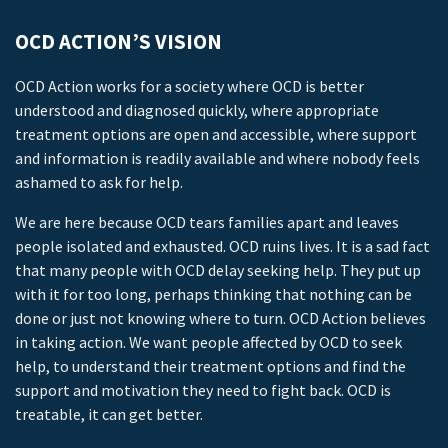
OCD ACTION’S VISION
OCD Action works for a society where OCD is better
understood and diagnosed quickly, where appropriate
treatment options are open and accessible, where support
and information is readily available and where nobody feels
ashamed to ask for help.
We are here because OCD tears families apart and leaves
people isolated and exhausted. OCD ruins lives. It is a sad fact
that many people with OCD delay seeking help. They put up
with it for too long, perhaps thinking that nothing can be
done or just not knowing where to turn. OCD Action believes
in taking action. We want people affected by OCD to seek
help, to understand their treatment options and find the
support and motivation they need to fight back. OCD is
treatable, it can get better.