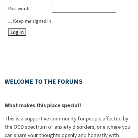
Password:
Keep me signed in
Log In
WELCOME TO THE FORUMS
What makes this place special?
This is a supportive community for people affected by
the OCD spectrum of anxiety disorders, one where you
can share your thoughts openly and honestly with