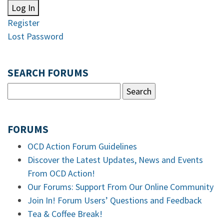
Log In
Register
Lost Password
SEARCH FORUMS
FORUMS
OCD Action Forum Guidelines
Discover the Latest Updates, News and Events
From OCD Action!
Our Forums: Support From Our Online Community
Join In! Forum Users’ Questions and Feedback
Tea & Coffee Break!