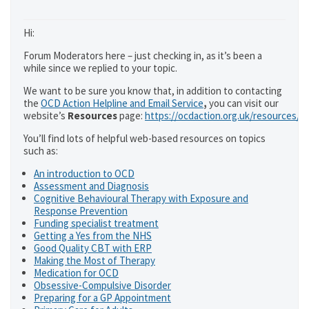
Hi:
Forum Moderators here – just checking in, as it’s been a
while since we replied to your topic.
We want to be sure you know that, in addition to contacting
the
OCD Action Helpline and Email Service
,
you can visit our
website’s
Resources
page:
https://ocdaction.org.uk/resources/
You’ll find lots of helpful web-based resources on topics
such as:
An introduction to OCD
Assessment and Diagnosis
Cognitive Behavioural Therapy with Exposure and
Response Prevention
Funding specialist treatment
Getting a Yes from the NHS
Good Quality CBT with ERP
Making the Most of Therapy
Medication for OCD
Obsessive-Compulsive Disorder
Preparing for a GP Appointment