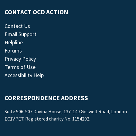
CONTACT OCD ACTION
Contact Us
Email Support
Helpline
Forums
Privacy Policy
Terms of Use
Accessibility Help
CORRESPONDENCE ADDRESS
Suite 506-507 Davina House, 137-149 Goswell Road, London
EC1V 7ET. Registered charity No: 1154202.