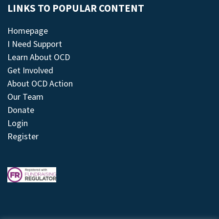
LINKS TO POPULAR CONTENT
Homepage
I Need Support
Learn About OCD
Get Involved
About OCD Action
Our Team
Donate
Login
Register