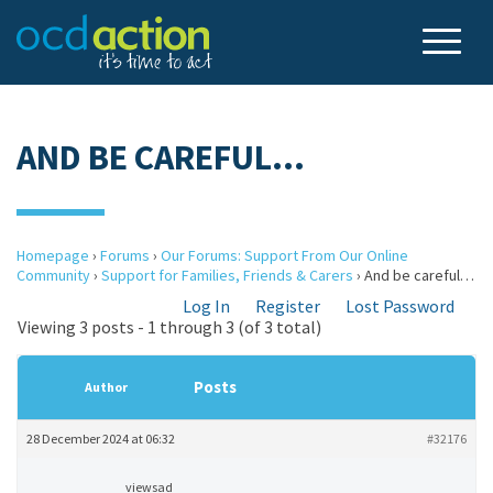
AND BE CAREFUL…
Homepage
›
Forums
›
Our Forums: Support From Our Online
Community
›
Support for Families, Friends & Carers
›
And be careful…
Log In
Register
Lost Password
Viewing 3 posts - 1 through 3 (of 3 total)
Posts
Author
28 December 2024 at 06:32
#32176
viewsad