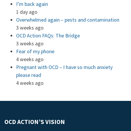
I’m back again
1 day ago
Overwhelmed again – pests and contamination
3 weeks ago
OCD Action FAQs: The Bridge
3 weeks ago
Fear of my phone
4 weeks ago
Pregnant with OCD – I have so much anxiety
please read
4 weeks ago
OCD ACTION’S VISION