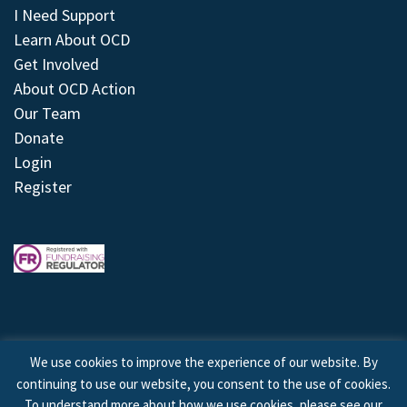
I Need Support
Learn About OCD
Get Involved
About OCD Action
Our Team
Donate
Login
Register
We use cookies to improve the experience of our website. By
continuing to use our website, you consent to the use of cookies.
© 2026 © Copyright OCD Action. All Rights Reserved.
To understand more about how we use cookies, please see our