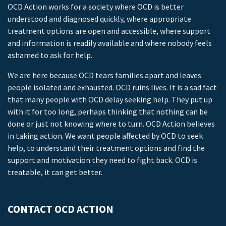
OCD Action works for a society where OCD is better
understood and diagnosed quickly, where appropriate
treatment options are open and accessible, where support
and information is readily available and where nobody feels
ashamed to ask for help.
We are here because OCD tears families apart and leaves
people isolated and exhausted. OCD ruins lives. It is a sad fact
that many people with OCD delay seeking help. They put up
with it for too long, perhaps thinking that nothing can be
done or just not knowing where to turn. OCD Action believes
in taking action. We want people affected by OCD to seek
help, to understand their treatment options and find the
support and motivation they need to fight back. OCD is
treatable, it can get better.
CONTACT OCD ACTION