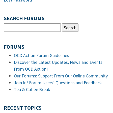
SEARCH FORUMS
FORUMS
OCD Action Forum Guidelines
Discover the Latest Updates, News and Events
From OCD Action!
Our Forums: Support From Our Online Community
Join In! Forum Users’ Questions and Feedback
Tea & Coffee Break!
RECENT TOPICS