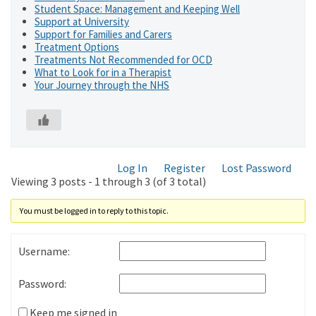
Student Space: Management and Keeping Well
Support at University
Support for Families and Carers
Treatment Options
Treatments Not Recommended for OCD
What to Look for in a Therapist
Your Journey through the NHS
Log In
Register
Lost Password
Viewing 3 posts - 1 through 3 (of 3 total)
You must be logged in to reply to this topic.
Username:
Password:
Keep me signed in