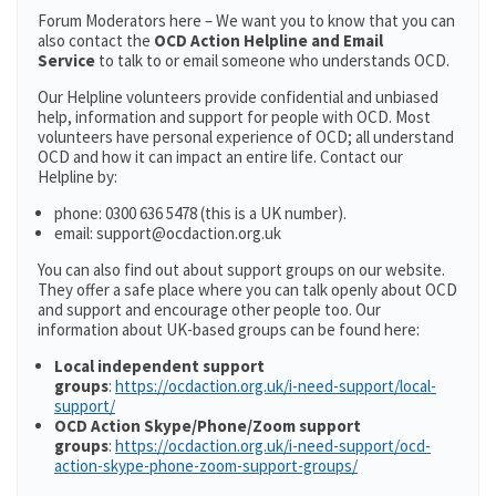
Forum Moderators here – We want you to know that you can
also contact the
OCD Action Helpline and Email
Service
to talk to or email someone who understands OCD.
Our Helpline volunteers provide confidential and unbiased
help, information and support for people with OCD. Most
volunteers have personal experience of OCD; all understand
OCD and how it can impact an entire life. Contact our
Helpline by:
phone: 0300 636 5478 (this is a UK number).
email: support@ocdaction.org.uk
You can also find out about support groups on our website.
They offer a safe place where you can talk openly about OCD
and support and encourage other people too. Our
information about UK-based groups can be found here:
Local independent support
groups
:
https://ocdaction.org.uk/i-need-support/local-
support/
OCD Action Skype/Phone/Zoom support
groups
:
https://ocdaction.org.uk/i-need-support/ocd-
action-skype-phone-zoom-support-groups/