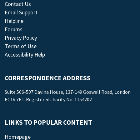
Contact Us
Email Support
Helpline
Forums
Privacy Policy
Terms of Use
Accessibility Help
CORRESPONDENCE ADDRESS
Suite 506-507 Davina House, 137-149 Goswell Road, London
EC1V 7ET. Registered charity No: 1154202.
LINKS TO POPULAR CONTENT
Homepage