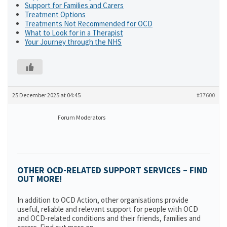
Support for Families and Carers
Treatment Options
Treatments Not Recommended for OCD
What to Look for in a Therapist
Your Journey through the NHS
25 December 2025 at 04:45
#37600
Forum Moderators
OTHER OCD-RELATED SUPPORT SERVICES – FIND
OUT MORE!
In addition to OCD Action, other organisations provide
useful, reliable and relevant support for people with OCD
and OCD-related conditions and their friends, families and