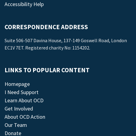
Accessibility Help
CORRESPONDENCE ADDRESS
Suite 506-507 Davina House, 137-149 Goswell Road, London
EC1V 7ET. Registered charity No: 1154202.
LINKS TO POPULAR CONTENT
Homepage
I Need Support
Learn About OCD
Get Involved
About OCD Action
Our Team
Donate