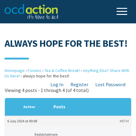
ALWAYS HOPE FOR THE BEST!
Homepage
›
Forums
›
Tea & Coffee Break!
›
Anything Else? Share With
Us Here!
›
always hope for the best!
Log In
Register
Lost Password
Viewing 4 posts - 1 through 4 (of 4 total)
Posts
Author
6 July 2024 at 00:08
#8734
freddyhelmore