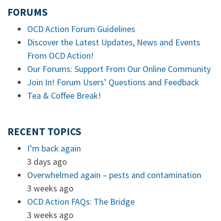
FORUMS
OCD Action Forum Guidelines
Discover the Latest Updates, News and Events
From OCD Action!
Our Forums: Support From Our Online Community
Join In! Forum Users’ Questions and Feedback
Tea & Coffee Break!
RECENT TOPICS
I’m back again
3 days ago
Overwhelmed again – pests and contamination
3 weeks ago
OCD Action FAQs: The Bridge
3 weeks ago