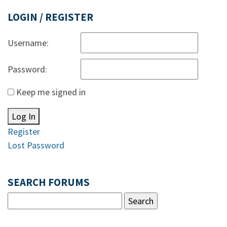
LOGIN / REGISTER
Username:
Password:
Keep me signed in
Log In
Register
Lost Password
SEARCH FORUMS