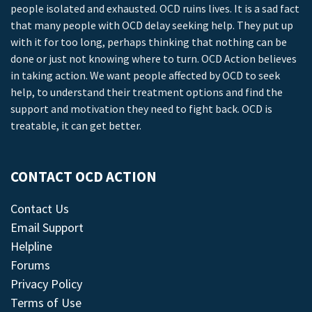
people isolated and exhausted. OCD ruins lives. It is a sad fact
that many people with OCD delay seeking help. They put up
with it for too long, perhaps thinking that nothing can be
done or just not knowing where to turn. OCD Action believes
in taking action. We want people affected by OCD to seek
help, to understand their treatment options and find the
support and motivation they need to fight back. OCD is
treatable, it can get better.
CONTACT OCD ACTION
Contact Us
Email Support
Helpline
Forums
Privacy Policy
Terms of Use