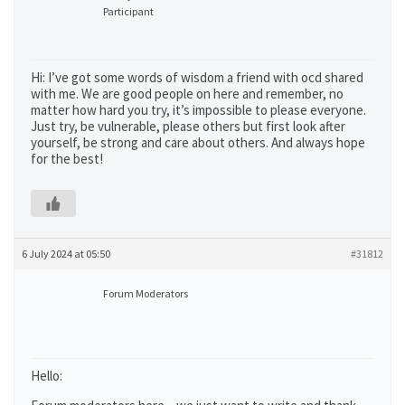
Participant
Hi: I’ve got some words of wisdom a friend with ocd shared
with me. We are good people on here and remember, no
matter how hard you try, it’s impossible to please everyone.
Just try, be vulnerable, please others but first look after
yourself, be strong and care about others. And always hope
for the best!
6 July 2024 at 05:50
#31812
Forum Moderators
Hello: