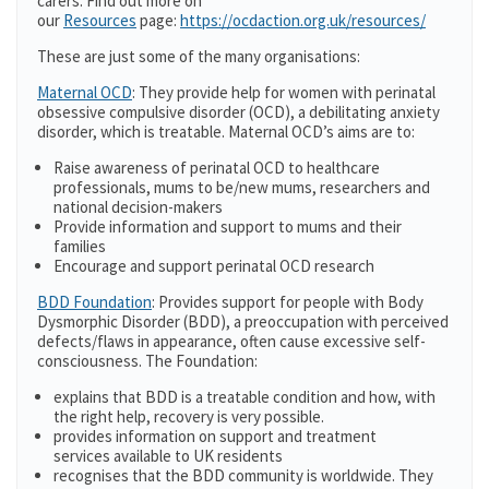
carers. Find out more on
our
Resources
page:
https://ocdaction.org.uk/resources/
These are just some of the many organisations:
Maternal OCD
: They provide help for women with perinatal
obsessive compulsive disorder (OCD), a debilitating anxiety
disorder, which is treatable. Maternal OCD’s aims are to:
Raise awareness of perinatal OCD to healthcare
professionals, mums to be/new mums, researchers and
national decision-makers
Provide information and support to mums and their
families
Encourage and support perinatal OCD research
BDD Foundation
: Provides support for people with Body
Dysmorphic Disorder (BDD), a preoccupation with perceived
defects/flaws in appearance, often cause excessive self-
consciousness. The Foundation:
explains that BDD is a treatable condition and how, with
the right help, recovery is very possible.
provides information on support and treatment
services available to UK residents
recognises that the BDD community is worldwide. They