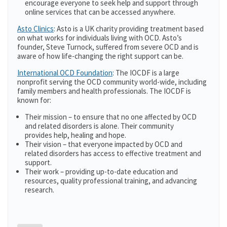
encourage everyone to seek help and support through
online services that can be accessed anywhere.
Asto Clinics
: Asto is a UK charity providing treatment based
on what works for individuals living with OCD. Asto’s
founder, Steve Turnock, suffered from severe OCD and is
aware of how life-changing the right support can be.
International OCD Foundation
: The IOCDF is a large
nonprofit serving the OCD community world-wide, including
family members and health professionals. The IOCDF is
known for:
Their mission – to ensure that no one affected by OCD
and related disorders is alone. Their community
provides help, healing and hope.
Their vision – that everyone impacted by OCD and
related disorders has access to effective treatment and
support.
Their work – providing up-to-date education and
resources, quality professional training, and advancing
research.