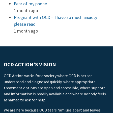
Fear of my phone
1 month ago
Pregnant with OCD – I have so much anxiety
please read
1 month ago
OCD ACTION’S VISION
OCD Action works for a society where OCD is better
understood and diagnosed quickly, where appropriate
treatment options are open and accessible, where support
and information is readily available and where nobody feels
ashamed to ask for help.
We are here because OCD tears families apart and leaves