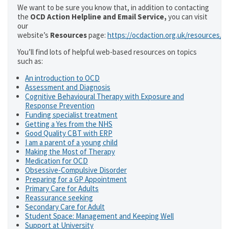
We want to be sure you know that, in addition to contacting
the
OCD Action Helpline and Email Service,
you can visit
our
website’s
Resources
page:
https://ocdaction.org.uk/resources/
You’ll find lots of helpful web-based resources on topics
such as:
An introduction to OCD
Assessment and Diagnosis
Cognitive Behavioural Therapy with Exposure and
Response Prevention
Funding specialist treatment
Getting a Yes from the NHS
Good Quality CBT with ERP
I am a parent of a young child
Making the Most of Therapy
Medication for OCD
Obsessive-Compulsive Disorder
Preparing for a GP Appointment
Primary Care for Adults
Reassurance seeking
Secondary Care for Adult
Student Space: Management and Keeping Well
Support at University