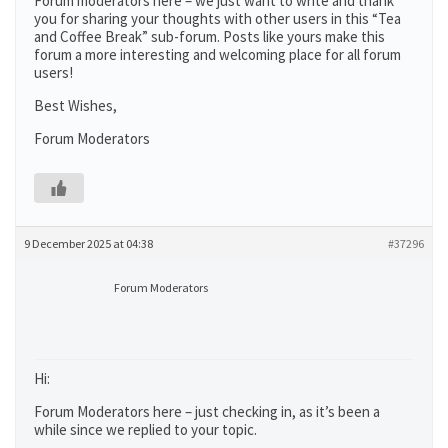
Forum moderators here – we just want to write and thank
you for sharing your thoughts with other users in this “Tea
and Coffee Break” sub-forum. Posts like yours make this
forum a more interesting and welcoming place for all forum
users!
Best Wishes,
Forum Moderators
9 December 2025 at 04:38
#37296
Forum Moderators
Hi:
Forum Moderators here – just checking in, as it’s been a
while since we replied to your topic.