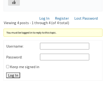
Log In
Register
Lost Password
Viewing 4 posts - 1 through 4 (of 4 total)
You must be logged in to reply to this topic.
Username:
Password:
Keep me signed in
Log In