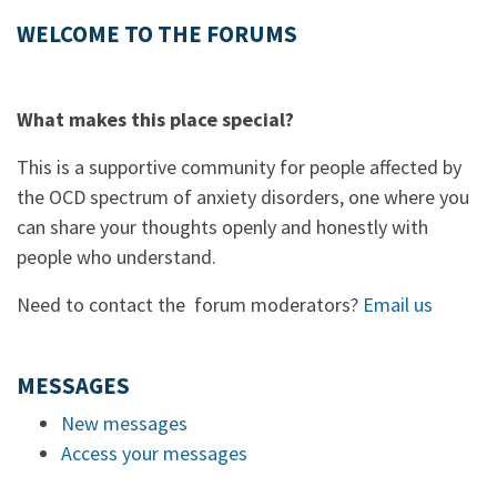
WELCOME TO THE FORUMS
What makes this place special?
This is a supportive community for people affected by
the OCD spectrum of anxiety disorders, one where you
can share your thoughts openly and honestly with
people who understand.
Need to contact the forum moderators?
Email us
MESSAGES
New messages
Access your messages