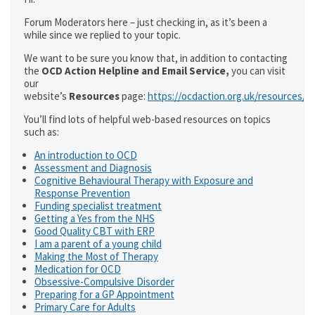
Forum Moderators here – just checking in, as it’s been a
while since we replied to your topic.
We want to be sure you know that, in addition to contacting
the
OCD Action Helpline and Email Service,
you can visit
our
website’s
Resources
page:
https://ocdaction.org.uk/resources/
You’ll find lots of helpful web-based resources on topics
such as:
An introduction to OCD
Assessment and Diagnosis
Cognitive Behavioural Therapy with Exposure and
Response Prevention
Funding specialist treatment
Getting a Yes from the NHS
Good Quality CBT with ERP
I am a parent of a young child
Making the Most of Therapy
Medication for OCD
Obsessive-Compulsive Disorder
Preparing for a GP Appointment
Primary Care for Adults