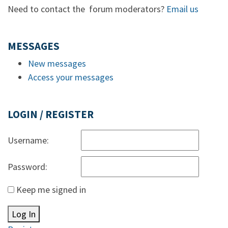
Need to contact the forum moderators?
Email us
MESSAGES
New messages
Access your messages
LOGIN / REGISTER
Username:
Password:
Keep me signed in
Log In