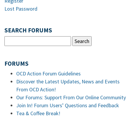
Register
Lost Password
SEARCH FORUMS
FORUMS
OCD Action Forum Guidelines
Discover the Latest Updates, News and Events
From OCD Action!
Our Forums: Support From Our Online Community
Join In! Forum Users’ Questions and Feedback
Tea & Coffee Break!