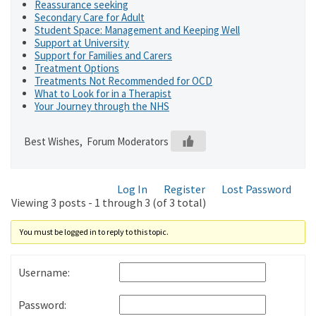
Reassurance seeking
Secondary Care for Adult
Student Space: Management and Keeping Well
Support at University
Support for Families and Carers
Treatment Options
Treatments Not Recommended for OCD
What to Look for in a Therapist
Your Journey through the NHS
Best Wishes, Forum Moderators
Log In
Register
Lost Password
Viewing 3 posts - 1 through 3 (of 3 total)
You must be logged in to reply to this topic.
Username:
Password: