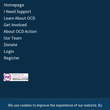
Homepage
I Need Support
Learn About OCD
Get Involved
About OCD Action
Our Team
Donate
Login
Register
We use cookies to improve the experience of our website. By