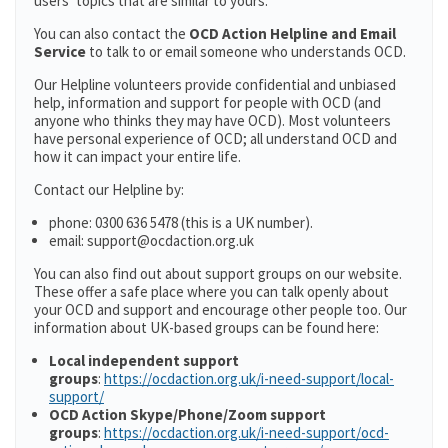
users’ topics that are similar to yours.
You can also contact the
OCD Action Helpline and Email
Service
to talk to or email someone who understands OCD.
Our Helpline volunteers provide confidential and unbiased
help, information and support for people with OCD (and
anyone who thinks they may have OCD). Most volunteers
have personal experience of OCD; all understand OCD and
how it can impact your entire life.
Contact our Helpline by:
phone: 0300 636 5478 (this is a UK number).
email: support@ocdaction.org.uk
You can also find out about support groups on our website.
These offer a safe place where you can talk openly about
your OCD and support and encourage other people too. Our
information about UK-based groups can be found here:
Local independent support
groups
:
https://ocdaction.org.uk/i-need-support/local-
support/
OCD Action Skype/Phone/Zoom support
groups
:
https://ocdaction.org.uk/i-need-support/ocd-