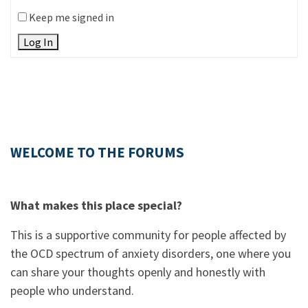
Keep me signed in
Log In
WELCOME TO THE FORUMS
What makes this place special?
This is a supportive community for people affected by
the OCD spectrum of anxiety disorders, one where you
can share your thoughts openly and honestly with
people who understand.