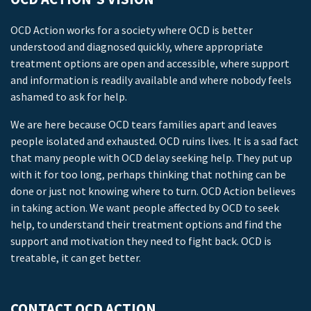
OCD Action works for a society where OCD is better
understood and diagnosed quickly, where appropriate
treatment options are open and accessible, where support
and information is readily available and where nobody feels
ashamed to ask for help.
We are here because OCD tears families apart and leaves
people isolated and exhausted. OCD ruins lives. It is a sad fact
that many people with OCD delay seeking help. They put up
with it for too long, perhaps thinking that nothing can be
done or just not knowing where to turn. OCD Action believes
in taking action. We want people affected by OCD to seek
help, to understand their treatment options and find the
support and motivation they need to fight back. OCD is
treatable, it can get better.
CONTACT OCD ACTION