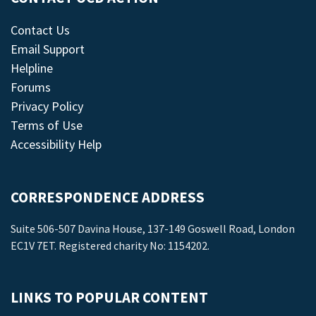
Contact Us
Email Support
Helpline
Forums
Privacy Policy
Terms of Use
Accessibility Help
CORRESPONDENCE ADDRESS
Suite 506-507 Davina House, 137-149 Goswell Road, London
EC1V 7ET. Registered charity No: 1154202.
LINKS TO POPULAR CONTENT