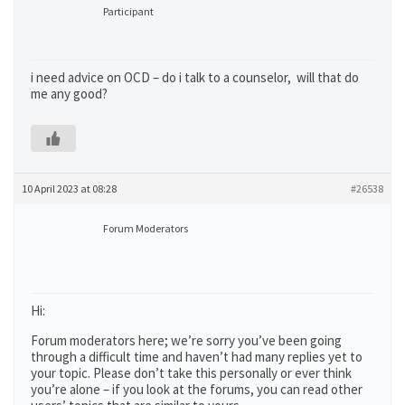
Participant
i need advice on OCD – do i talk to a counselor, will that do
me any good?
10 April 2023 at 08:28
#26538
Forum Moderators
Hi:
Forum moderators here; we’re sorry you’ve been going
through a difficult time and haven’t had many replies yet to
your topic. Please don’t take this personally or ever think
you’re alone – if you look at the forums, you can read other