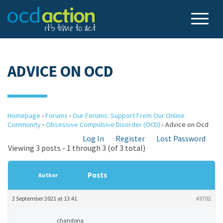
ADVICE ON OCD
Homepage
›
Forums
›
Our Forums: Support From Our Online
Community
›
Obsessive Compulsive Disorder (OCD)
›
Advice on Ocd
Log In
Register
Lost Password
Viewing 3 posts - 1 through 3 (of 3 total)
Posts
Author
2 September 2021 at 13:41
#3702
chandona