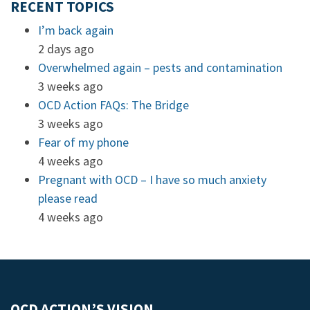
RECENT TOPICS
I’m back again
2 days ago
Overwhelmed again – pests and contamination
3 weeks ago
OCD Action FAQs: The Bridge
3 weeks ago
Fear of my phone
4 weeks ago
Pregnant with OCD – I have so much anxiety
please read
4 weeks ago
OCD ACTION’S VISION