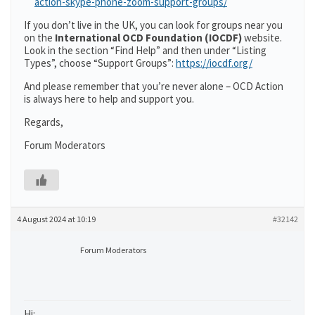
action-skype-phone-zoom-support-groups/
If you don’t live in the UK, you can look for groups near you
on the
International OCD Foundation (IOCDF)
website.
Look in the section “Find Help” and then under “Listing
Types”, choose “Support Groups”:
https://iocdf.org/
And please remember that you’re never alone – OCD Action
is always here to help and support you.
Regards,
Forum Moderators
4 August 2024 at 10:19
#32142
Forum Moderators
Hi: