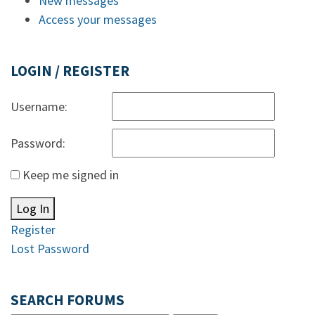
New messages
Access your messages
LOGIN / REGISTER
Username:
Password:
Keep me signed in
Log In
Register
Lost Password
SEARCH FORUMS