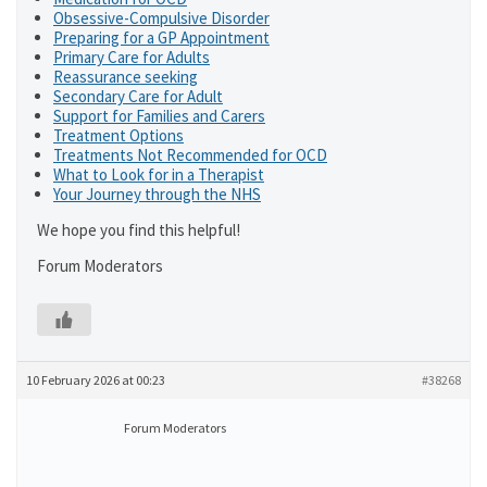
Obsessive-Compulsive Disorder
Preparing for a GP Appointment
Primary Care for Adults
Reassurance seeking
Secondary Care for Adult
Support for Families and Carers
Treatment Options
Treatments Not Recommended for OCD
What to Look for in a Therapist
Your Journey through the NHS
We hope you find this helpful!
Forum Moderators
10 February 2026 at 00:23
#38268
Forum Moderators