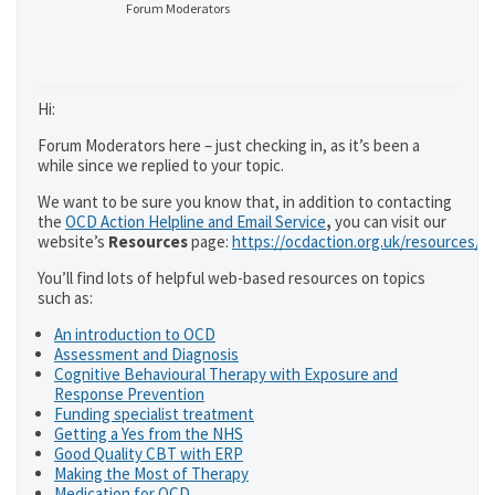
Forum Moderators
Hi:
Forum Moderators here – just checking in, as it’s been a
while since we replied to your topic.
We want to be sure you know that, in addition to contacting
the
OCD Action Helpline and Email Service
,
you can visit our
website’s
Resources
page:
https://ocdaction.org.uk/resources/
You’ll find lots of helpful web-based resources on topics
such as:
An introduction to OCD
Assessment and Diagnosis
Cognitive Behavioural Therapy with Exposure and
Response Prevention
Funding specialist treatment
Getting a Yes from the NHS
Good Quality CBT with ERP
Making the Most of Therapy
Medication for OCD