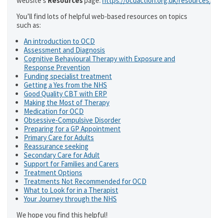
website’s
Resources
page:
https://ocdaction.org.uk/resources/
You’ll find lots of helpful web-based resources on topics
such as:
An introduction to OCD
Assessment and Diagnosis
Cognitive Behavioural Therapy with Exposure and
Response Prevention
Funding specialist treatment
Getting a Yes from the NHS
Good Quality CBT with ERP
Making the Most of Therapy
Medication for OCD
Obsessive-Compulsive Disorder
Preparing for a GP Appointment
Primary Care for Adults
Reassurance seeking
Secondary Care for Adult
Support for Families and Carers
Treatment Options
Treatments Not Recommended for OCD
What to Look for in a Therapist
Your Journey through the NHS
We hope you find this helpful!