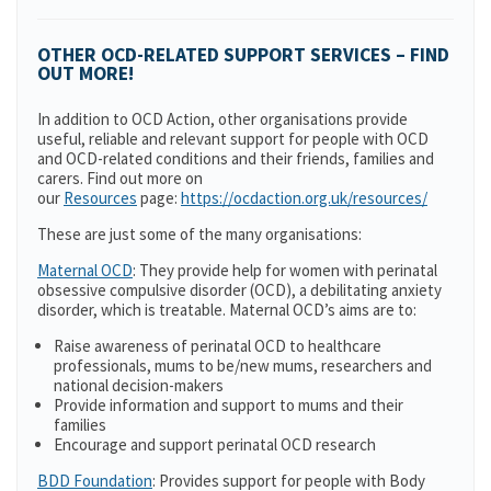
OTHER OCD-RELATED SUPPORT SERVICES – FIND
OUT MORE!
In addition to OCD Action, other organisations provide
useful, reliable and relevant support for people with OCD
and OCD-related conditions and their friends, families and
carers. Find out more on
our
Resources
page:
https://ocdaction.org.uk/resources/
These are just some of the many organisations:
Maternal OCD
: They provide help for women with perinatal
obsessive compulsive disorder (OCD), a debilitating anxiety
disorder, which is treatable. Maternal OCD’s aims are to:
Raise awareness of perinatal OCD to healthcare
professionals, mums to be/new mums, researchers and
national decision-makers
Provide information and support to mums and their
families
Encourage and support perinatal OCD research
BDD Foundation
: Provides support for people with Body