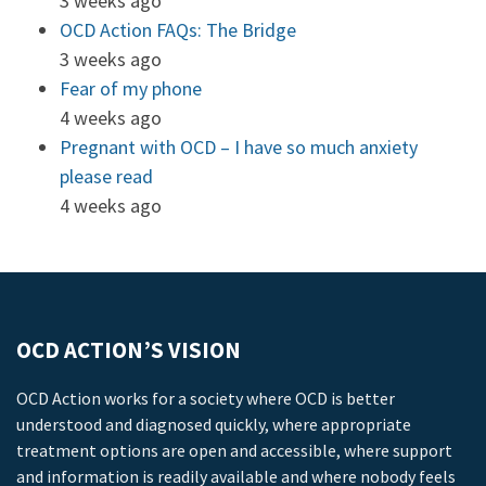
3 weeks ago
OCD Action FAQs: The Bridge
3 weeks ago
Fear of my phone
4 weeks ago
Pregnant with OCD – I have so much anxiety
please read
4 weeks ago
OCD ACTION’S VISION
OCD Action works for a society where OCD is better
understood and diagnosed quickly, where appropriate
treatment options are open and accessible, where support
and information is readily available and where nobody feels