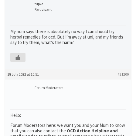
tupxo
Participant
My num says there is absolutely no way I can should try
herbal remedies for ocd. But I’m away at uni, and my friends
say to try them, what’s the harm?
18 July 2022 at 10:51
#21200
Forum Moderators
Hello:
Forum Moderators here: we want you and your Mum to know
that you can also contact the
OCD Action Helpline and