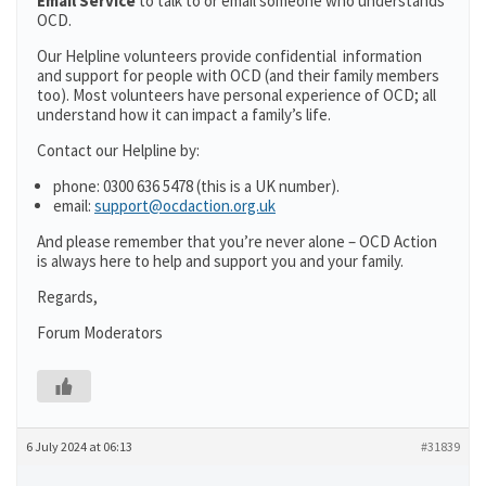
Email Service
to talk to or email someone who understands
OCD.
Our Helpline volunteers provide confidential information
and support for people with OCD (and their family members
too). Most volunteers have personal experience of OCD; all
understand how it can impact a family’s life.
Contact our Helpline by:
phone: 0300 636 5478 (this is a UK number).
email:
support@ocdaction.org.uk
And please remember that you’re never alone – OCD Action
is always here to help and support you and your family.
Regards,
Forum Moderators
6 July 2024 at 06:13
#31839