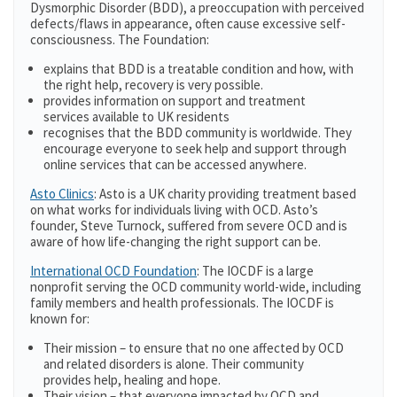
Dysmorphic Disorder (BDD), a preoccupation with perceived
defects/flaws in appearance, often cause excessive self-
consciousness. The Foundation:
explains that BDD is a treatable condition and how, with
the right help, recovery is very possible.
provides information on support and treatment
services available to UK residents
recognises that the BDD community is worldwide. They
encourage everyone to seek help and support through
online services that can be accessed anywhere.
Asto Clinics
: Asto is a UK charity providing treatment based
on what works for individuals living with OCD. Asto’s
founder, Steve Turnock, suffered from severe OCD and is
aware of how life-changing the right support can be.
International OCD Foundation
: The IOCDF is a large
nonprofit serving the OCD community world-wide, including
family members and health professionals. The IOCDF is
known for:
Their mission – to ensure that no one affected by OCD
and related disorders is alone. Their community
provides help, healing and hope.
Their vision – that everyone impacted by OCD and