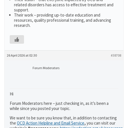
related disorders has access to effective treatment and
support.
Their work – providing up-to-date education and
resources, quality professional training, and advancing
research.
26 April 2026 at 02:30
#38708
Forum Moderators
Hi
Forum Moderators here – just checking in, as it’s been a
while since you posted your topic.
We want to be sure you know that, in addition to contacting
the
OCD Action Helpline and Email Service
,
you can visit our