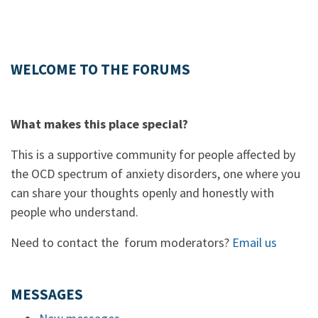
WELCOME TO THE FORUMS
What makes this place special?
This is a supportive community for people affected by
the OCD spectrum of anxiety disorders, one where you
can share your thoughts openly and honestly with
people who understand.
Need to contact the forum moderators?
Email us
MESSAGES