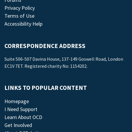
Privacy Policy
Terms of Use
Accessibility Help
CORRESPONDENCE ADDRESS
Suite 506-507 Davina House, 137-149 Goswell Road, London
EC1V 7ET. Registered charity No: 1154202.
LINKS TO POPULAR CONTENT
Homepage
I Need Support
Learn About OCD
Get Involved