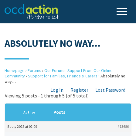
ABSOLUTELY NO WAY…
Homepage
›
Forums
›
Our Forums: Support From Our Online
Community
›
Support for Families, Friends & Carers
›
Absolutely no
way…
Log In
Register
Lost Password
Viewing 5 posts - 1 through 5 (of 5 total)
Posts
Author
8 July 2022 at 02:09
#13686