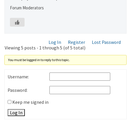
Forum Moderators
Log In
Register
Lost Password
Viewing 5 posts - 1 through 5 (of 5 total)
You must be logged in to reply to this topic.
Username:
Password:
Keep me signed in
Log In