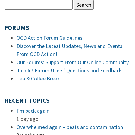
FORUMS
OCD Action Forum Guidelines
Discover the Latest Updates, News and Events
From OCD Action!
Our Forums: Support From Our Online Community
Join In! Forum Users’ Questions and Feedback
Tea & Coffee Break!
RECENT TOPICS
I’m back again
1 day ago
Overwhelmed again – pests and contamination