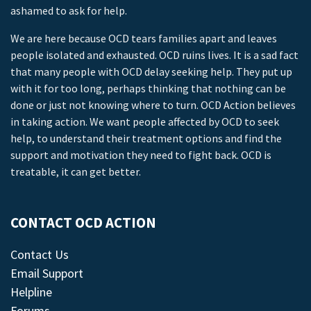
ashamed to ask for help.
We are here because OCD tears families apart and leaves
people isolated and exhausted. OCD ruins lives. It is a sad fact
that many people with OCD delay seeking help. They put up
with it for too long, perhaps thinking that nothing can be
done or just not knowing where to turn. OCD Action believes
in taking action. We want people affected by OCD to seek
help, to understand their treatment options and find the
support and motivation they need to fight back. OCD is
treatable, it can get better.
CONTACT OCD ACTION
Contact Us
Email Support
Helpline
Forums