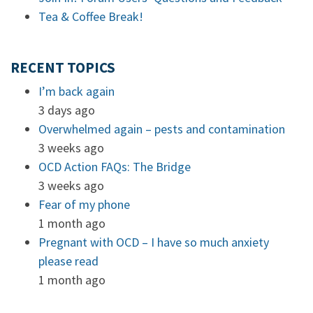
Tea & Coffee Break!
RECENT TOPICS
I’m back again
3 days ago
Overwhelmed again – pests and contamination
3 weeks ago
OCD Action FAQs: The Bridge
3 weeks ago
Fear of my phone
1 month ago
Pregnant with OCD – I have so much anxiety
please read
1 month ago