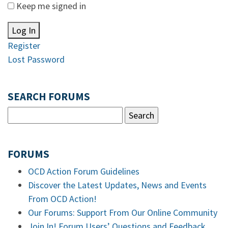
Keep me signed in
Log In
Register
Lost Password
SEARCH FORUMS
FORUMS
OCD Action Forum Guidelines
Discover the Latest Updates, News and Events
From OCD Action!
Our Forums: Support From Our Online Community
Join In! Forum Users’ Questions and Feedback