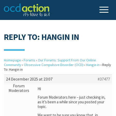
REPLY TO: HANGIN IN
Homepage
›
Forums
›
Our Forums: Support From Our Online
Community
›
Obsessive Compulsive Disorder (OCD)
›
Hangin in
›
Reply
To: Hangin in
24 December 2025 at 23:07
#37477
Forum
Hi
Moderators
Forum Moderators here – just checking in,
as it’s been a while since you posted your
topic.
We want to be sure you know that, in