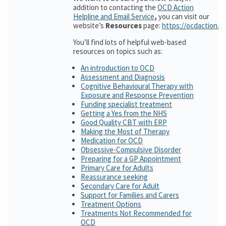
addition to contacting the
OCD Action
Helpline and Email Service
,
you can visit our
website’s
Resources
page:
https://ocdaction.o
You’ll find lots of helpful web-based
resources on topics such as:
An introduction to OCD
Assessment and Diagnosis
Cognitive Behavioural Therapy with
Exposure and Response Prevention
Funding specialist treatment
Getting a Yes from the NHS
Good Quality CBT with ERP
Making the Most of Therapy
Medication for OCD
Obsessive-Compulsive Disorder
Preparing for a GP Appointment
Primary Care for Adults
Reassurance seeking
Secondary Care for Adult
Support for Families and Carers
Treatment Options
Treatments Not Recommended for
OCD