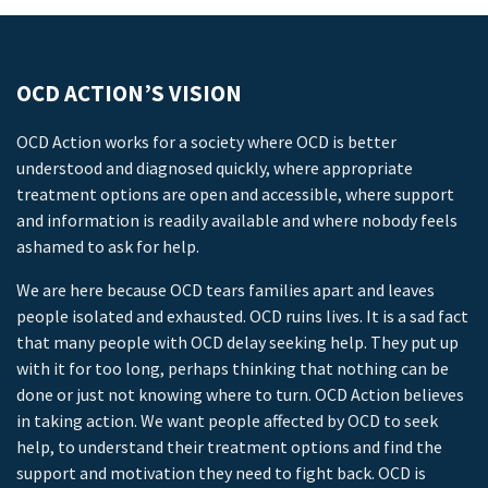
OCD ACTION’S VISION
OCD Action works for a society where OCD is better
understood and diagnosed quickly, where appropriate
treatment options are open and accessible, where support
and information is readily available and where nobody feels
ashamed to ask for help.
We are here because OCD tears families apart and leaves
people isolated and exhausted. OCD ruins lives. It is a sad fact
that many people with OCD delay seeking help. They put up
with it for too long, perhaps thinking that nothing can be
done or just not knowing where to turn. OCD Action believes
in taking action. We want people affected by OCD to seek
help, to understand their treatment options and find the
support and motivation they need to fight back. OCD is