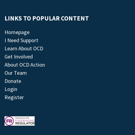
LINKS TO POPULAR CONTENT
Homepage
I Need Support
Learn About OCD
Get Involved
About OCD Action
Our Team
Donate
Login
Register