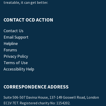
treatable, it can get better.
CONTACT OCD ACTION
Contact Us
Email Support
Helpline
Forums
Privacy Policy
Terms of Use
Accessibility Help
CORRESPONDENCE ADDRESS
Suite 506-507 Davina House, 137-149 Goswell Road, London
EC1V 7ET. Registered charity No: 1154202.