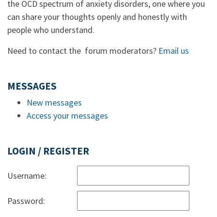
the OCD spectrum of anxiety disorders, one where you
can share your thoughts openly and honestly with
people who understand.
Need to contact the forum moderators?
Email us
MESSAGES
New messages
Access your messages
LOGIN / REGISTER
Username:
Password: