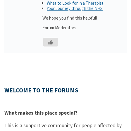
What to Look for in a Therapist
Your Journey through the NHS
We hope you find this helpful!
Forum Moderators
WELCOME TO THE FORUMS
What makes this place special?
This is a supportive community for people affected by