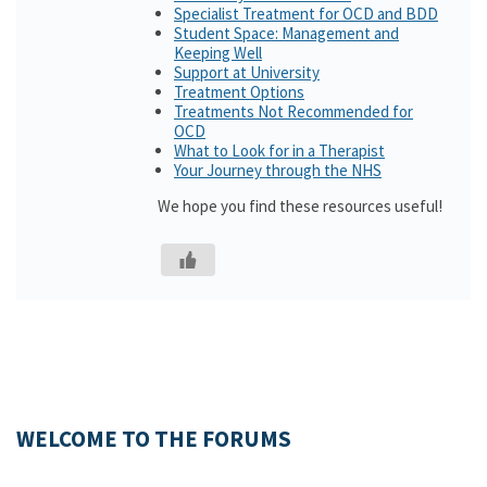
Specialist Treatment for OCD and BDD
Student Space: Management and
Keeping Well
Support at University
Treatment Options
Treatments Not Recommended for
OCD
What to Look for in a Therapist
Your Journey through the NHS
We hope you find these resources useful!
WELCOME TO THE FORUMS