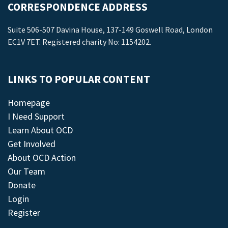
CORRESPONDENCE ADDRESS
Suite 506-507 Davina House, 137-149 Goswell Road, London
EC1V 7ET. Registered charity No: 1154202.
LINKS TO POPULAR CONTENT
Homepage
I Need Support
Learn About OCD
Get Involved
About OCD Action
Our Team
Donate
Login
Register