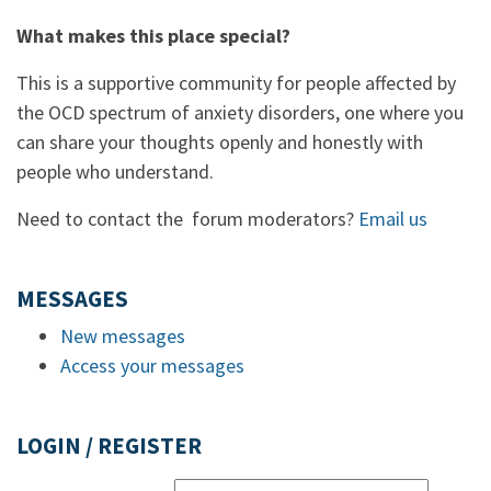
What makes this place special?
This is a supportive community for people affected by
the OCD spectrum of anxiety disorders, one where you
can share your thoughts openly and honestly with
people who understand.
Need to contact the forum moderators?
Email us
MESSAGES
New messages
Access your messages
LOGIN / REGISTER