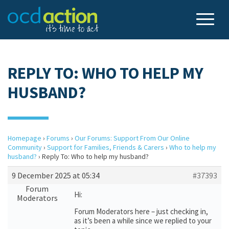
REPLY TO: WHO TO HELP MY
HUSBAND?
Homepage
›
Forums
›
Our Forums: Support From Our Online
Community
›
Support for Families, Friends & Carers
›
Who to help my
husband?
›
Reply To: Who to help my husband?
9 December 2025 at 05:34
#37393
Forum
Hi:
Moderators
Forum Moderators here – just checking in,
as it’s been a while since we replied to your