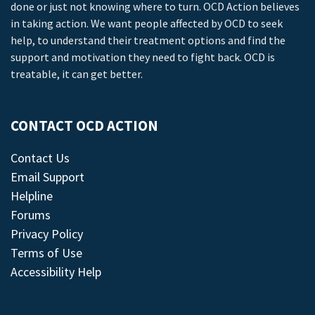
done or just not knowing where to turn. OCD Action believes
in taking action. We want people affected by OCD to seek
help, to understand their treatment options and find the
support and motivation they need to fight back. OCD is
treatable, it can get better.
CONTACT OCD ACTION
Contact Us
Email Support
Helpline
Forums
Privacy Policy
Terms of Use
Accessibility Help