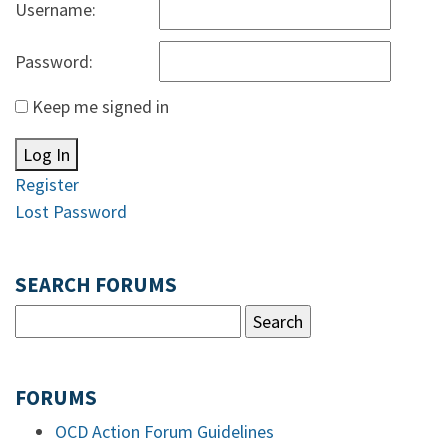
Username:
Password:
Keep me signed in
Log In
Register
Lost Password
SEARCH FORUMS
FORUMS
OCD Action Forum Guidelines