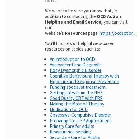
topic.
We want to be sure you know that, in
addition to contacting the
OCD Action
Helpline and Email Service,
you can visit
our
website’s
Resources
page:
https://ocdaction.o
You’ll find lots of helpful web-based
resources on topics such as:
An introduction to OCD
Assessment and Diagnosis
Body Dysmorphic Disorder
Cognitive Behavioural Therapy with
Exposure and Response Prevention
Funding specialist treatment
Getting a Yes from the NHS
Good Quality CBT with ERP
Making the Most of Therapy
Medication for OCD
Obsessive-Compulsive Disorder
Preparing for a GP Appointment
Primary Care for Adults
Reassurance seeking
Secondary Care for Adults