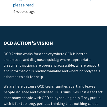
please read
4 weeks ago
OCD ACTION’S VISION
OCD Action works for a society where OCD is better
understood and diagnosed quickly, where appropriate
treatment options are open and accessible, where support
and information is readily available and where nobody feels
ashamed to ask for help.
We are here because OCD tears families apart and leaves
people isolated and exhausted. OCD ruins lives. It is a sad fact
that many people with OCD delay seeking help. They put up
with it for too long, perhaps thinking that nothing can be