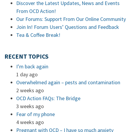
Discover the Latest Updates, News and Events
From OCD Action!
Our Forums: Support From Our Online Community
Join In! Forum Users’ Questions and Feedback
Tea & Coffee Break!
RECENT TOPICS
I’m back again
1 day ago
Overwhelmed again – pests and contamination
2 weeks ago
OCD Action FAQs: The Bridge
3 weeks ago
Fear of my phone
4 weeks ago
Pregnant with OCD – I have so much anxiety