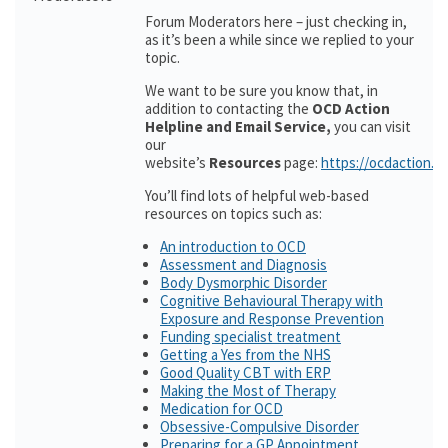
Forum Moderators here – just checking in,
as it’s been a while since we replied to your
topic.
We want to be sure you know that, in
addition to contacting the
OCD Action
Helpline and Email Service,
you can visit
our
website’s
Resources
page:
https://ocdaction.o
You’ll find lots of helpful web-based
resources on topics such as:
An introduction to OCD
Assessment and Diagnosis
Body Dysmorphic Disorder
Cognitive Behavioural Therapy with
Exposure and Response Prevention
Funding specialist treatment
Getting a Yes from the NHS
Good Quality CBT with ERP
Making the Most of Therapy
Medication for OCD
Obsessive-Compulsive Disorder
Preparing for a GP Appointment