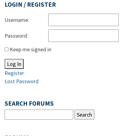
LOGIN / REGISTER
Username:
Password:
Keep me signed in
Log In
Register
Lost Password
SEARCH FORUMS