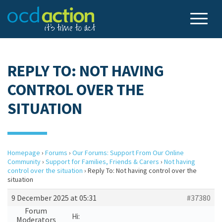
REPLY TO: NOT HAVING
CONTROL OVER THE
SITUATION
Homepage
›
Forums
›
Our Forums: Support From Our Online
Community
›
Support for Families, Friends & Carers
›
Not having
control over the situation
›
Reply To: Not having control over the
situation
9 December 2025 at 05:31
#37380
Forum
Hi:
Moderators