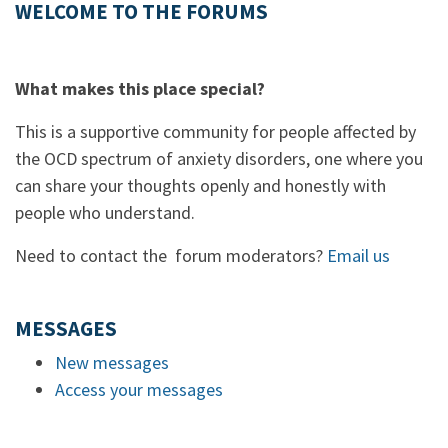
WELCOME TO THE FORUMS
What makes this place special?
This is a supportive community for people affected by
the OCD spectrum of anxiety disorders, one where you
can share your thoughts openly and honestly with
people who understand.
Need to contact the forum moderators?
Email us
MESSAGES
New messages
Access your messages