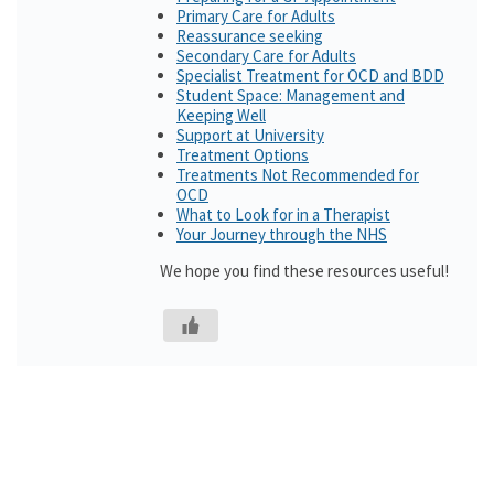
Primary Care for Adults
Reassurance seeking
Secondary Care for Adults
Specialist Treatment for OCD and BDD
Student Space: Management and
Keeping Well
Support at University
Treatment Options
Treatments Not Recommended for
OCD
What to Look for in a Therapist
Your Journey through the NHS
We hope you find these resources useful!