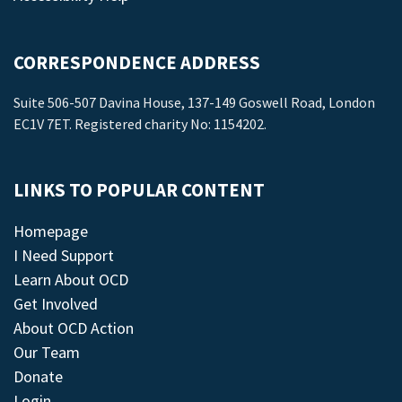
CORRESPONDENCE ADDRESS
Suite 506-507 Davina House, 137-149 Goswell Road, London
EC1V 7ET. Registered charity No: 1154202.
LINKS TO POPULAR CONTENT
Homepage
I Need Support
Learn About OCD
Get Involved
About OCD Action
Our Team
Donate
Login