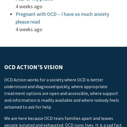
4 weeks ago
Pregnant with OCD – I have so much anxiety
please read
4 weeks ago
OCD ACTION’S VISION
OCD Action works for a society where OCD is better
understood and diagnosed quickly, where appropriate
treatment options are open and accessible, where support
and information is readily available and where nobody feels
ashamed to ask for help.
We are here because OCD tears families apart and leaves
people isolated and exhausted. OCD ruins lives. It is a sad fact