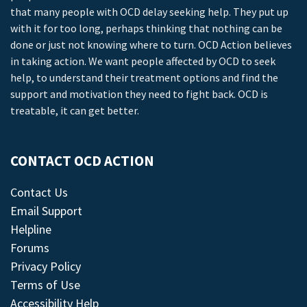
that many people with OCD delay seeking help. They put up
with it for too long, perhaps thinking that nothing can be
done or just not knowing where to turn. OCD Action believes
in taking action. We want people affected by OCD to seek
help, to understand their treatment options and find the
support and motivation they need to fight back. OCD is
treatable, it can get better.
CONTACT OCD ACTION
Contact Us
Email Support
Helpline
Forums
Privacy Policy
Terms of Use
Accessibility Help