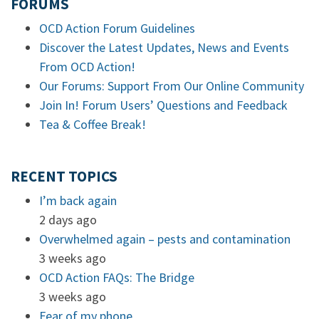
FORUMS
OCD Action Forum Guidelines
Discover the Latest Updates, News and Events
From OCD Action!
Our Forums: Support From Our Online Community
Join In! Forum Users’ Questions and Feedback
Tea & Coffee Break!
RECENT TOPICS
I’m back again
2 days ago
Overwhelmed again – pests and contamination
3 weeks ago
OCD Action FAQs: The Bridge
3 weeks ago
Fear of my phone