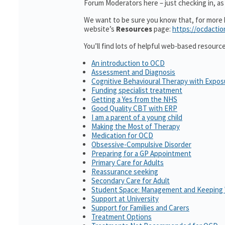
Forum Moderators here – just checking in, as 
We want to be sure you know that, for more h
website’s
Resources
page:
https://ocdactio
You’ll find lots of helpful web-based resourc
An introduction to OCD
Assessment and Diagnosis
Cognitive Behavioural Therapy with Expo
Funding specialist treatment
Getting a Yes from the NHS
Good Quality CBT with ERP
I am a parent of a young child
Making the Most of Therapy
Medication for OCD
Obsessive-Compulsive Disorder
Preparing for a GP Appointment
Primary Care for Adults
Reassurance seeking
Secondary Care for Adult
Student Space: Management and Keeping 
Support at University
Support for Families and Carers
Treatment Options