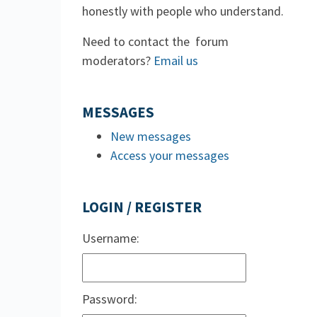
honestly with people who understand.
Need to contact the forum
moderators?
Email us
MESSAGES
New messages
Access your messages
LOGIN / REGISTER
Username:
Password: