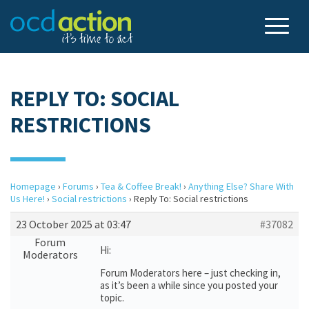
REPLY TO: SOCIAL
RESTRICTIONS
Homepage
›
Forums
›
Tea & Coffee Break!
›
Anything Else? Share With
Us Here!
›
Social restrictions
›
Reply To: Social restrictions
23 October 2025 at 03:47
#37082
Forum
Hi:
Moderators
Forum Moderators here – just checking in,
as it’s been a while since you posted your
topic.