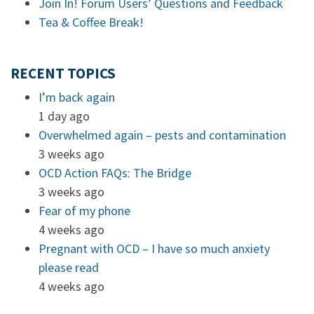
Join In! Forum Users’ Questions and Feedback
Tea & Coffee Break!
RECENT TOPICS
I’m back again
1 day ago
Overwhelmed again – pests and contamination
3 weeks ago
OCD Action FAQs: The Bridge
3 weeks ago
Fear of my phone
4 weeks ago
Pregnant with OCD – I have so much anxiety
please read
4 weeks ago