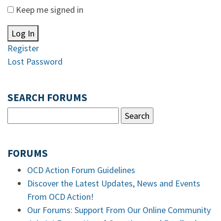
Keep me signed in
Log In
Register
Lost Password
SEARCH FORUMS
FORUMS
OCD Action Forum Guidelines
Discover the Latest Updates, News and Events
From OCD Action!
Our Forums: Support From Our Online Community