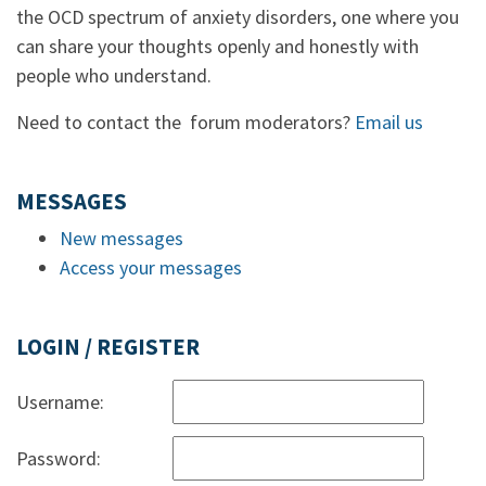
the OCD spectrum of anxiety disorders, one where you
can share your thoughts openly and honestly with
people who understand.
Need to contact the forum moderators?
Email us
MESSAGES
New messages
Access your messages
LOGIN / REGISTER
Username:
Password: