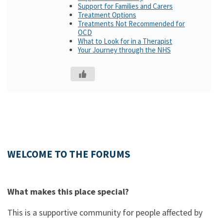
Support for Families and Carers
Treatment Options
Treatments Not Recommended for
OCD
What to Look for in a Therapist
Your Journey through the NHS
WELCOME TO THE FORUMS
What makes this place special?
This is a supportive community for people affected by