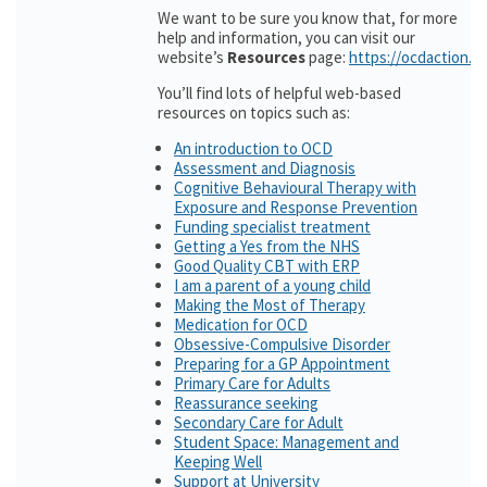
We want to be sure you know that, for more
help and information, you can visit our
website’s
Resources
page:
https://ocdaction.o
You’ll find lots of helpful web-based
resources on topics such as:
An introduction to OCD
Assessment and Diagnosis
Cognitive Behavioural Therapy with
Exposure and Response Prevention
Funding specialist treatment
Getting a Yes from the NHS
Good Quality CBT with ERP
I am a parent of a young child
Making the Most of Therapy
Medication for OCD
Obsessive-Compulsive Disorder
Preparing for a GP Appointment
Primary Care for Adults
Reassurance seeking
Secondary Care for Adult
Student Space: Management and
Keeping Well
Support at University