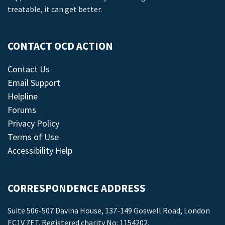
treatable, it can get better.
CONTACT OCD ACTION
Contact Us
Email Support
Helpline
Forums
Privacy Policy
Terms of Use
Accessibility Help
CORRESPONDENCE ADDRESS
Suite 506-507 Davina House, 137-149 Goswell Road, London
EC1V 7ET. Registered charity No: 1154202.