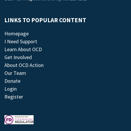
LINKS TO POPULAR CONTENT
Homepage
I Need Support
Learn About OCD
Get Involved
About OCD Action
Our Team
Donate
Login
Register