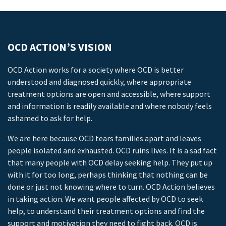
OCD ACTION’S VISION
OCD Action works for a society where OCD is better
understood and diagnosed quickly, where appropriate
treatment options are open and accessible, where support
and information is readily available and where nobody feels
ashamed to ask for help.
We are here because OCD tears families apart and leaves
people isolated and exhausted. OCD ruins lives. It is a sad fact
that many people with OCD delay seeking help. They put up
with it for too long, perhaps thinking that nothing can be
done or just not knowing where to turn. OCD Action believes
in taking action. We want people affected by OCD to seek
help, to understand their treatment options and find the
support and motivation they need to fight back. OCD is