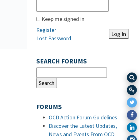
Keep me signed in
Register
Log In
Lost Password
SEARCH FORUMS
FORUMS
OCD Action Forum Guidelines
Discover the Latest Updates,
News and Events From OCD