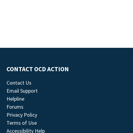
CONTACT OCD ACTION
Contact Us
Email Support
Helpline
Forums
Privacy Policy
Terms of Use
Accessibility Help