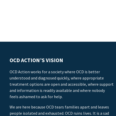
OCD ACTION’S VISION
OCD Action works for a society where OCD is better
understood and diagnosed quickly, where appropriate
treatment options are open and accessible, where support
and information is readily available and where nobody
feels ashamed to ask for help.
We are here because OCD tears families apart and leaves
people isolated and exhausted. OCD ruins lives. It is a sad