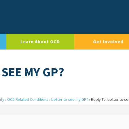
Learn About OCD
Get Involved
 SEE MY GP?
ity
›
OCD Related Conditions
›
better to see my GP?
›
Reply To: better to s