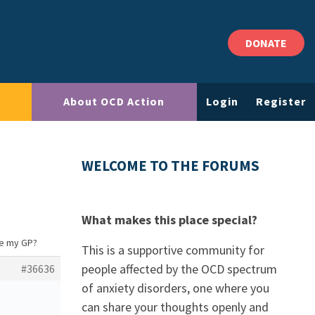
DONATE
About OCD Action
Login
Register
WELCOME TO THE FORUMS
What makes this place special?
ee my GP?
This is a supportive community for
people affected by the OCD spectrum
#36636
of anxiety disorders, one where you
can share your thoughts openly and