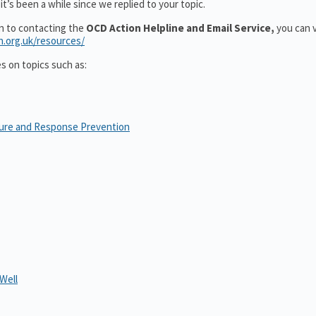
t’s been a while since we replied to your topic.
on to contacting the
OCD Action Helpline and Email Service,
you can v
n.org.uk/resources/
es on topics such as:
sure and Response Prevention
Well