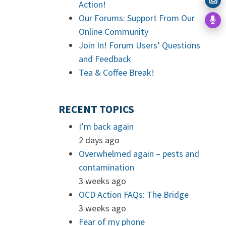
Action!
Our Forums: Support From Our
Online Community
Join In! Forum Users’ Questions
and Feedback
Tea & Coffee Break!
RECENT TOPICS
I’m back again
2 days ago
Overwhelmed again – pests and
contamination
3 weeks ago
OCD Action FAQs: The Bridge
3 weeks ago
Fear of my phone