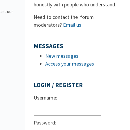
honestly with people who understand.
isit our
Need to contact the forum
moderators?
Email us
MESSAGES
New messages
Access your messages
LOGIN / REGISTER
Username:
Password: