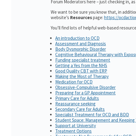
Forum Moderators here – just checking in, as i
We want to be sure you know that, in additi
website’s
Resources
page:
https://ocdactio
You’ll find lots of helpful web-based resourc
An introduction to OCD
Assessment and Diagnosis
Body Dysmorphic Disorder
Cognitive Behavioural Therapy with Expo
Funding specialist treatment
Getting a Yes from the NHS
Good Quality CBT with ERP
Making the Most of Therapy
Medication for OCD
Obsessive-Compulsive Disorder
Preparing for a GP Appointment
Primary Care for Adults
Reassurance seeking
Secondary Care for Adults
Specialist Treatment for OCD and BDD
Student Space: Management and Keeping 
Support at University
Treatment Options