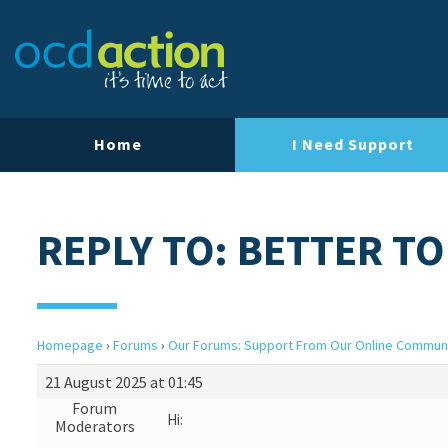
Home
I Need Support
REPLY TO: BETTER TO
Homepage
›
Forums
›
Our Forums: Support From Our Online Commun
21 August 2025 at 01:45
Forum
Hi:
Moderators