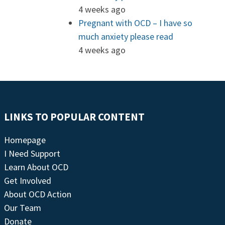
4 weeks ago
Pregnant with OCD – I have so
much anxiety please read
4 weeks ago
LINKS TO POPULAR CONTENT
Homepage
I Need Support
Learn About OCD
Get Involved
About OCD Action
Our Team
Donate