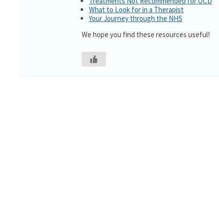
Treatments Not Recommended for OCD
What to Look for in a Therapist
Your Journey through the NHS
We hope you find these resources useful!