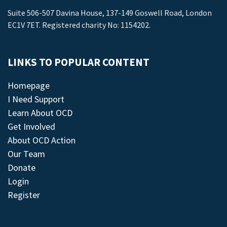
Suite 506-507 Davina House, 137-149 Goswell Road, London
EC1V 7ET. Registered charity No: 1154202.
LINKS TO POPULAR CONTENT
Homepage
I Need Support
Learn About OCD
Get Involved
About OCD Action
Our Team
Donate
Login
Register