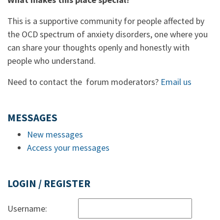
This is a supportive community for people affected by
the OCD spectrum of anxiety disorders, one where you
can share your thoughts openly and honestly with
people who understand.
Need to contact the forum moderators?
Email us
MESSAGES
New messages
Access your messages
LOGIN / REGISTER
Username: