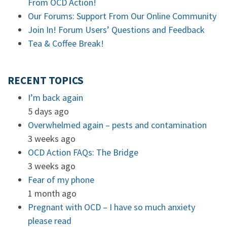
From OCD Action!
Our Forums: Support From Our Online Community
Join In! Forum Users’ Questions and Feedback
Tea & Coffee Break!
RECENT TOPICS
I’m back again
5 days ago
Overwhelmed again – pests and contamination
3 weeks ago
OCD Action FAQs: The Bridge
3 weeks ago
Fear of my phone
1 month ago
Pregnant with OCD – I have so much anxiety
please read