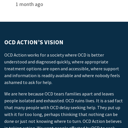
1 month ago
OCD ACTION’S VISION
OCD Action works for a society where OCD is better
understood and diagnosed quickly, where appropriate
treatment options are open and accessible, where support
and information is readily available and where nobody feels
ashamed to ask for help.
We are here because OCD tears families apart and leaves
people isolated and exhausted. OCD ruins lives. It is a sad fact
that many people with OCD delay seeking help. They put up
with it for too long, perhaps thinking that nothing can be
done or just not knowing where to turn. OCD Action believes