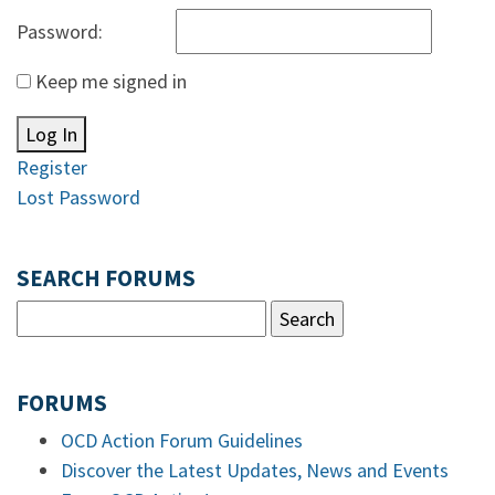
Password:
Keep me signed in
Log In
Register
Lost Password
SEARCH FORUMS
FORUMS
OCD Action Forum Guidelines
Discover the Latest Updates, News and Events