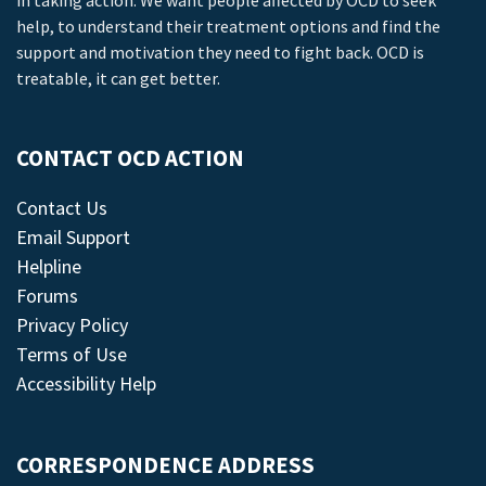
in taking action. We want people affected by OCD to seek
help, to understand their treatment options and find the
support and motivation they need to fight back. OCD is
treatable, it can get better.
CONTACT OCD ACTION
Contact Us
Email Support
Helpline
Forums
Privacy Policy
Terms of Use
Accessibility Help
CORRESPONDENCE ADDRESS