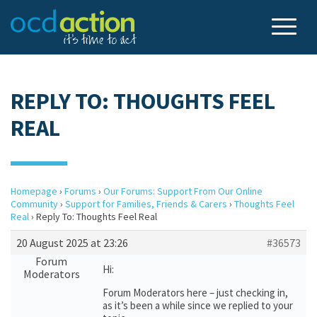
REPLY TO: THOUGHTS FEEL
REAL
Homepage
›
Forums
›
Our Forums: Support From Our Online
Community
›
Support for Families, Friends & Carers
›
Thoughts Feel
Real
›
Reply To: Thoughts Feel Real
20 August 2025 at 23:26
#36573
Forum
Hi:
Moderators
Forum Moderators here – just checking in,
as it’s been a while since we replied to your