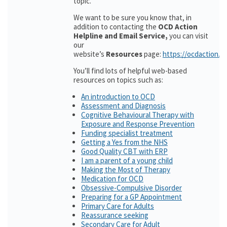
topic.
We want to be sure you know that, in
addition to contacting the
OCD Action
Helpline and Email Service,
you can visit
our
website’s
Resources
page:
https://ocdaction.o
You’ll find lots of helpful web-based
resources on topics such as:
An introduction to OCD
Assessment and Diagnosis
Cognitive Behavioural Therapy with
Exposure and Response Prevention
Funding specialist treatment
Getting a Yes from the NHS
Good Quality CBT with ERP
I am a parent of a young child
Making the Most of Therapy
Medication for OCD
Obsessive-Compulsive Disorder
Preparing for a GP Appointment
Primary Care for Adults
Reassurance seeking
Secondary Care for Adult