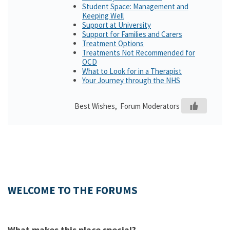
Student Space: Management and
Keeping Well
Support at University
Support for Families and Carers
Treatment Options
Treatments Not Recommended for
OCD
What to Look for in a Therapist
Your Journey through the NHS
Best Wishes, Forum Moderators
WELCOME TO THE FORUMS
What makes this place special?