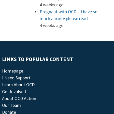
4 weeks ago
Pregnant with OCD – I have so
much anxiety please read
4 weeks ago
LINKS TO POPULAR CONTENT
Homepage
I Need Support
Learn About OCD
Get Involved
About OCD Action
Our Team
Donate