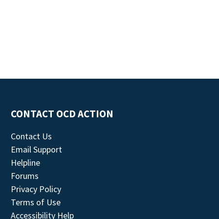
CONTACT OCD ACTION
Contact Us
Email Support
Helpline
Forums
Privacy Policy
Terms of Use
Accessibility Help