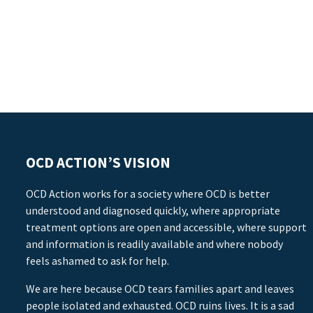
OCD ACTION’S VISION
OCD Action works for a society where OCD is better
understood and diagnosed quickly, where appropriate
treatment options are open and accessible, where support
and information is readily available and where nobody
feels ashamed to ask for help.
We are here because OCD tears families apart and leaves
people isolated and exhausted. OCD ruins lives. It is a sad