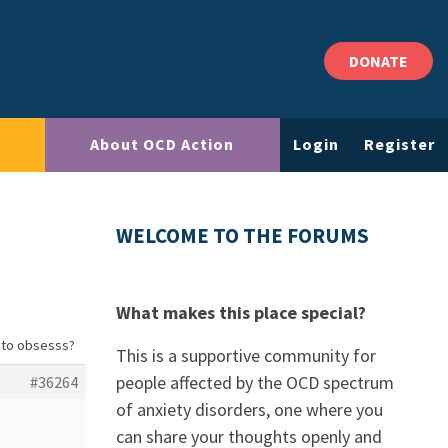
DONATE
About OCD Action
Login
Register
WELCOME TO THE FORUMS
What makes this place special?
g to obsesss?
This is a supportive community for
people affected by the OCD spectrum
#36264
of anxiety disorders, one where you
can share your thoughts openly and