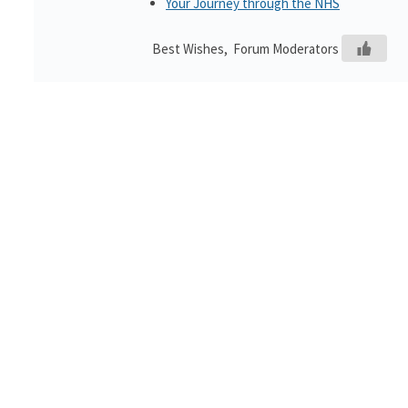
Your Journey through the NHS
Best Wishes, Forum Moderators