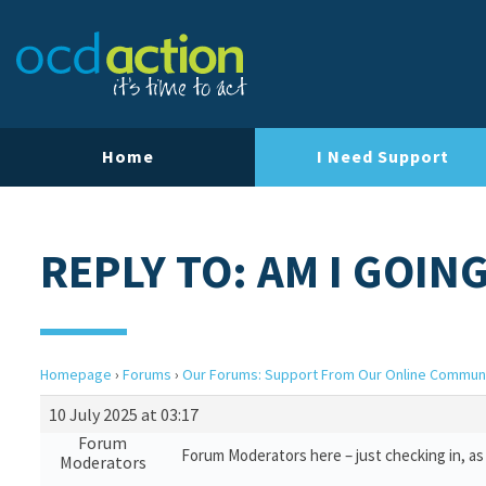
Home
I Need Support
REPLY TO: AM I GOIN
Homepage
›
Forums
›
Our Forums: Support From Our Online Commun
10 July 2025 at 03:17
Forum
Forum Moderators here – just checking in, as 
Moderators