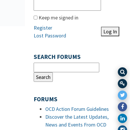
Keep me signed in
Register
Log In
Lost Password
SEARCH FORUMS
FORUMS
OCD Action Forum Guidelines
Discover the Latest Updates,
News and Events From OCD