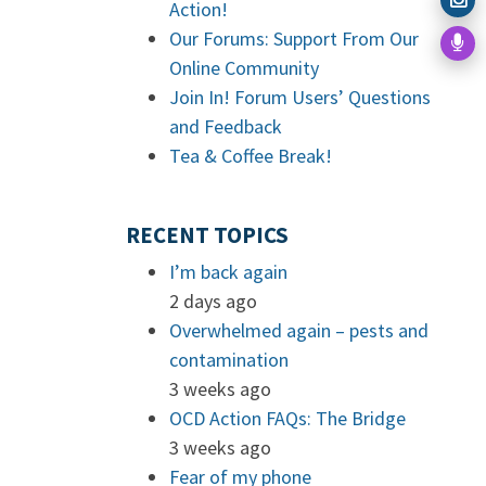
Action!
Our Forums: Support From Our
Online Community
Join In! Forum Users’ Questions
and Feedback
Tea & Coffee Break!
RECENT TOPICS
I’m back again
2 days ago
Overwhelmed again – pests and
contamination
3 weeks ago
OCD Action FAQs: The Bridge
3 weeks ago
Fear of my phone