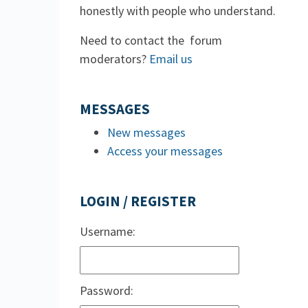
honestly with people who understand.
Need to contact the forum
moderators?
Email us
MESSAGES
New messages
Access your messages
LOGIN / REGISTER
Username:
Password: