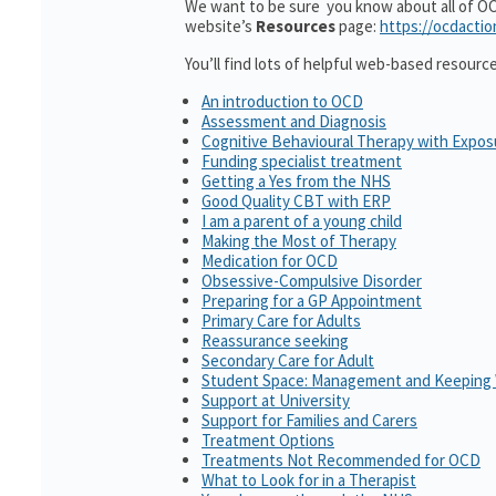
We want to be sure you know about all of OCD
website’s
Resources
page:
https://ocdactio
You’ll find lots of helpful web-based resourc
An introduction to OCD
Assessment and Diagnosis
Cognitive Behavioural Therapy with Expo
Funding specialist treatment
Getting a Yes from the NHS
Good Quality CBT with ERP
I am a parent of a young child
Making the Most of Therapy
Medication for OCD
Obsessive-Compulsive Disorder
Preparing for a GP Appointment
Primary Care for Adults
Reassurance seeking
Secondary Care for Adult
Student Space: Management and Keeping 
Support at University
Support for Families and Carers
Treatment Options
Treatments Not Recommended for OCD
What to Look for in a Therapist