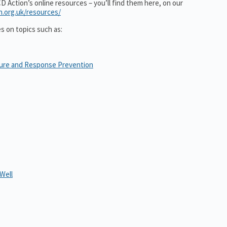
 Action’s online resources – you’ll find them here, on our
n.org.uk/resources/
es on topics such as:
sure and Response Prevention
Well