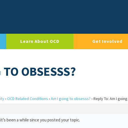
Learn About OCD
Get Involved
G TO OBSESSS?
ity
›
OCD Related Conditions
›
Am I going to obsesss?
›
Reply To: Am I goin
it’s been a while since you posted your topic.