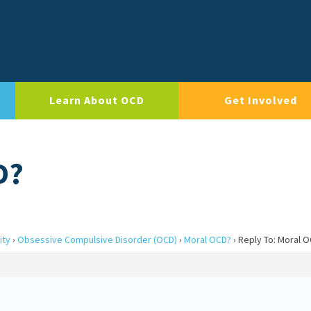
Learn About OCD
Get Involved
D?
ity
›
Obsessive Compulsive Disorder (OCD)
›
Moral OCD?
›
Reply To: Moral 