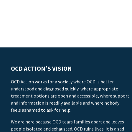
OCD ACTION’S VISION
OCD Action works for a society where OCD is better
understood and diagnosed quickly, where appropriate
treatment options are open and accessible, where support
and information is readily available and where nobody
feels ashamed to ask for help.
We are here because OCD tears families apart and leaves
people isolated and exhausted. OCD ruins lives. It is a sad