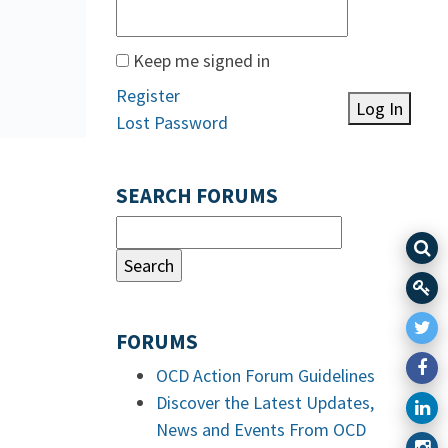
Keep me signed in
Register
Log In
Lost Password
SEARCH FORUMS
FORUMS
OCD Action Forum Guidelines
Discover the Latest Updates,
News and Events From OCD