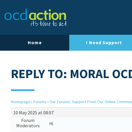
Home
I Need Support
REPLY TO: MORAL OC
Homepage
›
Forums
›
Our Forums: Support From Our Online Commun
10 May 2025 at 08:07
Forum
Hi
Moderators