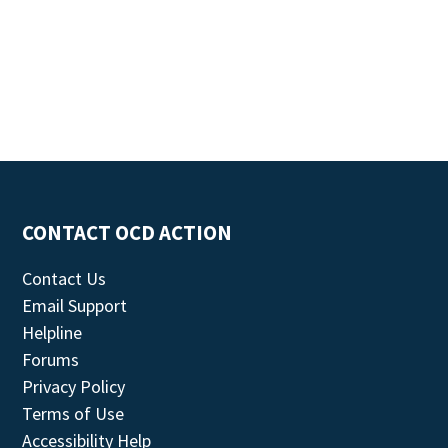
CONTACT OCD ACTION
Contact Us
Email Support
Helpline
Forums
Privacy Policy
Terms of Use
Accessibility Help