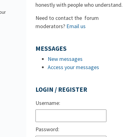
honestly with people who understand.
 our
Need to contact the forum
moderators?
Email us
MESSAGES
New messages
Access your messages
LOGIN / REGISTER
Username:
Password: