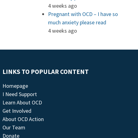
4 weeks ago
Pregnant with OCD – I have so
much anxiety please read
4 weeks ago
LINKS TO POPULAR CONTENT
Homepage
I Need Support
Learn About OCD
Get Involved
About OCD Action
Our Team
Donate