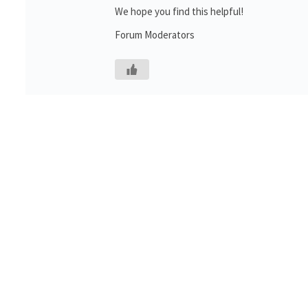
We hope you find this helpful!
Forum Moderators