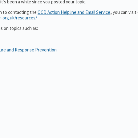
it’s been a while since you posted your topic.
on to contacting the
OCD Action Helpline and Email Service
,
you can visit
n.org.uk/resources/
es on topics such as:
sure and Response Prevention