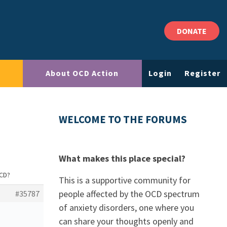
DONATE
About OCD Action
Login
Register
WELCOME TO THE FORUMS
What makes this place special?
OCD?
This is a supportive community for
people affected by the OCD spectrum
#35787
of anxiety disorders, one where you
can share your thoughts openly and