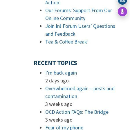
Action!
Our Forums: Support From Our
Online Community
Join In! Forum Users’ Questions
and Feedback
Tea & Coffee Break!
RECENT TOPICS
I’m back again
2 days ago
Overwhelmed again – pests and
contamination
3 weeks ago
OCD Action FAQs: The Bridge
3 weeks ago
Fear of my phone