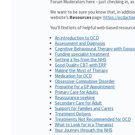
Forum Moderators here – just checking in, as 
We want to be sure you know that, in additi
website’s
Resources
page:
https://ocdactio
You’ll find lots of helpful web-based resourc
An introduction to OCD
Assessment and Diagnosis
Cognitive Behavioural Therapy with Expo
Funding specialist treatment
Getting a Yes from the NHS
Good Quality CBT with ERP
Making the Most of Therapy
Medication for OCD
Obsessive-Compulsive Disorder
Preparing for a GP Appointment
Primary Care for Adults
Reassurance seeking
Secondary Care for Adult
Support for Families and Carers
Treatment Options
Treatments Not Recommended for OCD
What to Look for in a Therapist
Your Journey through the NHS