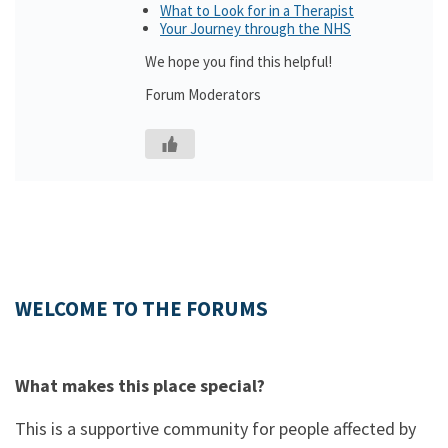
What to Look for in a Therapist
Your Journey through the NHS
We hope you find this helpful!
Forum Moderators
WELCOME TO THE FORUMS
What makes this place special?
This is a supportive community for people affected by