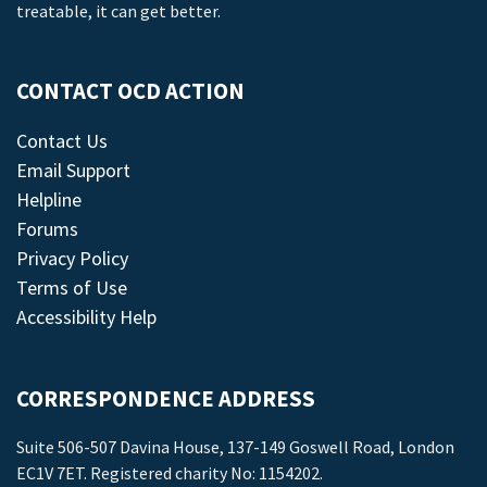
treatable, it can get better.
CONTACT OCD ACTION
Contact Us
Email Support
Helpline
Forums
Privacy Policy
Terms of Use
Accessibility Help
CORRESPONDENCE ADDRESS
Suite 506-507 Davina House, 137-149 Goswell Road, London
EC1V 7ET. Registered charity No: 1154202.