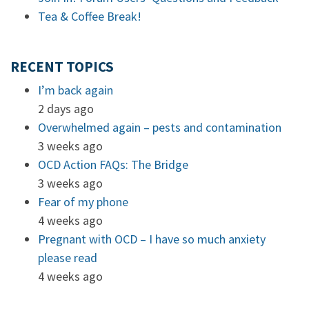
Tea & Coffee Break!
RECENT TOPICS
I’m back again
2 days ago
Overwhelmed again – pests and contamination
3 weeks ago
OCD Action FAQs: The Bridge
3 weeks ago
Fear of my phone
4 weeks ago
Pregnant with OCD – I have so much anxiety
please read
4 weeks ago