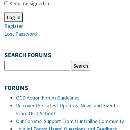
Keep me signed in
Log In
Register
Lost Password
SEARCH FORUMS
FORUMS
OCD Action Forum Guidelines
Discover the Latest Updates, News and Events
From OCD Action!
Our Forums: Support From Our Online Community
Join In! Forum Users’ Questions and Feedback