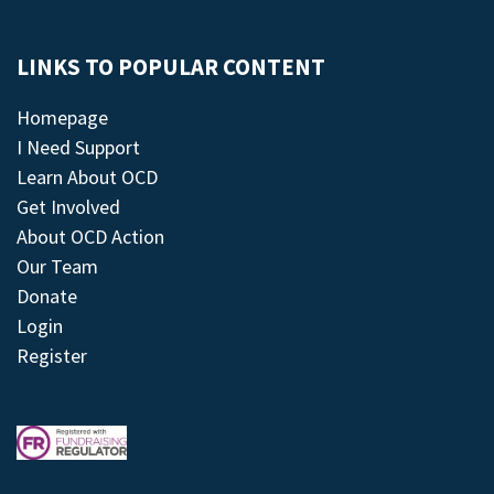
LINKS TO POPULAR CONTENT
Homepage
I Need Support
Learn About OCD
Get Involved
About OCD Action
Our Team
Donate
Login
Register