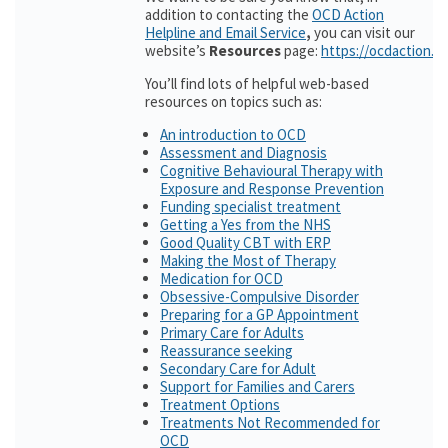
addition to contacting the
OCD Action
Helpline and Email Service
,
you can visit our
website’s
Resources
page:
https://ocdaction.o
You’ll find lots of helpful web-based
resources on topics such as:
An introduction to OCD
Assessment and Diagnosis
Cognitive Behavioural Therapy with
Exposure and Response Prevention
Funding specialist treatment
Getting a Yes from the NHS
Good Quality CBT with ERP
Making the Most of Therapy
Medication for OCD
Obsessive-Compulsive Disorder
Preparing for a GP Appointment
Primary Care for Adults
Reassurance seeking
Secondary Care for Adult
Support for Families and Carers
Treatment Options
Treatments Not Recommended for
OCD