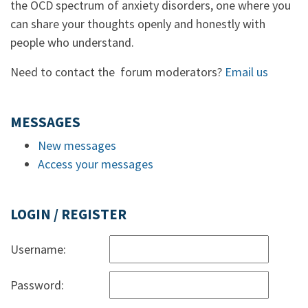
the OCD spectrum of anxiety disorders, one where you
can share your thoughts openly and honestly with
people who understand.
Need to contact the forum moderators?
Email us
MESSAGES
New messages
Access your messages
LOGIN / REGISTER
Username:
Password: