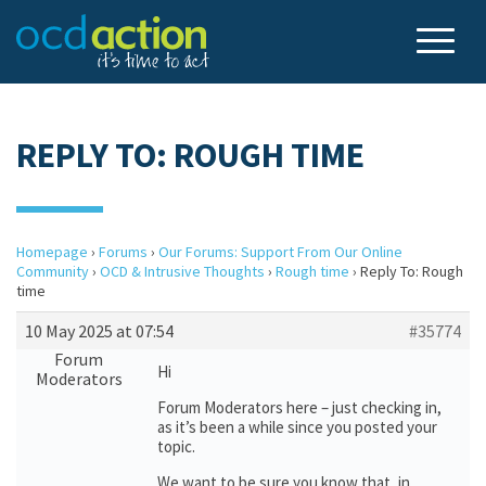
REPLY TO: ROUGH TIME
Homepage
›
Forums
›
Our Forums: Support From Our Online
Community
›
OCD & Intrusive Thoughts
›
Rough time
›
Reply To: Rough
time
10 May 2025 at 07:54
#35774
Forum
Hi
Moderators
Forum Moderators here – just checking in,
as it’s been a while since you posted your
topic.
We want to be sure you know that, in