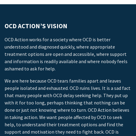
OCD ACTION’S VISION
OCD Action works for a society where OCD is better
understood and diagnosed quickly, where appropriate
treatment options are open and accessible, where support
and information is readily available and where nobody feels
ashamed to ask for help.
We are here because OCD tears families apart and leaves
people isolated and exhausted. OCD ruins lives. It is a sad fact
that many people with OCD delay seeking help. They put up
with it for too long, perhaps thinking that nothing can be
done or just not knowing where to turn. OCD Action believes
in taking action. We want people affected by OCD to seek
help, to understand their treatment options and find the
support and motivation they need to fight back. OCD is