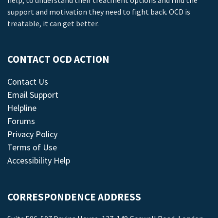
help, to understand their treatment options and find the
support and motivation they need to fight back. OCD is
treatable, it can get better.
CONTACT OCD ACTION
Contact Us
Email Support
Helpline
Forums
Privacy Policy
Terms of Use
Accessibility Help
CORRESPONDENCE ADDRESS