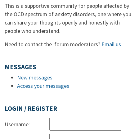
This is a supportive community for people affected by
the OCD spectrum of anxiety disorders, one where you
can share your thoughts openly and honestly with
people who understand.
Need to contact the forum moderators?
Email us
MESSAGES
New messages
Access your messages
LOGIN / REGISTER
Username: