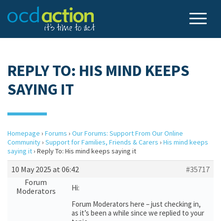
REPLY TO: HIS MIND KEEPS
SAYING IT
Homepage
›
Forums
›
Our Forums: Support From Our Online
Community
›
Support for Families, Friends & Carers
›
His mind keeps
saying it
›
Reply To: His mind keeps saying it
10 May 2025 at 06:42
#35717
Forum
Hi:
Moderators
Forum Moderators here – just checking in,
as it’s been a while since we replied to your