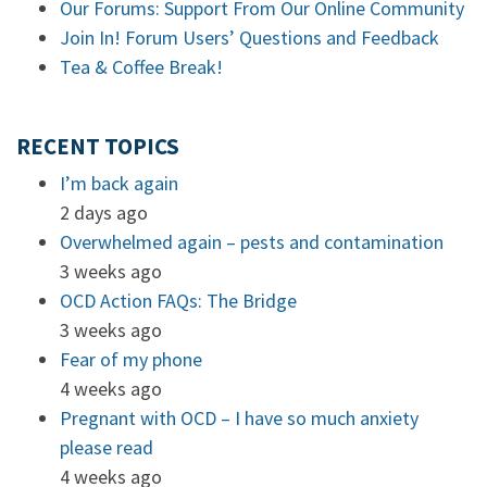
Our Forums: Support From Our Online Community
Join In! Forum Users’ Questions and Feedback
Tea & Coffee Break!
RECENT TOPICS
I’m back again
2 days ago
Overwhelmed again – pests and contamination
3 weeks ago
OCD Action FAQs: The Bridge
3 weeks ago
Fear of my phone
4 weeks ago
Pregnant with OCD – I have so much anxiety
please read
4 weeks ago