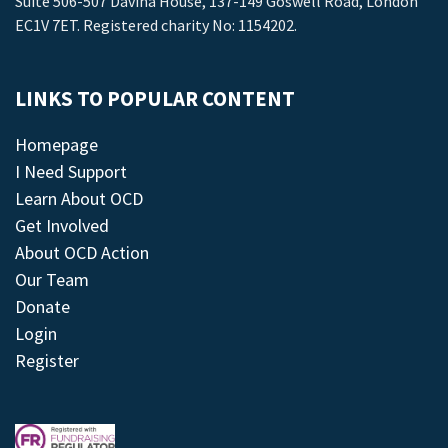
Suite 506-507 Davina House, 137-149 Goswell Road, London
EC1V 7ET. Registered charity No: 1154202.
LINKS TO POPULAR CONTENT
Homepage
I Need Support
Learn About OCD
Get Involved
About OCD Action
Our Team
Donate
Login
Register