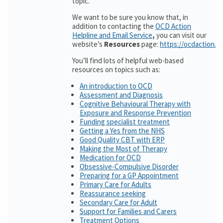
topic.
We want to be sure you know that, in
addition to contacting the
OCD Action
Helpline and Email Service
,
you can visit our
website’s
Resources
page:
https://ocdaction.o
You’ll find lots of helpful web-based
resources on topics such as:
An introduction to OCD
Assessment and Diagnosis
Cognitive Behavioural Therapy with
Exposure and Response Prevention
Funding specialist treatment
Getting a Yes from the NHS
Good Quality CBT with ERP
Making the Most of Therapy
Medication for OCD
Obsessive-Compulsive Disorder
Preparing for a GP Appointment
Primary Care for Adults
Reassurance seeking
Secondary Care for Adult
Support for Families and Carers
Treatment Options