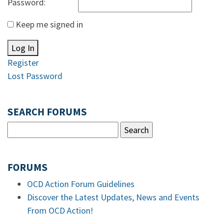
Password:
Keep me signed in
Log In
Register
Lost Password
SEARCH FORUMS
FORUMS
OCD Action Forum Guidelines
Discover the Latest Updates, News and Events
From OCD Action!