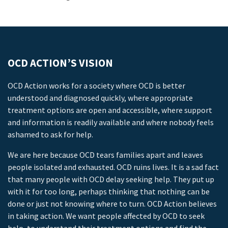
OCD ACTION’S VISION
OCD Action works for a society where OCD is better
understood and diagnosed quickly, where appropriate
treatment options are open and accessible, where support
and information is readily available and where nobody feels
ashamed to ask for help.
We are here because OCD tears families apart and leaves
people isolated and exhausted. OCD ruins lives. It is a sad fact
that many people with OCD delay seeking help. They put up
with it for too long, perhaps thinking that nothing can be
done or just not knowing where to turn. OCD Action believes
in taking action. We want people affected by OCD to seek