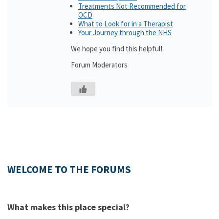
Treatments Not Recommended for
OCD
What to Look for in a Therapist
Your Journey through the NHS
We hope you find this helpful!
Forum Moderators
WELCOME TO THE FORUMS
What makes this place special?