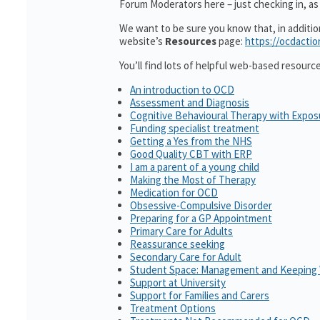
Forum Moderators here – just checking in, as i
We want to be sure you know that, in additi
website’s
Resources
page:
https://ocdactio
You’ll find lots of helpful web-based resourc
An introduction to OCD
Assessment and Diagnosis
Cognitive Behavioural Therapy with Expo
Funding specialist treatment
Getting a Yes from the NHS
Good Quality CBT with ERP
I am a parent of a young child
Making the Most of Therapy
Medication for OCD
Obsessive-Compulsive Disorder
Preparing for a GP Appointment
Primary Care for Adults
Reassurance seeking
Secondary Care for Adult
Student Space: Management and Keeping 
Support at University
Support for Families and Carers
Treatment Options