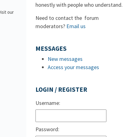
honestly with people who understand.
isit our
Need to contact the forum
moderators?
Email us
MESSAGES
New messages
Access your messages
LOGIN / REGISTER
Username:
Password: