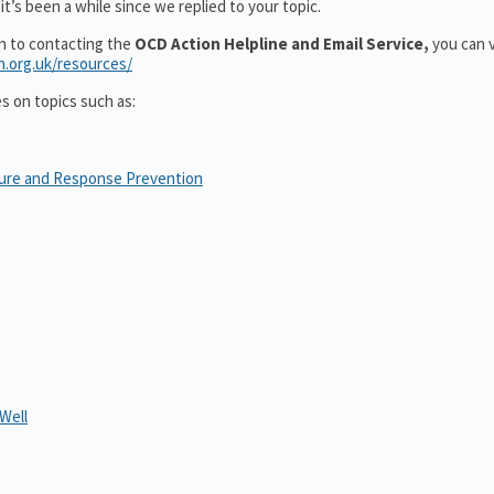
t’s been a while since we replied to your topic.
on to contacting the
OCD Action Helpline and Email Service,
you can v
n.org.uk/resources/
es on topics such as:
sure and Response Prevention
Well