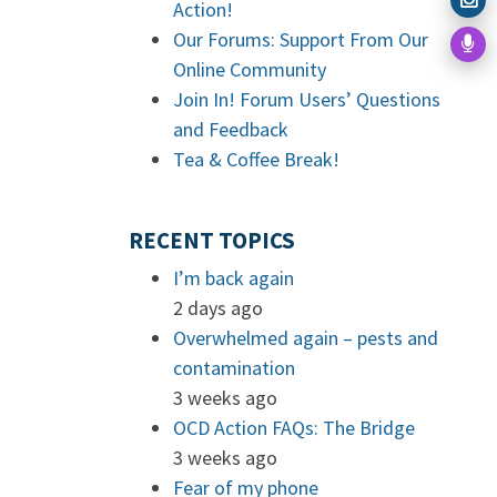
Action!
Our Forums: Support From Our
Online Community
Join In! Forum Users’ Questions
and Feedback
Tea & Coffee Break!
RECENT TOPICS
I’m back again
2 days ago
Overwhelmed again – pests and
contamination
3 weeks ago
OCD Action FAQs: The Bridge
3 weeks ago
Fear of my phone