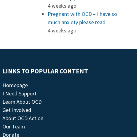
4 weeks ago
Pregnant with OCD – I have so
much anxiety please read
4 weeks ago
LINKS TO POPULAR CONTENT
Homepage
I Need Support
Learn About OCD
Get Involved
About OCD Action
Our Team
Donate