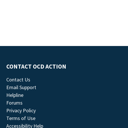
CONTACT OCD ACTION
Contact Us
Email Support
Helpline
Forums
Privacy Policy
Terms of Use
Accessibility Help