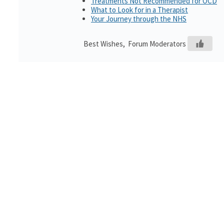
Treatments Not Recommended for OCD
What to Look for in a Therapist
Your Journey through the NHS
Best Wishes, Forum Moderators