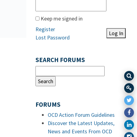
Keep me signed in
Register
Log In
Lost Password
SEARCH FORUMS
FORUMS
OCD Action Forum Guidelines
Discover the Latest Updates,
News and Events From OCD