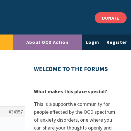
DONATE
About OCD Action
Login
Register
WELCOME TO THE FORUMS
What makes this place special?
This is a supportive community for
people affected by the OCD spectrum
#34957
of anxiety disorders, one where you
can share your thoughts openly and