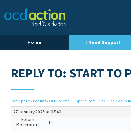
Home
I Need Support
REPLY TO: START TO 
Homepage
›
Forums
›
Our Forums: Support From Our Online Commun
27 January 2025 at 07:40
Forum
Hi:
Moderators