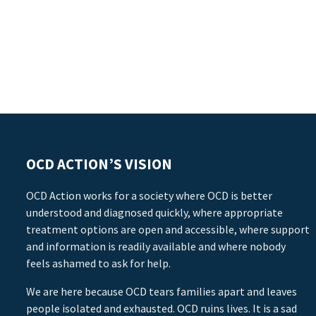
OCD ACTION’S VISION
OCD Action works for a society where OCD is better
understood and diagnosed quickly, where appropriate
treatment options are open and accessible, where support
and information is readily available and where nobody
feels ashamed to ask for help.
We are here because OCD tears families apart and leaves
people isolated and exhausted. OCD ruins lives. It is a sad