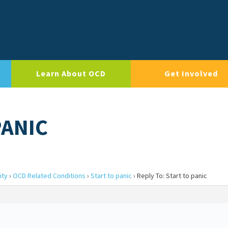
Learn About OCD
Get Involved
PANIC
ity
›
OCD Related Conditions
›
Start to panic
›
Reply To: Start to panic