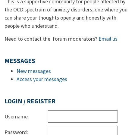
This is a supportive community for people affected by
the OCD spectrum of anxiety disorders, one where you
can share your thoughts openly and honestly with
people who understand.
Need to contact the forum moderators?
Email us
MESSAGES
New messages
Access your messages
LOGIN / REGISTER
Username:
Password: