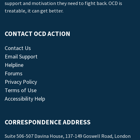
support and motivation they need to fight back. OCD is
treatable, it can get better.
CONTACT OCD ACTION
Contact Us
Email Support
Helpline
Forums
Privacy Policy
Terms of Use
Accessibility Help
CORRESPONDENCE ADDRESS
Suite 506-507 Davina House, 137-149 Goswell Road, London