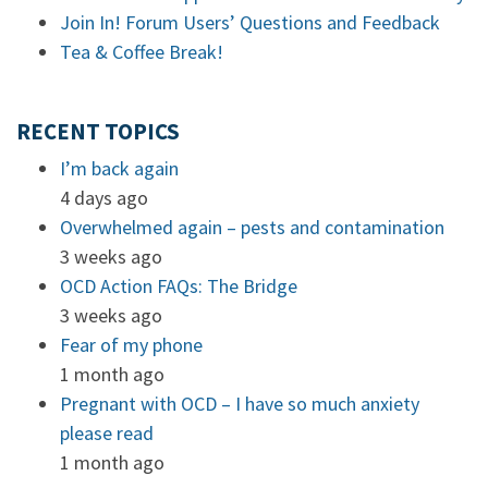
Join In! Forum Users’ Questions and Feedback
Tea & Coffee Break!
RECENT TOPICS
I’m back again
4 days ago
Overwhelmed again – pests and contamination
3 weeks ago
OCD Action FAQs: The Bridge
3 weeks ago
Fear of my phone
1 month ago
Pregnant with OCD – I have so much anxiety
please read
1 month ago