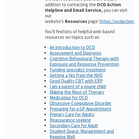
addition to contacting the
OCD Action
Helpline and Email Service,
you can visit
our
website’s
Resources
page:
https://ocdaction.o
You’ll find lots of helpful web-based
resources on topics such as:
An introduction to OCD
Assessment and Diagnosis
Cognitive Behavioural Therapy with
Exposure and Response Prevention
Funding specialist treatment
Getting a Yes from the NHS
Good Quality CBT with ERP
I am a parent of a young child
Making the Most of Therapy
Medication for OCD
Obsessive-Compulsive Disorder
Preparing for a GP Appointment
Primary Care for Adults
Reassurance seeking
Secondary Care for Adult
Student Space: Management and
Keeping Well