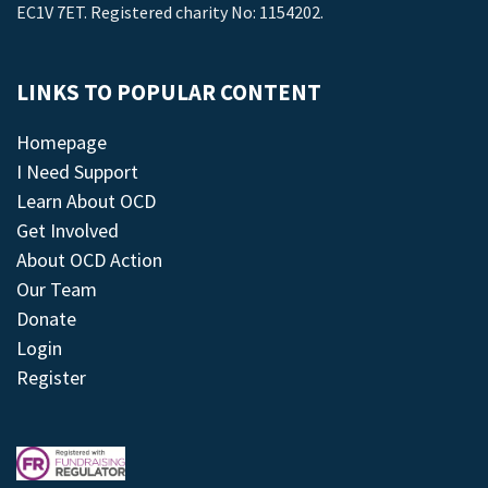
EC1V 7ET. Registered charity No: 1154202.
LINKS TO POPULAR CONTENT
Homepage
I Need Support
Learn About OCD
Get Involved
About OCD Action
Our Team
Donate
Login
Register