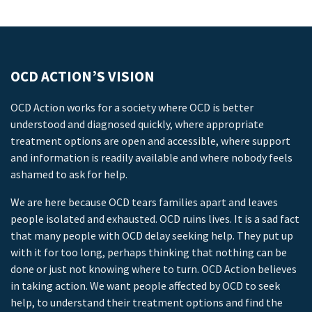
OCD ACTION’S VISION
OCD Action works for a society where OCD is better
understood and diagnosed quickly, where appropriate
treatment options are open and accessible, where support
and information is readily available and where nobody feels
ashamed to ask for help.
We are here because OCD tears families apart and leaves
people isolated and exhausted. OCD ruins lives. It is a sad fact
that many people with OCD delay seeking help. They put up
with it for too long, perhaps thinking that nothing can be
done or just not knowing where to turn. OCD Action believes
in taking action. We want people affected by OCD to seek
help, to understand their treatment options and find the