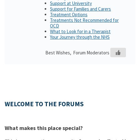
Support at University
Support for Families and Carers
Treatment Options
Treatments Not Recommended for
OCD
What to Look for in a Therapist
Your Journey through the NHS
Best Wishes, Forum Moderators
WELCOME TO THE FORUMS
What makes this place special?