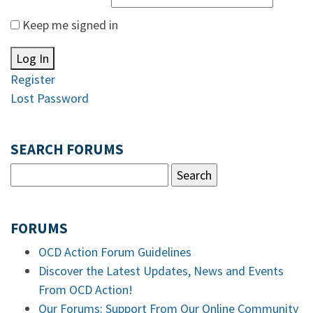
Keep me signed in
Log In
Register
Lost Password
SEARCH FORUMS
FORUMS
OCD Action Forum Guidelines
Discover the Latest Updates, News and Events
From OCD Action!
Our Forums: Support From Our Online Community