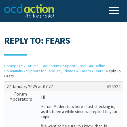
REPLY TO: FEARS
Homepage
›
Forums
›
Our Forums: Support From Our Online
Community
›
Support for Families, Friends & Carers
›
Fears
›
Reply To:
Fears
27 January 2025 at 07:27
#34924
Forum
Hi:
Moderators
Forum Moderators here – just checking in,
as it’s been a while since we replied to your
topic.
We want to be sure you know that, in