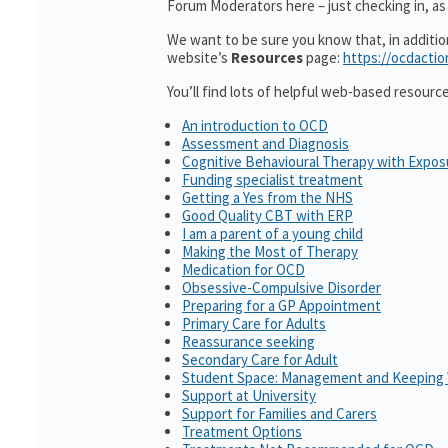
Forum Moderators here – just checking in, as i
We want to be sure you know that, in additi
website’s
Resources
page:
https://ocdactio
You’ll find lots of helpful web-based resourc
An introduction to OCD
Assessment and Diagnosis
Cognitive Behavioural Therapy with Expo
Funding specialist treatment
Getting a Yes from the NHS
Good Quality CBT with ERP
I am a parent of a young child
Making the Most of Therapy
Medication for OCD
Obsessive-Compulsive Disorder
Preparing for a GP Appointment
Primary Care for Adults
Reassurance seeking
Secondary Care for Adult
Student Space: Management and Keeping 
Support at University
Support for Families and Carers
Treatment Options