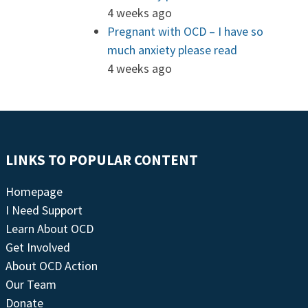
4 weeks ago
Pregnant with OCD – I have so
much anxiety please read
4 weeks ago
LINKS TO POPULAR CONTENT
Homepage
I Need Support
Learn About OCD
Get Involved
About OCD Action
Our Team
Donate