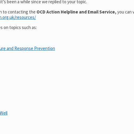
t’s been a while since we replied to your topic.
on to contacting the
OCD Action Helpline and Email Service,
you can v
n.org.uk/resources/
es on topics such as:
sure and Response Prevention
Well