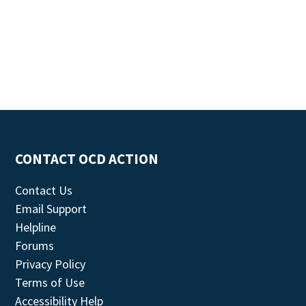
CONTACT OCD ACTION
Contact Us
Email Support
Helpline
Forums
Privacy Policy
Terms of Use
Accessibility Help