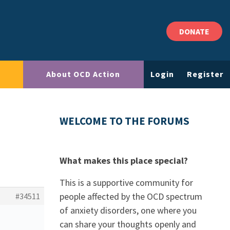
DONATE
About OCD Action
Login
Register
WELCOME TO THE FORUMS
What makes this place special?
This is a supportive community for
people affected by the OCD spectrum
#34511
of anxiety disorders, one where you
can share your thoughts openly and