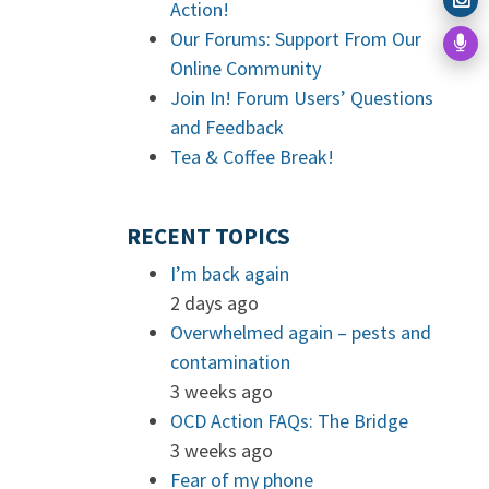
Action!
Our Forums: Support From Our
Online Community
Join In! Forum Users’ Questions
and Feedback
Tea & Coffee Break!
RECENT TOPICS
I’m back again
2 days ago
Overwhelmed again – pests and
contamination
3 weeks ago
OCD Action FAQs: The Bridge
3 weeks ago
Fear of my phone