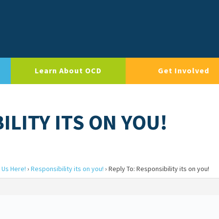
Learn About OCD
Get Involved
ILITY ITS ON YOU!
 Us Here!
›
Responsibility its on you!
›
Reply To: Responsibility its on you!