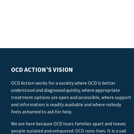
OCD ACTION’S VISION
OCD Action works for a society where OCD is better
understood and diagnosed quickly, where appropriate
treatment options are open and accessible, where support
and information is readily available and where nobody
feels ashamed to ask for help.
We are here because OCD tears families apart and leaves
people isolated and exhausted. OCD ruins lives. It is a sad