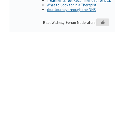
Treatments Not Recommended for OCD
What to Look for in a Therapist
Your Journey through the NHS
Best Wishes, Forum Moderators