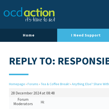
Home
I Need Support
REPLY TO: RESPONSIB
Homepage
›
Forums
›
Tea & Coffee Break!
›
Anything Else? Share With
28 December 2024 at 08:48
Forum
Hi:
Moderators