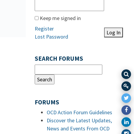
Keep me signed in
Register
Log In
Lost Password
SEARCH FORUMS
FORUMS
OCD Action Forum Guidelines
Discover the Latest Updates,
News and Events From OCD