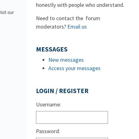
honestly with people who understand.
isit our
Need to contact the forum
moderators?
Email us
MESSAGES
New messages
Access your messages
LOGIN / REGISTER
Username:
Password: