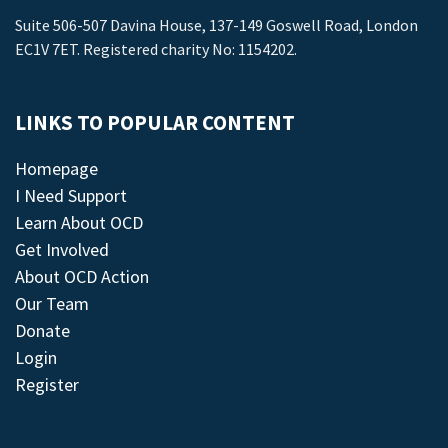
Suite 506-507 Davina House, 137-149 Goswell Road, London
EC1V 7ET. Registered charity No: 1154202.
LINKS TO POPULAR CONTENT
Homepage
I Need Support
Learn About OCD
Get Involved
About OCD Action
Our Team
Donate
Login
Register