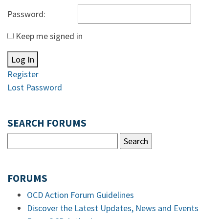
Password:
Keep me signed in
Log In
Register
Lost Password
SEARCH FORUMS
FORUMS
OCD Action Forum Guidelines
Discover the Latest Updates, News and Events