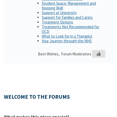
Student Space: Management and
Keeping Well
Support at University
Support for Families and Carers
Treatment Options
Treatments Not Recommended for
OCD
What to Look for in a Therapist
Your Journey through the NHS
Best Wishes, Forum Moderators
WELCOME TO THE FORUMS
What makes this place special?