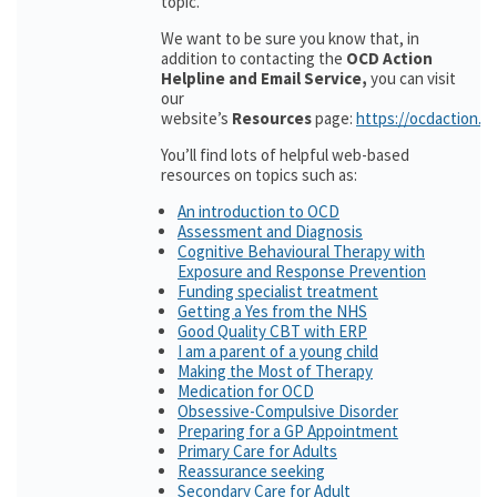
topic.
We want to be sure you know that, in
addition to contacting the
OCD Action
Helpline and Email Service,
you can visit
our
website’s
Resources
page:
https://ocdaction.o
You’ll find lots of helpful web-based
resources on topics such as:
An introduction to OCD
Assessment and Diagnosis
Cognitive Behavioural Therapy with
Exposure and Response Prevention
Funding specialist treatment
Getting a Yes from the NHS
Good Quality CBT with ERP
I am a parent of a young child
Making the Most of Therapy
Medication for OCD
Obsessive-Compulsive Disorder
Preparing for a GP Appointment
Primary Care for Adults
Reassurance seeking
Secondary Care for Adult