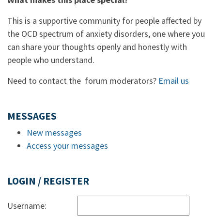
This is a supportive community for people affected by
the OCD spectrum of anxiety disorders, one where you
can share your thoughts openly and honestly with
people who understand.
Need to contact the forum moderators?
Email us
MESSAGES
New messages
Access your messages
LOGIN / REGISTER
Username: