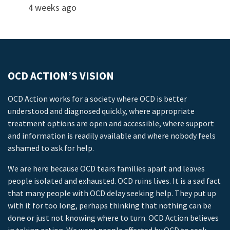
4 weeks ago
OCD ACTION’S VISION
OCD Action works for a society where OCD is better
understood and diagnosed quickly, where appropriate
treatment options are open and accessible, where support
and information is readily available and where nobody feels
ashamed to ask for help.
We are here because OCD tears families apart and leaves
people isolated and exhausted. OCD ruins lives. It is a sad fact
that many people with OCD delay seeking help. They put up
with it for too long, perhaps thinking that nothing can be
done or just not knowing where to turn. OCD Action believes