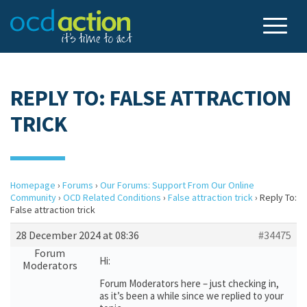
REPLY TO: FALSE ATTRACTION
TRICK
Homepage
›
Forums
›
Our Forums: Support From Our Online
Community
›
OCD Related Conditions
›
False attraction trick
›
Reply To:
False attraction trick
28 December 2024 at 08:36
#34475
Forum
Hi:
Moderators
Forum Moderators here – just checking in,
as it’s been a while since we replied to your