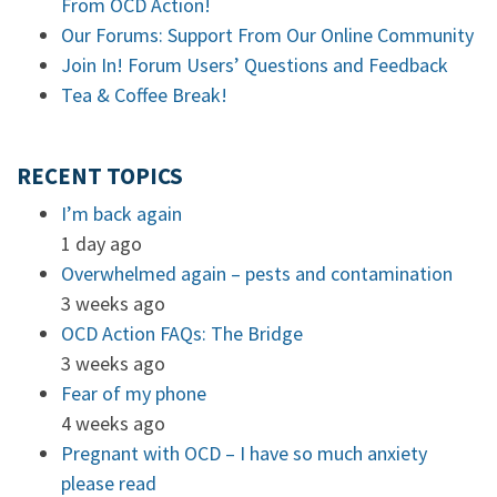
From OCD Action!
Our Forums: Support From Our Online Community
Join In! Forum Users’ Questions and Feedback
Tea & Coffee Break!
RECENT TOPICS
I’m back again
1 day ago
Overwhelmed again – pests and contamination
3 weeks ago
OCD Action FAQs: The Bridge
3 weeks ago
Fear of my phone
4 weeks ago
Pregnant with OCD – I have so much anxiety
please read