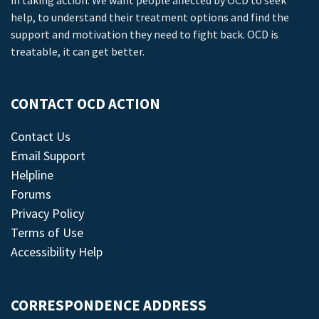
in taking action. We want people affected by OCD to seek
help, to understand their treatment options and find the
support and motivation they need to fight back. OCD is
treatable, it can get better.
CONTACT OCD ACTION
Contact Us
Email Support
Helpline
Forums
Privacy Policy
Terms of Use
Accessibility Help
CORRESPONDENCE ADDRESS