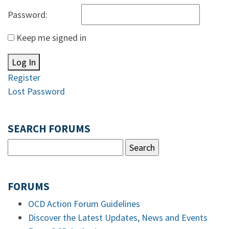
Password:
Keep me signed in
Log In
Register
Lost Password
SEARCH FORUMS
FORUMS
OCD Action Forum Guidelines
Discover the Latest Updates, News and Events