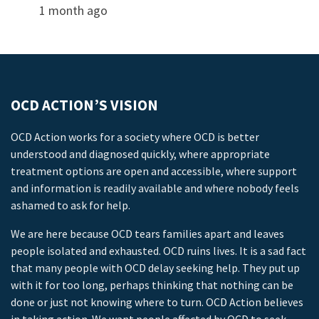
1 month ago
OCD ACTION’S VISION
OCD Action works for a society where OCD is better
understood and diagnosed quickly, where appropriate
treatment options are open and accessible, where support
and information is readily available and where nobody feels
ashamed to ask for help.
We are here because OCD tears families apart and leaves
people isolated and exhausted. OCD ruins lives. It is a sad fact
that many people with OCD delay seeking help. They put up
with it for too long, perhaps thinking that nothing can be
done or just not knowing where to turn. OCD Action believes