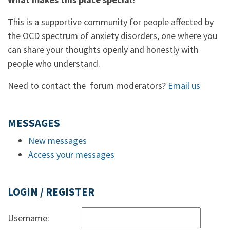
This is a supportive community for people affected by
the OCD spectrum of anxiety disorders, one where you
can share your thoughts openly and honestly with
people who understand.
Need to contact the forum moderators?
Email us
MESSAGES
New messages
Access your messages
LOGIN / REGISTER
Username: