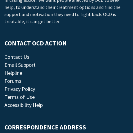
in taking action. We want people affected by OCD to seek
help, to understand their treatment options and find the
support and motivation they need to fight back. OCD is
treatable, it can get better.
CONTACT OCD ACTION
Contact Us
Email Support
Helpline
Forums
Privacy Policy
Terms of Use
Accessibility Help
CORRESPONDENCE ADDRESS