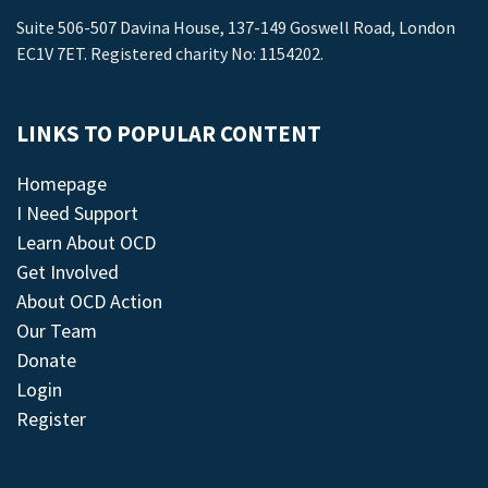
Suite 506-507 Davina House, 137-149 Goswell Road, London
EC1V 7ET. Registered charity No: 1154202.
LINKS TO POPULAR CONTENT
Homepage
I Need Support
Learn About OCD
Get Involved
About OCD Action
Our Team
Donate
Login
Register