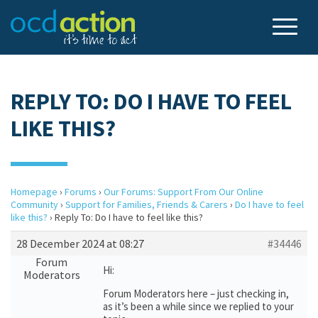
REPLY TO: DO I HAVE TO FEEL
LIKE THIS?
Homepage
›
Forums
›
Our Forums: Support From Our Online
Community
›
Support for Families, Friends & Carers
›
Do I have to feel
like this?
›
Reply To: Do I have to feel like this?
28 December 2024 at 08:27
#34446
Forum
Hi:
Moderators
Forum Moderators here – just checking in,
as it’s been a while since we replied to your