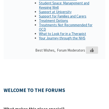
Student Space: Management and
Keeping Well
Support at University
Support for Families and Carers
Treatment Options
Treatments Not Recommended for
OCD
What to Look for in a Therapist
Your Journey through the NHS
Best Wishes, Forum Moderators
WELCOME TO THE FORUMS
What makes this place special?