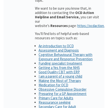
topic.
We want to be sure you know that, in
addition to contacting the
OCD Action
Helpline and Email Service,
you can visit
our
website’s
Resources
page:
https://ocdaction.o
You’ll find lots of helpful web-based
resources on topics such as:
An introduction to OCD
Assessment and Diagnosis
Cognitive Behavioural Therapy with
Exposure and Response Prevention
Funding specialist treatment
Getting a Yes from the NHS
Good Quality CBT with ERP
I am a parent of a young child
Making the Most of Therapy
Medication for OCD
Obsessive-Compulsive Disorder
Preparing for a GP Appointment
Primary Care for Adults
Reassurance seeking
Secondary Care for Adult