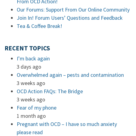
From OCD Action!
Our Forums: Support From Our Online Community
Join In! Forum Users’ Questions and Feedback
Tea & Coffee Break!
RECENT TOPICS
I’m back again
3 days ago
Overwhelmed again – pests and contamination
3 weeks ago
OCD Action FAQs: The Bridge
3 weeks ago
Fear of my phone
1 month ago
Pregnant with OCD – I have so much anxiety
please read