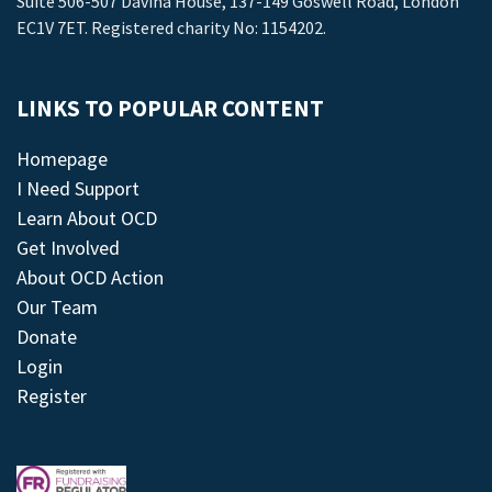
Suite 506-507 Davina House, 137-149 Goswell Road, London
EC1V 7ET. Registered charity No: 1154202.
LINKS TO POPULAR CONTENT
Homepage
I Need Support
Learn About OCD
Get Involved
About OCD Action
Our Team
Donate
Login
Register