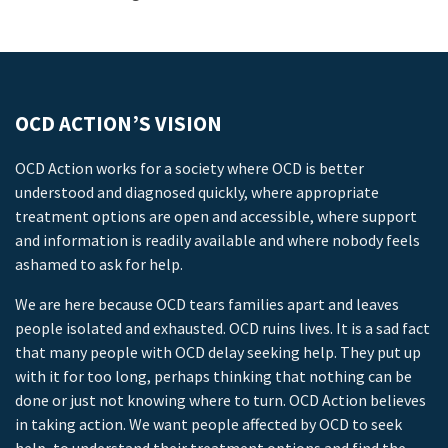
OCD ACTION’S VISION
OCD Action works for a society where OCD is better
understood and diagnosed quickly, where appropriate
treatment options are open and accessible, where support
and information is readily available and where nobody feels
ashamed to ask for help.
We are here because OCD tears families apart and leaves
people isolated and exhausted. OCD ruins lives. It is a sad fact
that many people with OCD delay seeking help. They put up
with it for too long, perhaps thinking that nothing can be
done or just not knowing where to turn. OCD Action believes
in taking action. We want people affected by OCD to seek