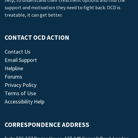
help, to understand their treatment options and find the
support and motivation they need to fight back. OCD is
treatable, it can get better.
CONTACT OCD ACTION
Contact Us
Email Support
Helpline
Forums
Privacy Policy
Terms of Use
Accessibility Help
CORRESPONDENCE ADDRESS