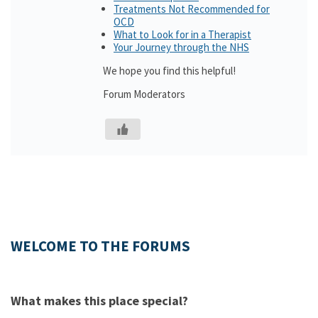
Treatments Not Recommended for
OCD
What to Look for in a Therapist
Your Journey through the NHS
We hope you find this helpful!
Forum Moderators
WELCOME TO THE FORUMS
What makes this place special?