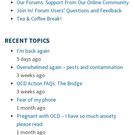
Our Forums: Support From Our Online Community
Join In! Forum Users’ Questions and Feedback
Tea & Coffee Break!
RECENT TOPICS
I’m back again
5 days ago
Overwhelmed again – pests and contamination
3 weeks ago
OCD Action FAQs: The Bridge
3 weeks ago
Fear of my phone
1 month ago
Pregnant with OCD – I have so much anxiety
please read
1 month ago