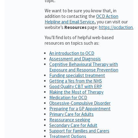
topic.
We want to be sure you know that, in
addition to contacting the
OCD Action
Helpline and Email Service
,
you can visit our
website’s
Resources
page:
https://ocdaction.o
You’ll find lots of helpful web-based
resources on topics such as:
An introduction to OCD
Assessment and Diagnosis
Cognitive Behavioural Therapy with
Exposure and Response Prevention
Funding specialist treatment
Getting a Yes from the NHS
Good Quality CBT with ERP
Making the Most of Therapy
Medication for OCD
Obsessive-Compulsive Disorder
Preparing for a GP Appointment
Primary Care for Adults
Reassurance seeking
Secondary Care for Adult
Support for Families and Carers
Treatment Options