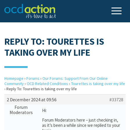
REPLY TO: TOURETTES IS
TAKING OVER MY LIFE
Homepage
›
Forums
›
Our Forums: Support From Our Online
Community
›
OCD Related Conditions
›
Tourettes is taking over my life
›
Reply To: Tourettes is taking over my life
2 December 2024 at 09:56
#33728
Forum
Hi:
Moderators
Forum Moderators here – just checking in,
as it’s been a while since we replied to your