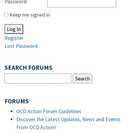
Password:
Keep me signed in
Log In
Register
Lost Password
SEARCH FORUMS
FORUMS
OCD Action Forum Guidelines
Discover the Latest Updates, News and Events
From OCD Action!