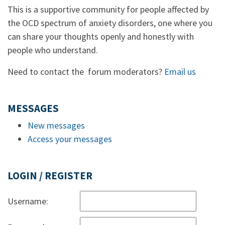
This is a supportive community for people affected by
the OCD spectrum of anxiety disorders, one where you
can share your thoughts openly and honestly with
people who understand.
Need to contact the forum moderators?
Email us
MESSAGES
New messages
Access your messages
LOGIN / REGISTER
Username: