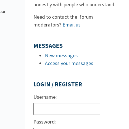
honestly with people who understand.
 our
Need to contact the forum
moderators?
Email us
MESSAGES
New messages
Access your messages
LOGIN / REGISTER
Username:
Password: