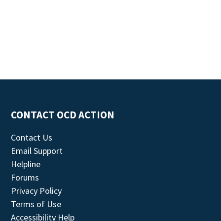
CONTACT OCD ACTION
Contact Us
Email Support
Helpline
Forums
Privacy Policy
Terms of Use
Accessibility Help