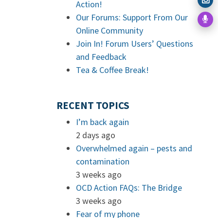
Action!
Our Forums: Support From Our
Online Community
Join In! Forum Users’ Questions
and Feedback
Tea & Coffee Break!
RECENT TOPICS
I’m back again
2 days ago
Overwhelmed again – pests and
contamination
3 weeks ago
OCD Action FAQs: The Bridge
3 weeks ago
Fear of my phone