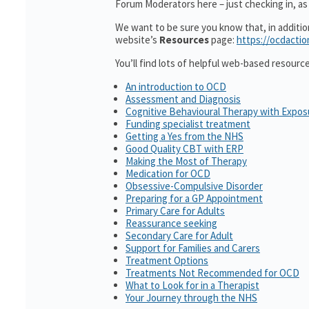
Forum Moderators here – just checking in, as i
We want to be sure you know that, in additi
website’s
Resources
page:
https://ocdactio
You’ll find lots of helpful web-based resourc
An introduction to OCD
Assessment and Diagnosis
Cognitive Behavioural Therapy with Expo
Funding specialist treatment
Getting a Yes from the NHS
Good Quality CBT with ERP
Making the Most of Therapy
Medication for OCD
Obsessive-Compulsive Disorder
Preparing for a GP Appointment
Primary Care for Adults
Reassurance seeking
Secondary Care for Adult
Support for Families and Carers
Treatment Options
Treatments Not Recommended for OCD
What to Look for in a Therapist
Your Journey through the NHS