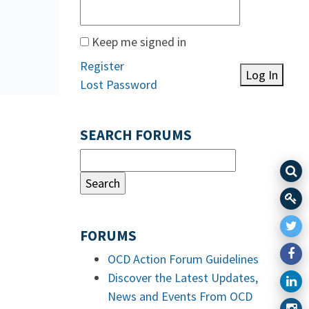
Keep me signed in
Register
Log In
Lost Password
SEARCH FORUMS
FORUMS
OCD Action Forum Guidelines
Discover the Latest Updates,
News and Events From OCD