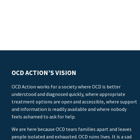
OCD ACTION’S VISION
OCD Action works for a society where OCD is better
understood and diagnosed quickly, where appropriate
treatment options are open and accessible, where support
and information is readily available and where nobody
feels ashamed to ask for help.
We are here because OCD tears families apart and leaves
people isolated and exhausted. OCD ruins lives. It is a sad