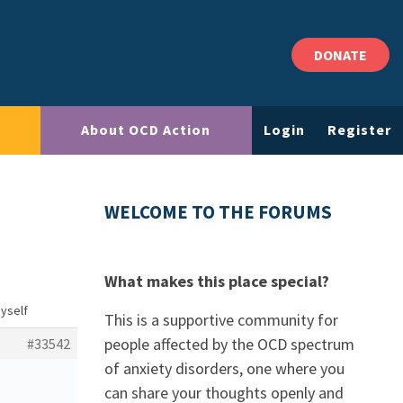
DONATE
About OCD Action
Login
Register
WELCOME TO THE FORUMS
What makes this place special?
yself
This is a supportive community for
people affected by the OCD spectrum
#33542
of anxiety disorders, one where you
can share your thoughts openly and