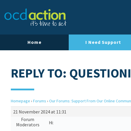
Home
I Need Support
REPLY TO: QUESTION
Homepage
›
Forums
›
Our Forums: Support From Our Online Commun
21 November 2024 at 11:31
Forum
Hi:
Moderators