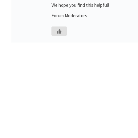
We hope you find this helpful!
Forum Moderators