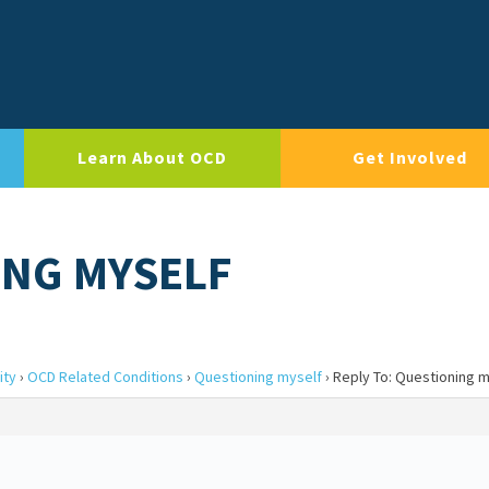
Learn About OCD
Get Involved
ING MYSELF
ity
›
OCD Related Conditions
›
Questioning myself
›
Reply To: Questioning m