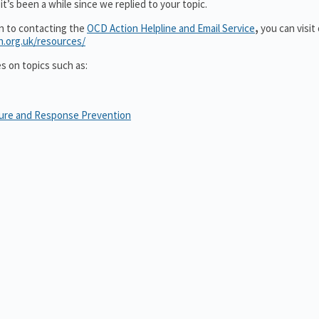
t’s been a while since we replied to your topic.
on to contacting the
OCD Action Helpline and Email Service
,
you can visit
n.org.uk/resources/
es on topics such as:
sure and Response Prevention