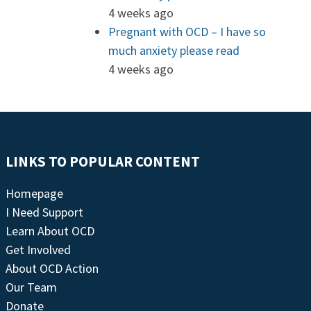
4 weeks ago
Pregnant with OCD – I have so
much anxiety please read
4 weeks ago
LINKS TO POPULAR CONTENT
Homepage
I Need Support
Learn About OCD
Get Involved
About OCD Action
Our Team
Donate